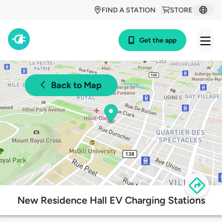
FIND A STATION
STORE
Get the app
Back to Map
New Residence Hall EV Charging Stations