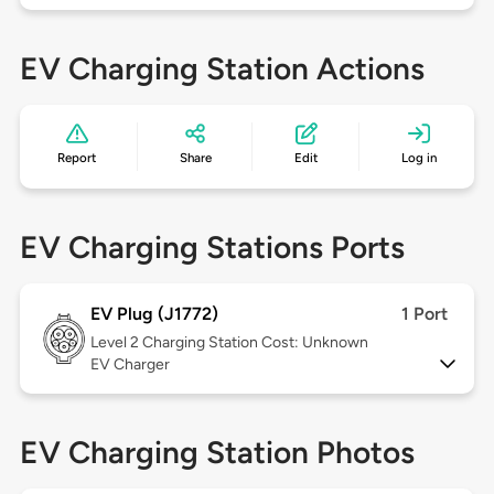
EV Charging Station Actions
Report
Share
Edit
Log in
EV Charging Stations Ports
EV Plug (J1772)
1 Port
Level 2
Charging Station Cost: Unknown
EV Charger
EV Charging Station Photos