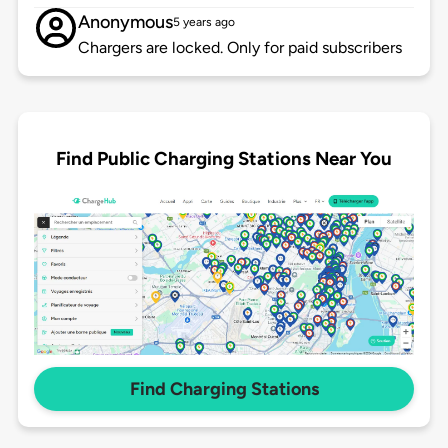
Anonymous
5 years ago
Chargers are locked. Only for paid subscribers
Find Public Charging Stations Near You
Find Charging Stations