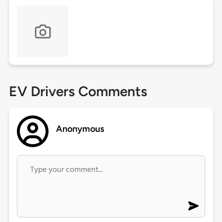
EV Drivers Comments
Anonymous