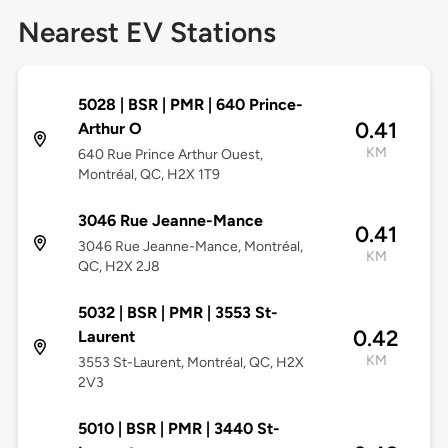
Nearest EV Stations
5028 | BSR | PMR | 640 Prince-
0.41
Arthur O
KM
640 Rue Prince Arthur Ouest,
Montréal, QC, H2X 1T9
3046 Rue Jeanne-Mance
0.41
3046 Rue Jeanne-Mance, Montréal,
KM
QC, H2X 2J8
5032 | BSR | PMR | 3553 St-
0.42
Laurent
KM
3553 St-Laurent, Montréal, QC, H2X
2V3
5010 | BSR | PMR | 3440 St-