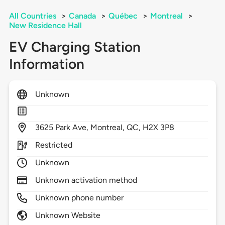
All Countries
>
Canada
>
Québec
>
Montreal
>
New Residence Hall
EV Charging Station
Information
Unknown
3625
Park Ave,
Montreal,
QC,
H2X 3P8
Restricted
Unknown
Unknown activation method
Unknown phone number
Unknown Website