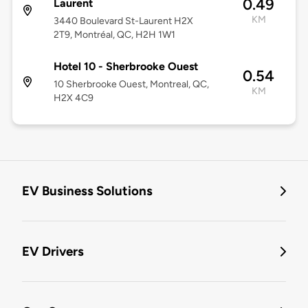
0.49
Laurent
KM
3440 Boulevard St-Laurent H2X
2T9, Montréal, QC, H2H 1W1
Hotel 10 - Sherbrooke Ouest
0.54
10 Sherbrooke Ouest, Montreal, QC,
KM
H2X 4C9
EV Business Solutions
EV Drivers