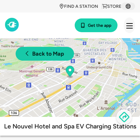
FIND A STATION
STORE
Get the app
Back to Map
Le Nouvel Hotel and Spa EV Charging Stations