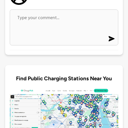
Find Public Charging Stations Near You