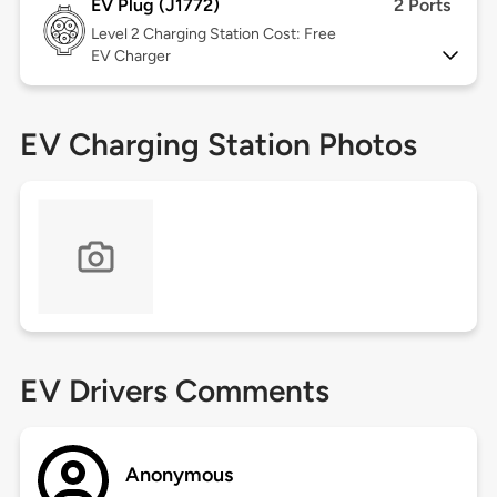
EV Plug (J1772)
2 Ports
Level 2
Charging Station Cost: Free
EV Charger
EV Charging Station Photos
EV Drivers Comments
Anonymous