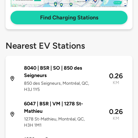
Find Charging Stations
Nearest EV Stations
8040 | BSR | SO | 850 des
0.26
Seigneurs
KM
850 des Seigneurs, Montréal, QC,
H3J 1Y5
6047 | BSR | VM | 1278 St-
0.26
Mathieu
KM
1278 St-Mathieu, Montréal, QC,
H3H 1M1