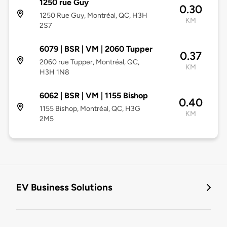
1250 rue Guy
0.30
1250 Rue Guy, Montréal, QC, H3H
KM
2S7
6079 | BSR | VM | 2060 Tupper
0.37
2060 rue Tupper, Montréal, QC,
KM
H3H 1N8
6062 | BSR | VM | 1155 Bishop
0.40
1155 Bishop, Montréal, QC, H3G
KM
2M5
EV Business Solutions