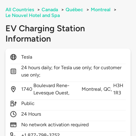
All Countries
>
Canada
>
Québec
>
Montreal
>
Le Nouvel Hotel and Spa
EV Charging Station
Information
Tesla
24 hours daily; for Tesla use only; for customer
use only;
Boulevard Rene-
H3H
1740
Montreal,
QC,
Levesque Ouest,
1R3
Public
24 Hours
No network activation required
+1 877-798-3752