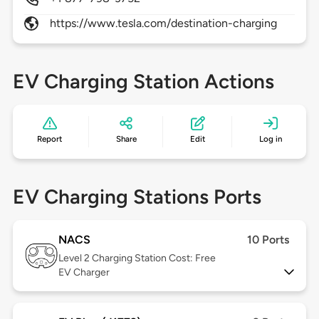
https://www.tesla.com/destination-charging
EV Charging Station Actions
Report
Share
Edit
Log in
EV Charging Stations Ports
NACS
10 Ports
Level 2
Charging Station Cost: Free
EV Charger