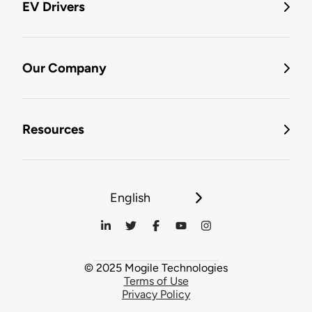
EV Drivers
Our Company
Resources
English
© 2025 Mogile Technologies
Terms of Use
Privacy Policy