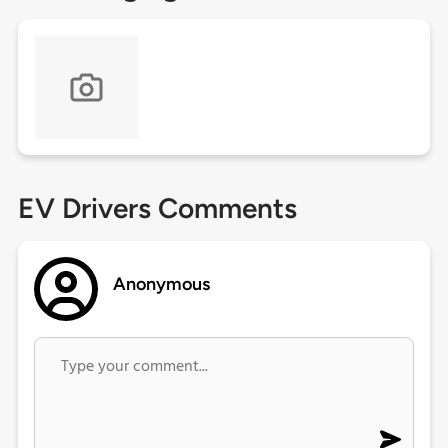
EV Drivers Comments
Anonymous