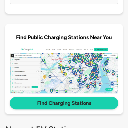
Find Public Charging Stations Near You
Find Charging Stations