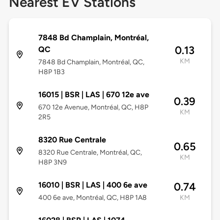
Nearest EV Stations
7848 Bd Champlain, Montréal,
0.13
QC
KM
7848 Bd Champlain, Montréal, QC,
H8P 1B3
16015 | BSR | LAS | 670 12e ave
0.39
670 12e Avenue, Montréal, QC, H8P
KM
2R5
8320 Rue Centrale
0.65
8320 Rue Centrale, Montréal, QC,
KM
H8P 3N9
16010 | BSR | LAS | 400 6e ave
0.74
400 6e ave, Montréal, QC, H8P 1A8
KM