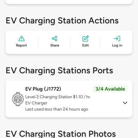
EV Charging Station Actions
Report
Share
Edit
Log in
EV Charging Stations Ports
EV Plug (J1772)
3/4 Available
Level 2
Charging Station $1.10 / hr
EV Charger
Last used less than 24 hours ago
EV Charging Station Photos