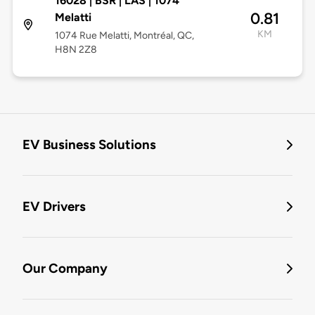
16028 | BSR | LAS | 1074
0.81
Melatti
KM
1074 Rue Melatti, Montréal, QC,
H8N 2Z8
EV Business Solutions
EV Drivers
Our Company