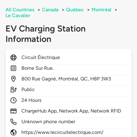
All Countries
>
Canada
>
Québec
>
Montréal
>
Le Cavalier
EV Charging Station
Information
Circuit Électrique
Borne Sur Rue.
800
Rue Gagné,
Montréal,
QC,
H8P 3W3
Public
24 Hours
ChargeHub App, Network App, Network RFID
Unknown phone number
https://www.lecircuitelectrique.com/