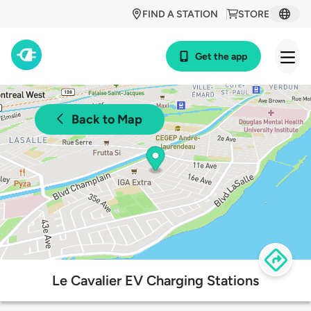
FIND A STATION
STORE
Get the app
Back to Map
Le Cavalier EV Charging Stations