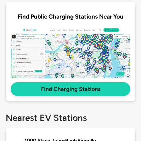
Find Public Charging Stations Near You
Find Charging Stations
Nearest EV Stations
1000 Place Jean-Paul-Riopelle