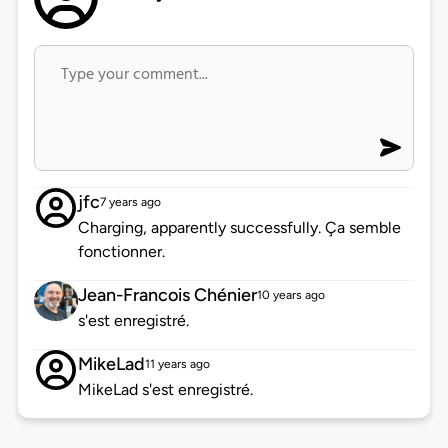
jfc
7 years ago
Charging, apparently successfully. Ça semble
fonctionner.
Jean-Francois Chénier
10 years ago
s'est enregistré.
MikeLad
11 years ago
MikeLad s'est enregistré.