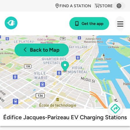
FIND A STATION
STORE
Get the app
Back to Map
Édifice Jacques-Parizeau EV Charging Stations