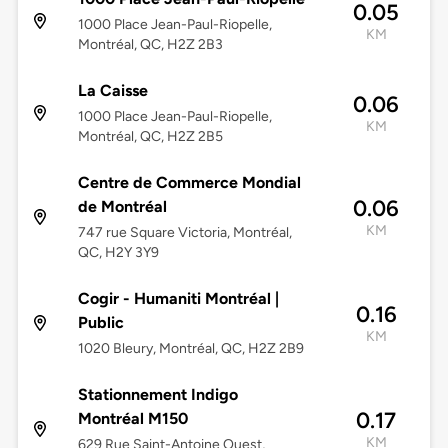
0.05
1000 Place Jean-Paul-Riopelle,
KM
Montréal, QC, H2Z 2B3
La Caisse
0.06
1000 Place Jean-Paul-Riopelle,
KM
Montréal, QC, H2Z 2B5
Centre de Commerce Mondial
0.06
de Montréal
KM
747 rue Square Victoria, Montréal,
QC, H2Y 3Y9
Cogir - Humaniti Montréal |
0.16
Public
KM
1020 Bleury, Montréal, QC, H2Z 2B9
Stationnement Indigo
0.17
Montréal M150
KM
629 Rue Saint-Antoine Ouest,