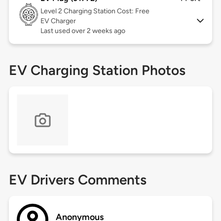
Level 2
Charging Station Cost: Free
EV Charger
Last used over 2 weeks ago
EV Charging Station Photos
EV Drivers Comments
Anonymous