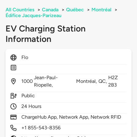
All Countries
>
Canada
>
Québec
>
Montréal
>
Édifice Jacques-Parizeau
EV Charging Station
Information
Flo
Jean-Paul-
H2Z
1000
Montréal,
QC,
Riopelle,
2B3
Public
24 Hours
ChargeHub App, Network App, Network RFID
+1 855-543-8356