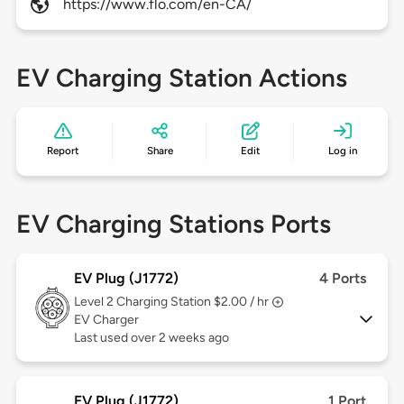
https://www.flo.com/en-CA/
EV Charging Station Actions
Report
Share
Edit
Log in
EV Charging Stations Ports
EV Plug (J1772)
4 Ports
Level 2
Charging Station $2.00 / hr
EV Charger
Last used over 2 weeks ago
EV Plug (J1772)
1 Port