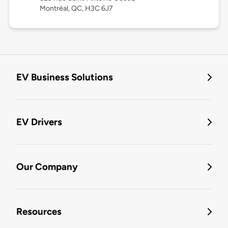
Montréal, QC, H3C 6J7
EV Business Solutions
EV Drivers
Our Company
Resources