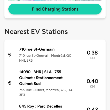
Find Charging Stations
Nearest EV Stations
710 rue St-Germain
0.38
710 rue St-Germain, Montréal, QC,
KM
H4L 3R6
14090 | BHR | SLA | 755
Ouimet : Stationnement
0.40
Ouimet Sud
KM
755 Rue Ouimet, Montréal, QC, H4L
3P3
845 Roy : Parc Decelles
0.43