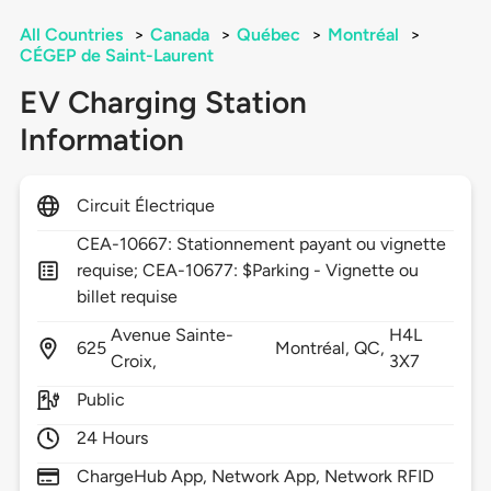
All Countries
>
Canada
>
Québec
>
Montréal
>
CÉGEP de Saint-Laurent
EV Charging Station
Information
Circuit Électrique
CEA-10667: Stationnement payant ou vignette
requise; CEA-10677: $Parking - Vignette ou
billet requise
Avenue Sainte-
H4L
625
Montréal,
QC,
Croix,
3X7
Public
24 Hours
ChargeHub App, Network App, Network RFID