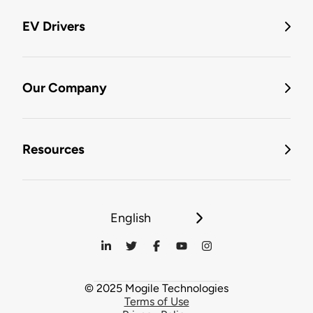
EV Drivers
Our Company
Resources
English
© 2025 Mogile Technologies
Terms of Use