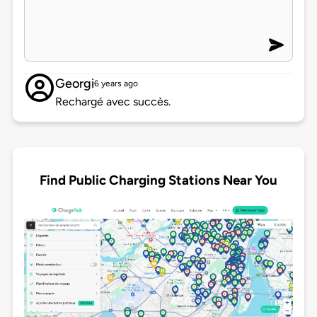
Georgi
6 years ago
Rechargé avec succès.
Find Public Charging Stations Near You