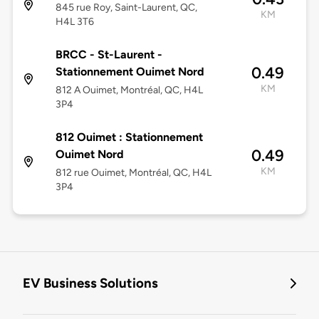
845 rue Roy, Saint-Laurent, QC,
KM
H4L 3T6
BRCC - St-Laurent -
0.49
Stationnement Ouimet Nord
KM
812 A Ouimet, Montréal, QC, H4L
3P4
812 Ouimet : Stationnement
0.49
Ouimet Nord
KM
812 rue Ouimet, Montréal, QC, H4L
3P4
EV Business Solutions