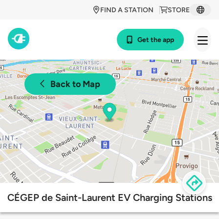
FIND A STATION
STORE
Get the app
Back to Map
CÉGEP de Saint-Laurent EV Charging Stations