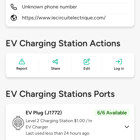
Unknown phone number
https://www.lecircuitelectrique.com/
EV Charging Station Actions
Report
Share
Edit
Log in
EV Charging Stations Ports
EV Plug (J1772)
6/6 Available
Level 2
Charging Station $1.00 / hr
EV Charger
Last used less than 24 hours ago