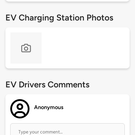
EV Charging Station Photos
EV Drivers Comments
Anonymous