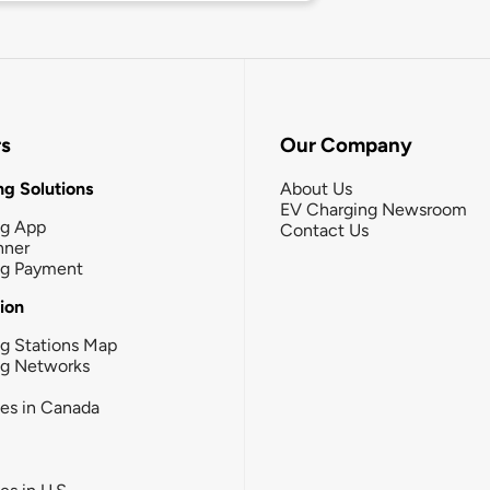
rs
Our Company
g Solutions
About Us
EV Charging Newsroom
ng App
Contact Us
nner
ng Payment
tion
g Stations Map
ng Networks
ies in Canada