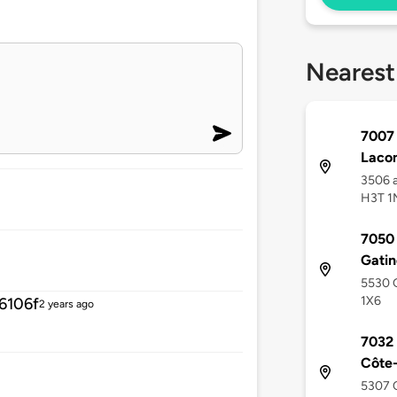
Nearest
7007 
Laco
3506 a
H3T 1
7050 
Gati
5530 G
1X6
6106f
2 years ago
7032 
Côte
5307 