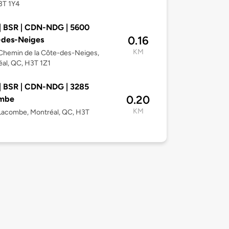
3T 1Y4
| BSR | CDN-NDG | 5600
0.16
-des-Neiges
KM
Chemin de la Côte-des-Neiges,
al, QC, H3T 1Z1
| BSR | CDN-NDG | 3285
0.20
mbe
KM
Lacombe, Montréal, QC, H3T