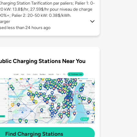
harging Station Tarification par paliers; Palier 1: 0-
20 kW: 13.8$/hr, 27.59$/hr pour niveau de charge
90%+; Palier 2: 20-50 kW: 0.38$/kWh.
arger
sed less than 24 hours ago
ublic Charging Stations Near You
Find Charging Stations