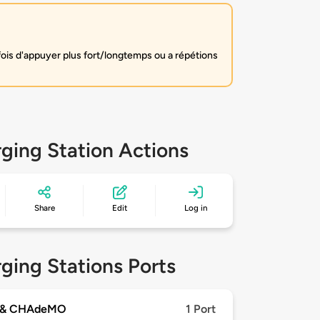
fois d'appuyer plus fort/longtemps ou a répétions
ging Station Actions
Share
Edit
Log in
ging Stations Ports
 & CHAdeMO
1 Port