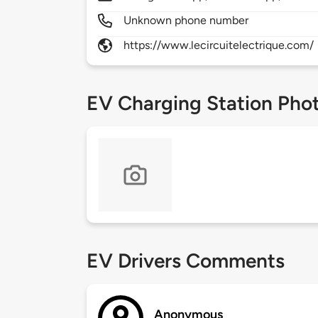
Unknown phone number
https://www.lecircuitelectrique.com/
EV Charging Station Pho
EV Drivers Comments
Anonymous