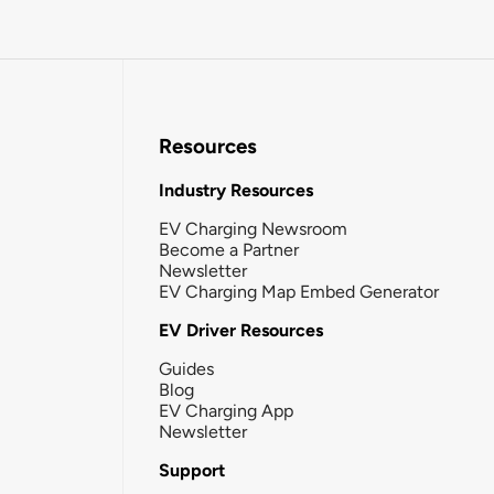
Resources
Industry Resources
EV Charging Newsroom
Become a Partner
Newsletter
EV Charging Map Embed Generator
EV Driver Resources
Guides
Blog
EV Charging App
Newsletter
Support