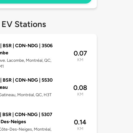
 EV Stations
| BSR | CDN-NDG | 3506
0.07
mbe
KM
ve. Lacombe, Montréal, QC,
M1
| BSR | CDN-NDG | 5530
0.08
neau
KM
atineau, Montréal, QC, H3T
| BSR | CDN-NDG | 5307
0.14
-Des-Neiges
KM
Côte-Des-Neiges, Montréal,