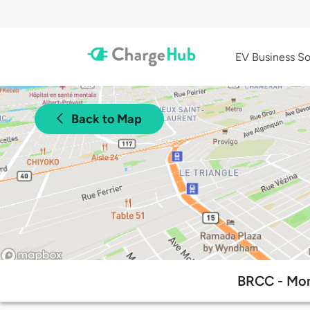
EV Business So
Back to Map
BRCC - Mon