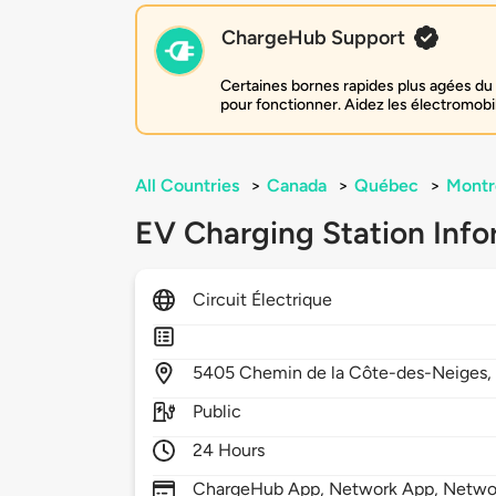
ChargeHub Support
Certaines bornes rapides plus agées du 
pour fonctionner. Aidez les électromobi
All Countries
>
Canada
>
Québec
>
Montr
EV Charging Station Info
Circuit Électrique
5405
Chemin de la Côte-des-Neiges
Public
24 Hours
ChargeHub App, Network App, Netwo