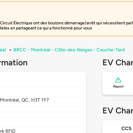
Circuit Électrique ont des boutons démarrage/arrêt qui nécessitent par
listes en partageant ce qui a fonctionné pour vous
éal
>
BRCC - Montréal - Côte-des-Neiges - Couche-Tard
rmation
EV Char
Report
,
Montréal,
QC,
H3T 1Y7
EV Char
CCS
rk RFID