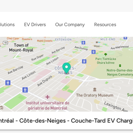
lutions
EV Drivers
Our Company
Resources
tréal - Côte-des-Neiges - Couche-Tard EV Chargi