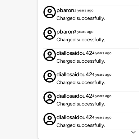
pbaron
3 years ago
Charged successfully.
pbaron
3 years ago
Charged successfully.
diallosaidou42
4 years ago
Charged successfully.
diallosaidou42
4 years ago
Charged successfully.
diallosaidou42
4 years ago
Charged successfully.
diallosaidou42
4 years ago
Charged successfully.