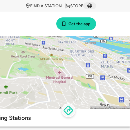
FIND A STATION
STORE
Get the app
ng Stations