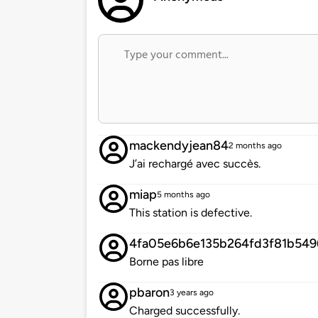
mackendyjean84
2 months ago
J’ai rechargé avec succès.
miap
5 months ago
This station is defective.
4fa05e6b6e135b264fd3f81b549
Borne pas libre
pbaron
3 years ago
Charged successfully.