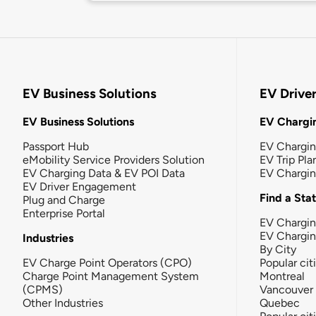
EV Business Solutions
EV Drive
EV Business Solutions
EV Chargin
Passport Hub
EV Chargi
eMobility Service Providers Solution
EV Trip Pla
EV Charging Data & EV POI Data
EV Chargi
EV Driver Engagement
Find a Sta
Plug and Charge
Enterprise Portal
EV Chargin
EV Chargi
Industries
By City
EV Charge Point Operators (CPO)
Popular cit
Charge Point Management System
Montreal
(CPMS)
Vancouver
Other Industries
Quebec