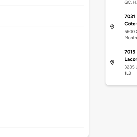
QC, H
7031 
Côte
5600 
Montré
7015 
Laco
3285 
1L8