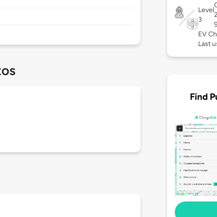
C
Level
3
EV Ch
Last u
tos
Find P