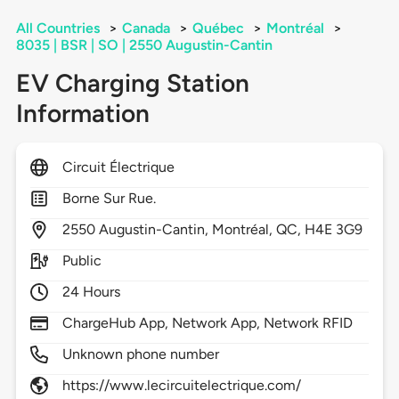
All Countries
>
Canada
>
Québec
>
Montréal
>
8035 | BSR | SO | 2550 Augustin-Cantin
EV Charging Station
Information
Circuit Électrique
Borne Sur Rue.
2550
Augustin-Cantin,
Montréal,
QC,
H4E 3G9
Public
24 Hours
ChargeHub App, Network App, Network RFID
Unknown phone number
https://www.lecircuitelectrique.com/