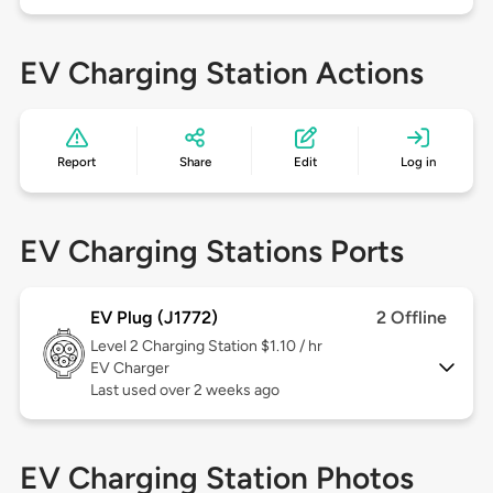
EV Charging Station Actions
Report
Share
Edit
Log in
EV Charging Stations Ports
EV Plug (J1772)
2 Offline
Level 2
Charging Station $1.10 / hr
EV Charger
Last used over 2 weeks ago
EV Charging Station Photos