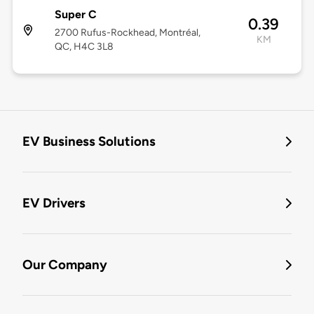
Super C
0.39
2700 Rufus-Rockhead, Montréal,
KM
QC, H4C 3L8
EV Business Solutions
EV Drivers
Our Company