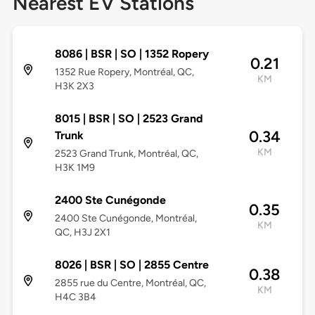
Nearest EV Stations
8086 | BSR | SO | 1352 Ropery
0.21
1352 Rue Ropery, Montréal, QC,
KM
H3K 2X3
8015 | BSR | SO | 2523 Grand
0.34
Trunk
KM
2523 Grand Trunk, Montréal, QC,
H3K 1M9
2400 Ste Cunégonde
0.35
2400 Ste Cunégonde, Montréal,
KM
QC, H3J 2X1
8026 | BSR | SO | 2855 Centre
0.38
2855 rue du Centre, Montréal, QC,
KM
H4C 3B4