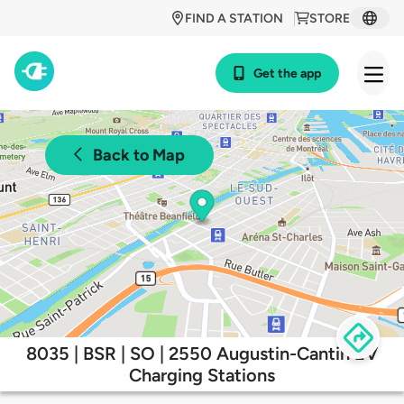
FIND A STATION
STORE
Get the app
Back to Map
8035 | BSR | SO | 2550 Augustin-Cantin EV
Charging Stations