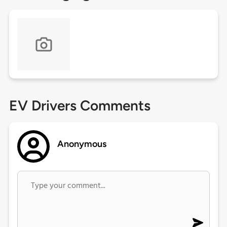
EV Drivers Comments
Anonymous