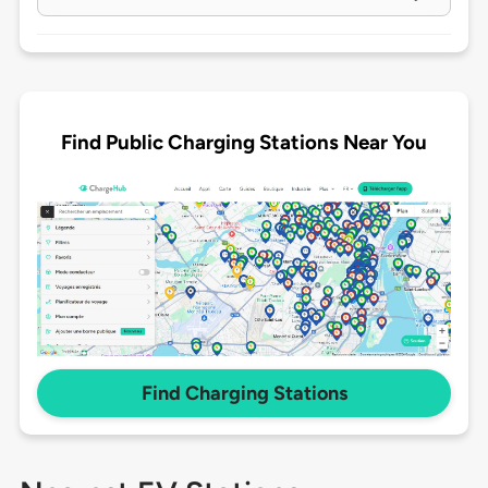
Find Public Charging Stations Near You
Find Charging Stations