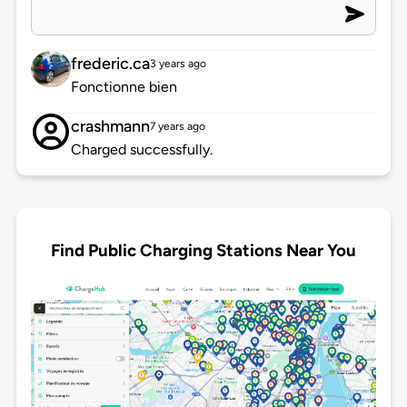
frederic.ca
3 years ago
Fonctionne bien
crashmann
7 years ago
Charged successfully.
Find Public Charging Stations Near You