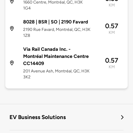
1660 Centre, Montréal, QC, H3K
KM
1G4
8028 | BSR | SO | 2190 Favard
0.57
2190 Rue Favard, Montréal, QC, H3K
KM
1Z8
Via Rail Canada Inc. -
Montréal Maintenance Centre
0.57
CC14409
KM
201 Avenue Ash, Montréal, QC, H3K
3K2
EV Business Solutions