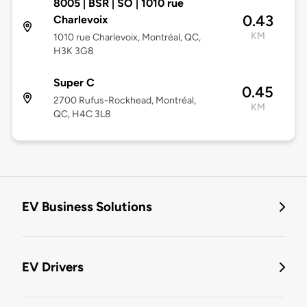
8005 | BSR | SO | 1010 rue
0.43
Charlevoix
KM
1010 rue Charlevoix, Montréal, QC,
H3K 3G8
Super C
0.45
2700 Rufus-Rockhead, Montréal,
KM
QC, H4C 3L8
EV Business Solutions
EV Drivers