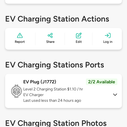
EV Charging Station Actions
Report
Share
Edit
Log in
EV Charging Stations Ports
EV Plug (J1772)
2/2 Available
Level 2
Charging Station $1.10 / hr
EV Charger
Last used less than 24 hours ago
EV Charging Station Photos