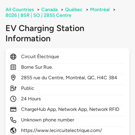
All Countries
>
Canada
>
Québec
>
Montréal
>
8026 | BSR | SO | 2855 Centre
EV Charging Station
Information
Circuit Électrique
Borne Sur Rue.
2855
rue du Centre,
Montréal,
QC,
H4C 3B4
Public
24 Hours
ChargeHub App, Network App, Network RFID
Unknown phone number
https://www.lecircuitelectrique.com/