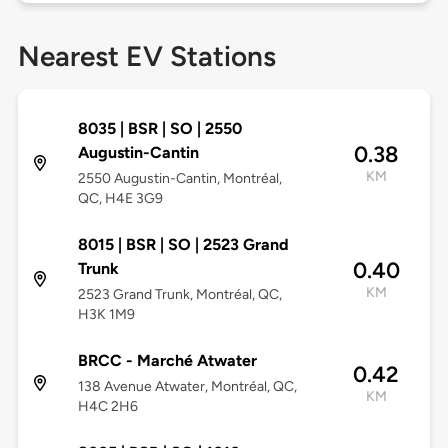
Nearest EV Stations
8035 | BSR | SO | 2550
0.38
Augustin-Cantin
KM
2550 Augustin-Cantin, Montréal,
QC, H4E 3G9
8015 | BSR | SO | 2523 Grand
0.40
Trunk
KM
2523 Grand Trunk, Montréal, QC,
H3K 1M9
BRCC - Marché Atwater
0.42
138 Avenue Atwater, Montréal, QC,
KM
H4C 2H6