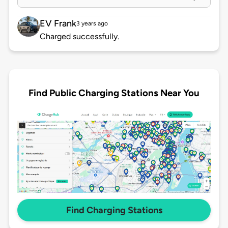
EV Frank
3 years ago
Charged successfully.
Find Public Charging Stations Near You
Find Charging Stations