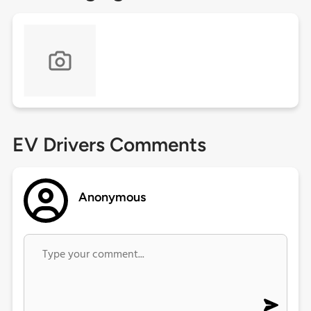
EV Drivers Comments
Anonymous