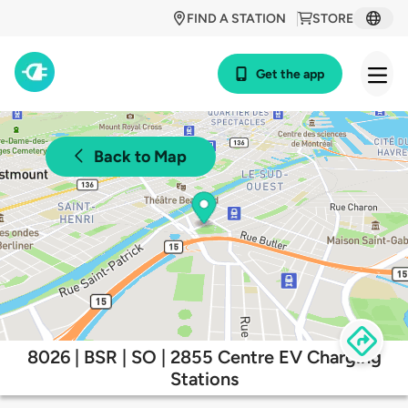
FIND A STATION
STORE
Get the app
Back to Map
8026 | BSR | SO | 2855 Centre EV Charging
Stations