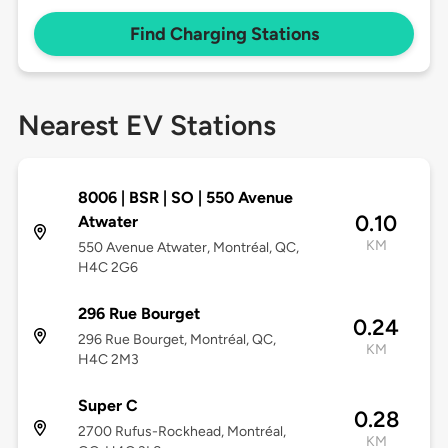
Find Charging Stations
Nearest EV Stations
8006 | BSR | SO | 550 Avenue
0.10
Atwater
KM
550 Avenue Atwater, Montréal, QC,
H4C 2G6
296 Rue Bourget
0.24
296 Rue Bourget, Montréal, QC,
KM
H4C 2M3
Super C
0.28
2700 Rufus-Rockhead, Montréal,
KM