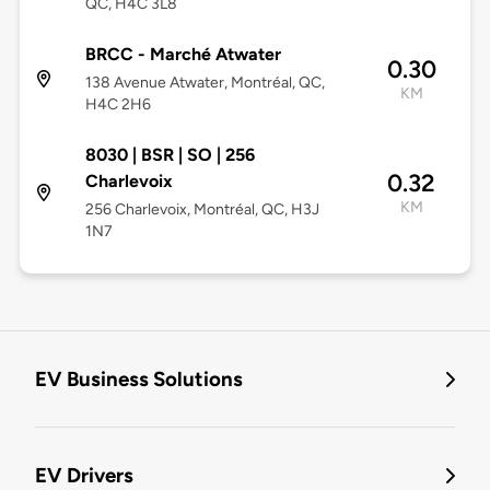
QC, H4C 3L8
BRCC - Marché Atwater
0.30
138 Avenue Atwater, Montréal, QC,
KM
H4C 2H6
8030 | BSR | SO | 256
0.32
Charlevoix
KM
256 Charlevoix, Montréal, QC, H3J
1N7
EV Business Solutions
EV Drivers