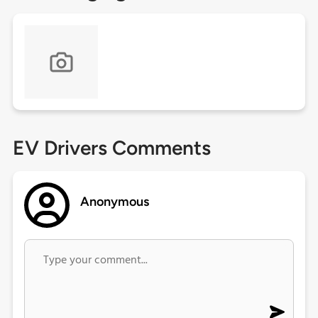
EV Drivers Comments
Anonymous