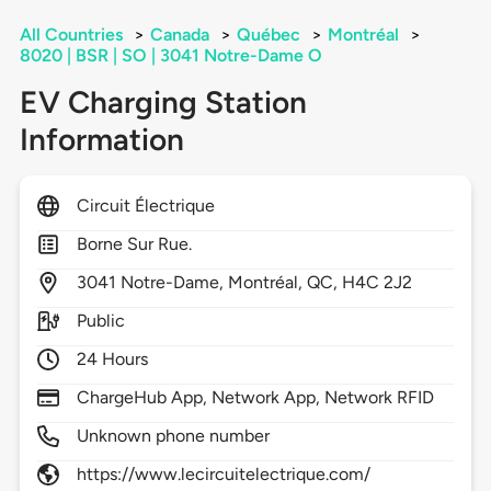
All Countries
>
Canada
>
Québec
>
Montréal
>
8020 | BSR | SO | 3041 Notre-Dame O
EV Charging Station
Information
Circuit Électrique
Borne Sur Rue.
3041
Notre-Dame,
Montréal,
QC,
H4C 2J2
Public
24 Hours
ChargeHub App, Network App, Network RFID
Unknown phone number
https://www.lecircuitelectrique.com/