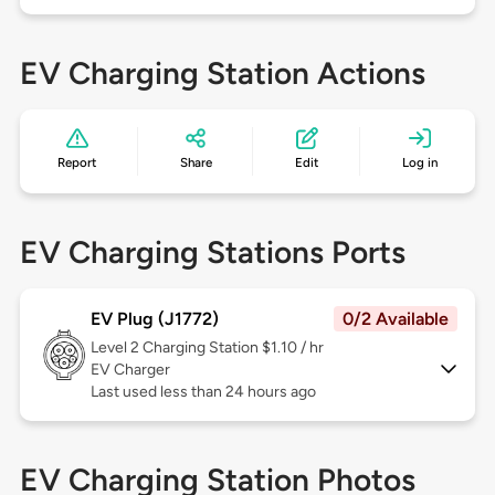
EV Charging Station Actions
Report
Share
Edit
Log in
EV Charging Stations Ports
EV Plug (J1772)
0/2 Available
Level 2
Charging Station $1.10 / hr
EV Charger
Last used less than 24 hours ago
EV Charging Station Photos