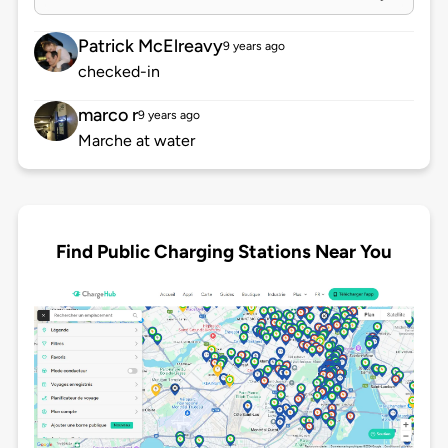
Patrick McElreavy
9 years ago
checked-in
marco r
9 years ago
Marche at water
Find Public Charging Stations Near You