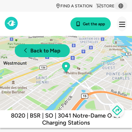
FIND A STATION
STORE
Get the app
Back to Map
8020 | BSR | SO | 3041 Notre-Dame O EV
Charging Stations