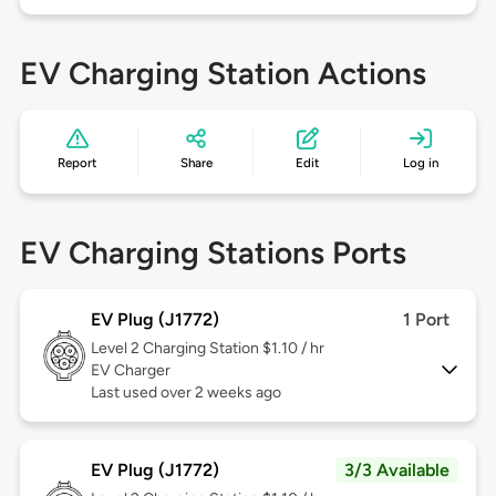
EV Charging Station Actions
Report
Share
Edit
Log in
EV Charging Stations Ports
EV Plug (J1772)
1 Port
Level 2
Charging Station $1.10 / hr
EV Charger
Last used over 2 weeks ago
EV Plug (J1772)
3/3 Available