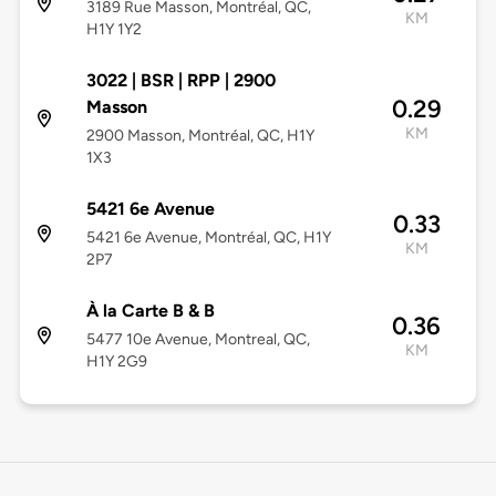
3189 Rue Masson, Montréal, QC,
KM
H1Y 1Y2
3022 | BSR | RPP | 2900
0.29
Masson
KM
2900 Masson, Montréal, QC, H1Y
1X3
5421 6e Avenue
0.33
5421 6e Avenue, Montréal, QC, H1Y
KM
2P7
À la Carte B & B
0.36
5477 10e Avenue, Montreal, QC,
KM
H1Y 2G9