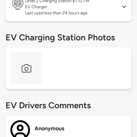
Level 2
Charging Station $1.10 / hr
EV Charger
Last used less than 24 hours ago
EV Charging Station Photos
EV Drivers Comments
Anonymous