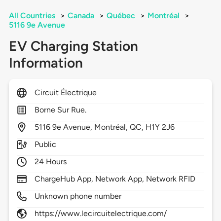
All Countries
>
Canada
>
Québec
>
Montréal
>
5116 9e Avenue
EV Charging Station
Information
Circuit Électrique
Borne Sur Rue.
5116
9e Avenue,
Montréal,
QC,
H1Y 2J6
Public
24 Hours
ChargeHub App, Network App, Network RFID
Unknown phone number
https://www.lecircuitelectrique.com/