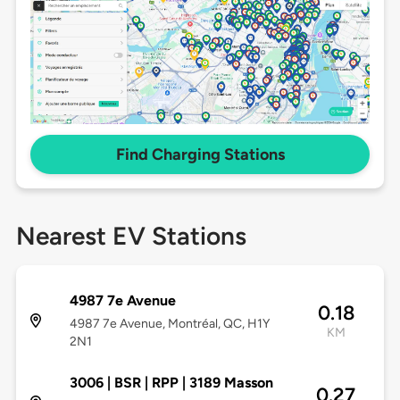
Find Charging Stations
Nearest EV Stations
4987 7e Avenue
0.18
4987 7e Avenue, Montréal, QC, H1Y
KM
2N1
3006 | BSR | RPP | 3189 Masson
0.27