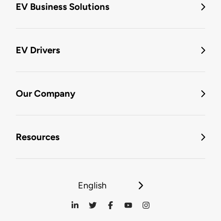
EV Business Solutions
EV Drivers
Our Company
Resources
English