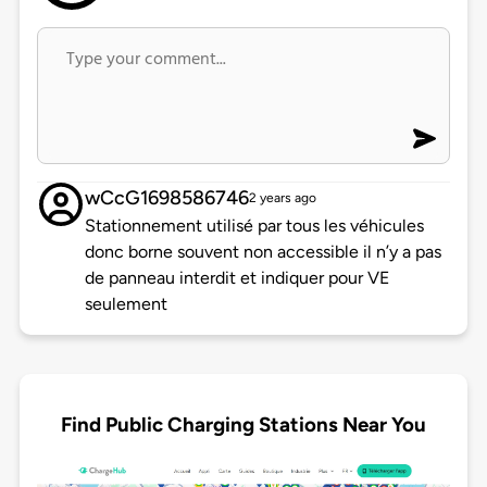
wCcG1698586746
2 years ago
Stationnement utilisé par tous les véhicules
donc borne souvent non accessible il n’y a pas
de panneau interdit et indiquer pour VE
seulement
Find Public Charging Stations Near You