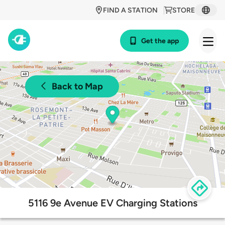
FIND A STATION
STORE
Get the app
Back to Map
5116 9e Avenue EV Charging Stations