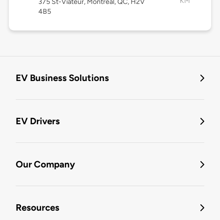
KM
375 St-Viateur, Montréal, QC, H2V
4B5
EV Business Solutions
EV Drivers
Our Company
Resources