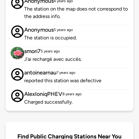
Anonymous
4 years ago
The station on the map does not correspond to
the address info.
Anonymous
5 years ago
The station is occupied.
smori7
5 years ago
J'ai rechargé avec succès.
antoinearnau
7 years ago
reported this station was defective
AlexIoniqPHEV
8 years ago
Charged successfully.
Find Public Charging Stations Near You