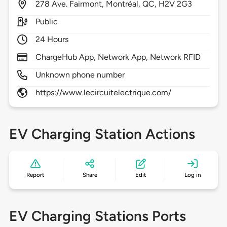
278
Ave. Fairmont,
Montréal,
QC,
H2V 2G3
Public
24 Hours
ChargeHub App, Network App, Network RFID
Unknown phone number
https://www.lecircuitelectrique.com/
EV Charging Station Actions
Report
Share
Edit
Log in
EV Charging Stations Ports