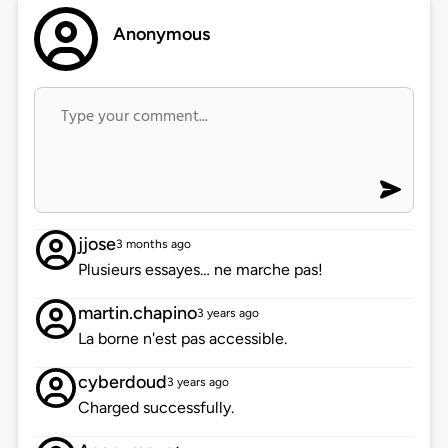
Anonymous
jjose
3 months ago
Plusieurs essayes… ne marche pas!
martin.chapino
3 years ago
La borne n'est pas accessible.
cyberdoud
3 years ago
Charged successfully.