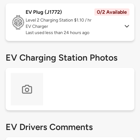
EV Plug (J1772)
0/2 Available
Level 2
Charging Station $1.10 / hr
EV Charger
Last used less than 24 hours ago
EV Charging Station Photos
EV Drivers Comments