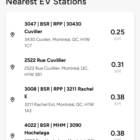
Nearest EV Stations
3047 | BSR | RPP | 30430
0.25
Cuvilier
KM
3430 Cuvilier, Montréal, QC, H1W
1C7
2522 Rue Cuvillier
0.31
2522 Rue Cuvillier, Montréal, QC,
KM
H1W 3B1
3008 | BSR | RPP | 3211 Rachel
0.38
E
KM
3211 Rachel Est, Montréal, QC, H1W
1A3
4022 | BSR | MHM | 3090
0.38
Hochelaga