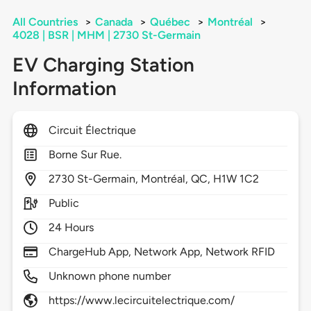
All Countries
>
Canada
>
Québec
>
Montréal
>
4028 | BSR | MHM | 2730 St-Germain
EV Charging Station
Information
Circuit Électrique
Borne Sur Rue.
2730
St-Germain,
Montréal,
QC,
H1W 1C2
Public
24 Hours
ChargeHub App, Network App, Network RFID
Unknown phone number
https://www.lecircuitelectrique.com/