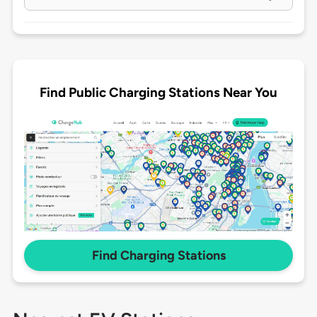
Find Public Charging Stations Near You
Find Charging Stations