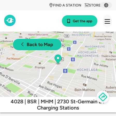
FIND A STATION
STORE
Get the app
Back to Map
4028 | BSR | MHM | 2730 St-Germain EV
Charging Stations