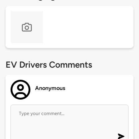
EV Drivers Comments
Anonymous