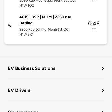
KM
3090 Rue Hochelaga, Montréal, QC,
H1W 1G2
4019 | BSR | MHM | 2250 rue
0.46
Darling
KM
2250 Rue Darling, Montréal, QC,
H1W 2X1
EV Business Solutions
EV Drivers