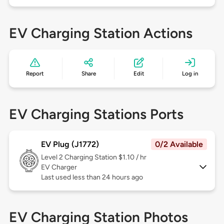
EV Charging Station Actions
Report
Share
Edit
Log in
EV Charging Stations Ports
EV Plug (J1772)
0/2 Available
Level 2
Charging Station $1.10 / hr
EV Charger
Last used less than 24 hours ago
EV Charging Station Photos