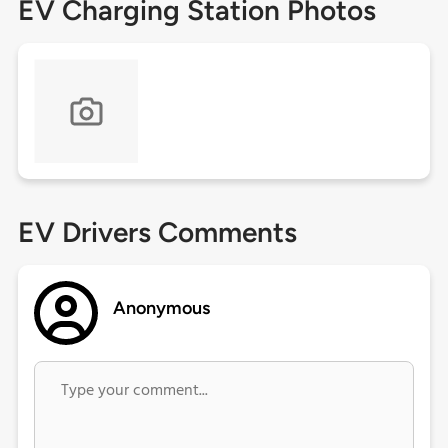
EV Charging Station Photos
EV Drivers Comments
Anonymous