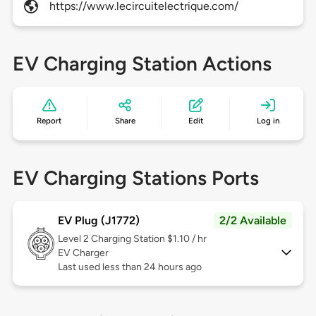
https://www.lecircuitelectrique.com/
EV Charging Station Actions
Report
Share
Edit
Log in
EV Charging Stations Ports
EV Plug (J1772)
2/2 Available
Level 2
Charging Station $1.10 / hr
EV Charger
Last used less than 24 hours ago