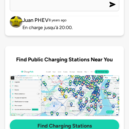
Juan PHEV
8 years ago
En charge jusqu’à 20:00.
Find Public Charging Stations Near You
Find Charging Stations