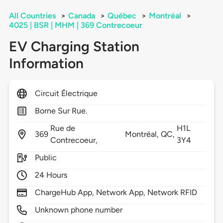
All Countries
>
Canada
>
Québec
>
Montréal
>
4025 | BSR | MHM | 369 Contrecoeur
EV Charging Station
Information
Circuit Électrique
Borne Sur Rue.
Rue de
H1L
369
Montréal,
QC,
Contrecoeur,
3Y4
Public
24 Hours
ChargeHub App, Network App, Network RFID
Unknown phone number