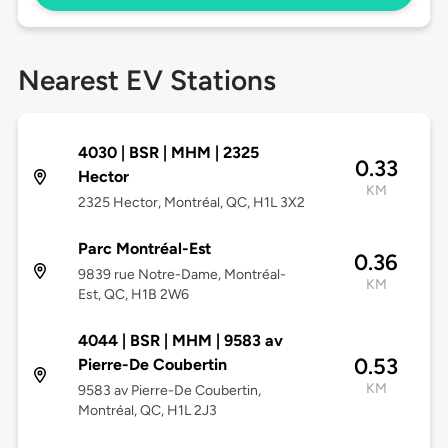
Nearest EV Stations
4030 | BSR | MHM | 2325
0.33
Hector
KM
2325 Hector, Montréal, QC, H1L 3X2
Parc Montréal-Est
0.36
9839 rue Notre-Dame, Montréal-
KM
Est, QC, H1B 2W6
4044 | BSR | MHM | 9583 av
0.53
Pierre-De Coubertin
KM
9583 av Pierre-De Coubertin,
Montréal, QC, H1L 2J3