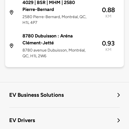
4029 | BSR | MHM | 2580
0.88
Pierre-Bernard
KM
2580 Pierre-Bernard, Montréal, QC,
H1L 4P7
8780 Dubuisson : Aréna
0.93
Clément-Jetté
KM
8780 avenue Dubuisson, Montréal,
QC, H1L 2W6
EV Business Solutions
EV Drivers