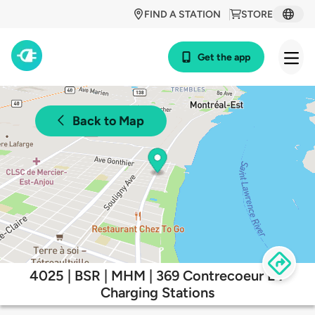
FIND A STATION
STORE
Get the app
Back to Map
4025 | BSR | MHM | 369 Contrecoeur EV
Charging Stations