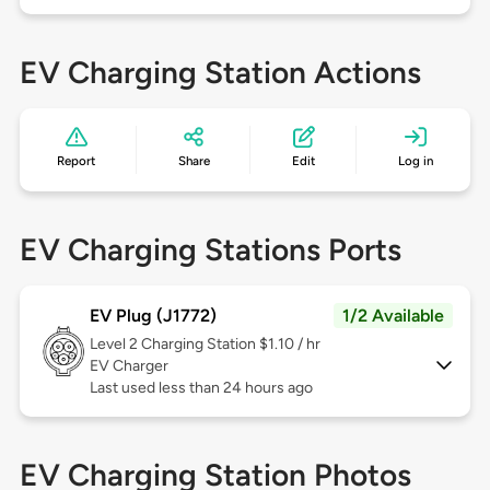
EV Charging Station Actions
Report
Share
Edit
Log in
EV Charging Stations Ports
EV Plug (J1772)
1/2 Available
Level 2
Charging Station $1.10 / hr
EV Charger
Last used less than 24 hours ago
EV Charging Station Photos