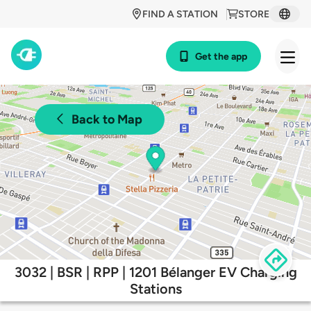
FIND A STATION
STORE
Get the app
Back to Map
3032 | BSR | RPP | 1201 Bélanger EV Charging
Stations