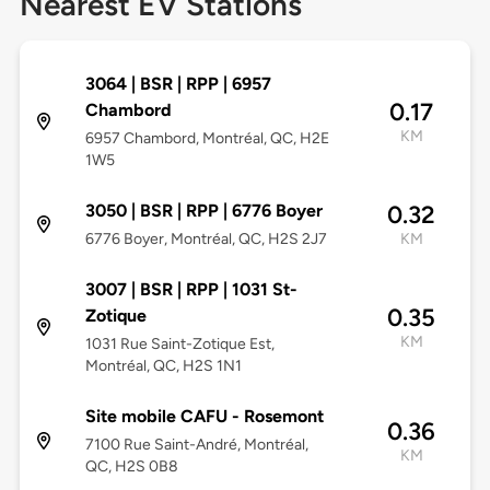
Nearest EV Stations
3064 | BSR | RPP | 6957
0.17
Chambord
KM
6957 Chambord, Montréal, QC, H2E
1W5
3050 | BSR | RPP | 6776 Boyer
0.32
6776 Boyer, Montréal, QC, H2S 2J7
KM
3007 | BSR | RPP | 1031 St-
0.35
Zotique
KM
1031 Rue Saint-Zotique Est,
Montréal, QC, H2S 1N1
Site mobile CAFU - Rosemont
0.36
7100 Rue Saint-André, Montréal,
KM
QC, H2S 0B8