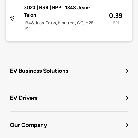
3023 | BSR | RPP | 1348 Jean-
0.39
Talon
KM
1348 Jean-Talon, Montréal, QC, H2E
1S1
EV Business Solutions
EV Drivers
Our Company