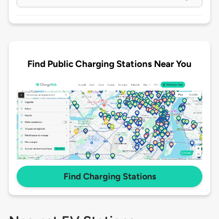
Find Public Charging Stations Near You
Find Charging Stations