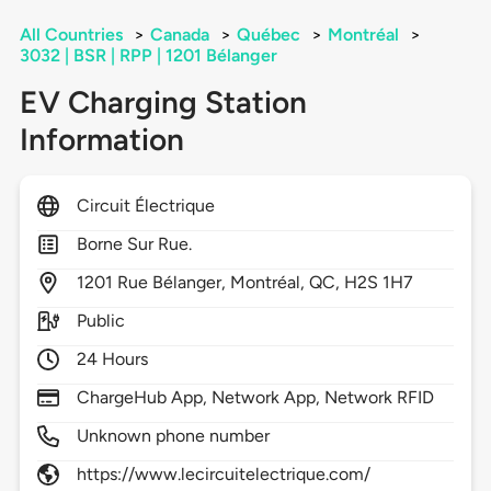
All Countries
>
Canada
>
Québec
>
Montréal
>
3032 | BSR | RPP | 1201 Bélanger
EV Charging Station
Information
Circuit Électrique
Borne Sur Rue.
1201
Rue Bélanger,
Montréal,
QC,
H2S 1H7
Public
24 Hours
ChargeHub App, Network App, Network RFID
Unknown phone number
https://www.lecircuitelectrique.com/