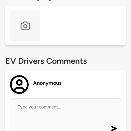
EV Drivers Comments
Anonymous