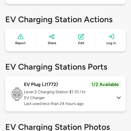
EV Charging Station Actions
Report
Share
Edit
Log in
EV Charging Stations Ports
EV Plug (J1772)
1/2 Available
Level 2
Charging Station $1.10 / hr
EV Charger
Last used less than 24 hours ago
EV Charging Station Photos