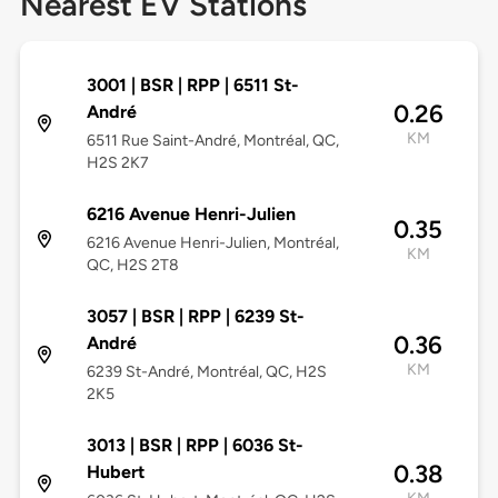
Nearest EV Stations
3001 | BSR | RPP | 6511 St-
0.26
André
KM
6511 Rue Saint-André, Montréal, QC,
H2S 2K7
6216 Avenue Henri-Julien
0.35
6216 Avenue Henri-Julien, Montréal,
KM
QC, H2S 2T8
3057 | BSR | RPP | 6239 St-
0.36
André
KM
6239 St-André, Montréal, QC, H2S
2K5
3013 | BSR | RPP | 6036 St-
0.38
Hubert