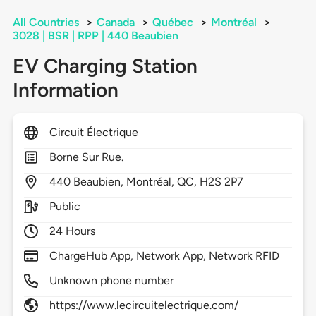
All Countries
>
Canada
>
Québec
>
Montréal
>
3028 | BSR | RPP | 440 Beaubien
EV Charging Station
Information
Circuit Électrique
Borne Sur Rue.
440
Beaubien,
Montréal,
QC,
H2S 2P7
Public
24 Hours
ChargeHub App, Network App, Network RFID
Unknown phone number
https://www.lecircuitelectrique.com/