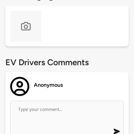
EV Drivers Comments
Anonymous