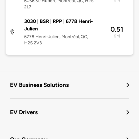
KM
6036 St-Hubert, Montréal, QC, H2S
2L7
3030 | BSR | RPP | 6778 Henri-
0.51
Julien
KM
6778 Henri-Julien, Montréal, QC,
H2S 2V3
EV Business Solutions
EV Drivers