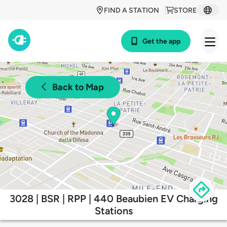
FIND A STATION
STORE
Get the app
Back to Map
3028 | BSR | RPP | 440 Beaubien EV Charging
Stations