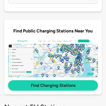
Find Public Charging Stations Near You
Find Charging Stations