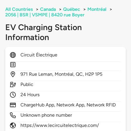
All Countries
>
Canada
>
Québec
>
Montréal
>
2056 | BSR | VSMPE | 8420 rue Boyer
EV Charging Station
Information
Circuit Électrique
971
Rue Leman,
Montréal,
QC,
H2P 1P5
Public
24 Hours
ChargeHub App, Network App, Network RFID
Unknown phone number
https://www.lecircuitelectrique.com/