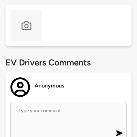
EV Drivers Comments
Anonymous