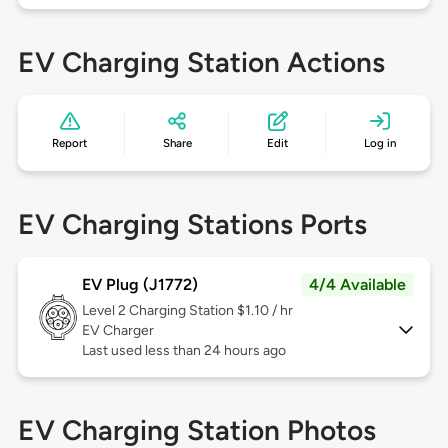
EV Charging Station Actions
Report
Share
Edit
Log in
EV Charging Stations Ports
EV Plug (J1772)
4/4 Available
Level 2
Charging Station $1.10 / hr
EV Charger
Last used less than 24 hours ago
EV Charging Station Photos