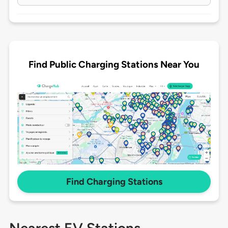
Find Public Charging Stations Near You
Find Charging Stations