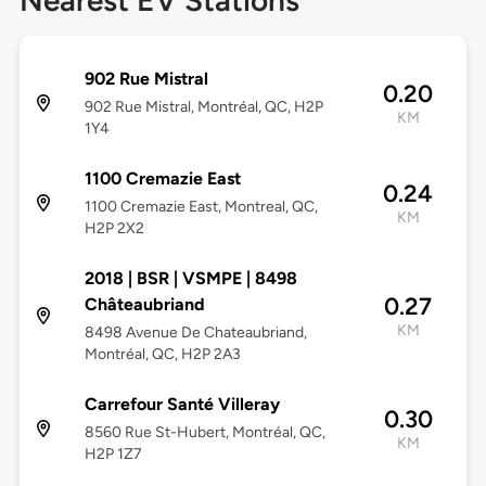
Nearest EV Stations
902 Rue Mistral
0.20
902 Rue Mistral, Montréal, QC, H2P
KM
1Y4
1100 Cremazie East
0.24
1100 Cremazie East, Montreal, QC,
KM
H2P 2X2
2018 | BSR | VSMPE | 8498
0.27
Châteaubriand
KM
8498 Avenue De Chateaubriand,
Montréal, QC, H2P 2A3
Carrefour Santé Villeray
0.30
8560 Rue St-Hubert, Montréal, QC,
KM
H2P 1Z7