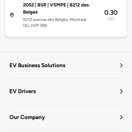
2052 | BSR | VSMPE | 8212 des
0.30
Belges
KM
8212 avenue des Belges, Montréal,
QC, H2P 2B6
EV Business Solutions
EV Drivers
Our Company