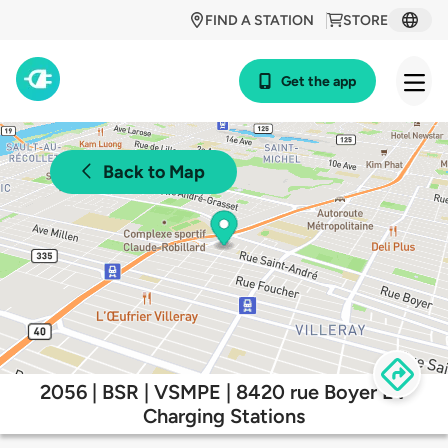
FIND A STATION
STORE
Get the app
Back to Map
2056 | BSR | VSMPE | 8420 rue Boyer EV
Charging Stations