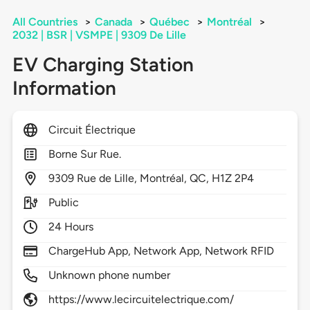
All Countries
>
Canada
>
Québec
>
Montréal
>
2032 | BSR | VSMPE | 9309 De Lille
EV Charging Station
Information
Circuit Électrique
Borne Sur Rue.
9309
Rue de Lille,
Montréal,
QC,
H1Z 2P4
Public
24 Hours
ChargeHub App, Network App, Network RFID
Unknown phone number
https://www.lecircuitelectrique.com/