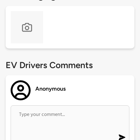
EV Drivers Comments
Anonymous