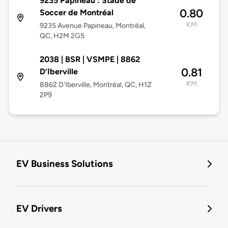
9235 Papineau : Stade de
0.80
Soccer de Montréal
KM
9235 Avenue Papineau, Montréal,
QC, H2M 2G5
2038 | BSR | VSMPE | 8862
0.81
D’Iberville
KM
8862 D'Iberville, Montréal, QC, H1Z
2P9
EV Business Solutions
EV Drivers