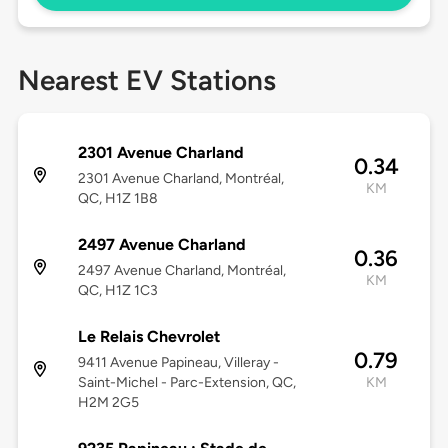
Nearest EV Stations
2301 Avenue Charland
0.34
2301 Avenue Charland, Montréal,
KM
QC, H1Z 1B8
2497 Avenue Charland
0.36
2497 Avenue Charland, Montréal,
KM
QC, H1Z 1C3
Le Relais Chevrolet
0.79
9411 Avenue Papineau, Villeray -
Saint-Michel - Parc-Extension, QC,
KM
H2M 2G5