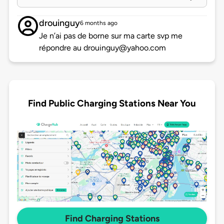
drouinguy
6 months ago
Je n’ai pas de borne sur ma carte svp me
répondre au drouinguy@yahoo.com
Find Public Charging Stations Near You
Find Charging Stations