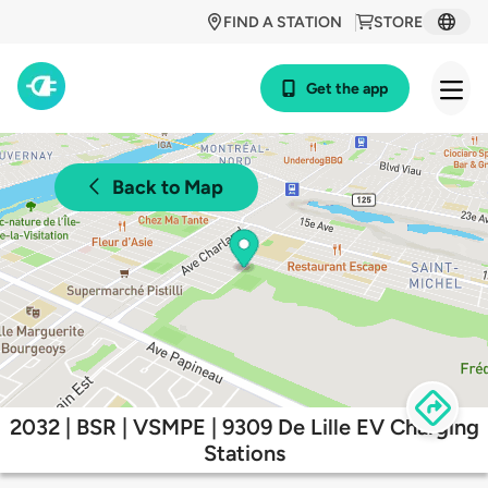
FIND A STATION
STORE
Get the app
Back to Map
2032 | BSR | VSMPE | 9309 De Lille EV Charging
Stations