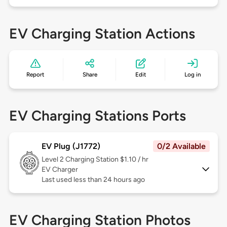
EV Charging Station Actions
Report
Share
Edit
Log in
EV Charging Stations Ports
EV Plug (J1772)
0/2 Available
Level 2
Charging Station $1.10 / hr
EV Charger
Last used less than 24 hours ago
EV Charging Station Photos