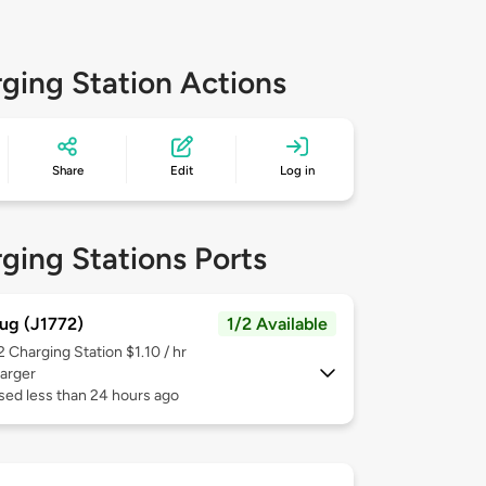
ging Station Actions
Share
Edit
Log in
ging Stations Ports
ug (J1772)
1/2 Available
 2
Charging Station $1.10 / hr
arger
sed less than 24 hours ago