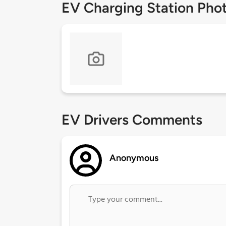
EV Charging Station Pho
EV Drivers Comments
Anonymous