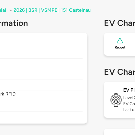
éal
>
2026 | BSR | VSMPE | 151 Castelnau
rmation
EV Char
Report
EV Char
EV Pl
rk RFID
Level
EV Ch
Last u