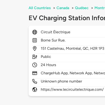
All Countries
>
Canada
>
Québec
>
Montr
EV Charging Station Info
Circuit Électrique
Borne Sur Rue.
151
Castelnau,
Montréal,
QC,
H2R 1P3
Public
24 Hours
ChargeHub App, Network App, Netwo
Unknown phone number
https://www.lecircuitelectrique.com/