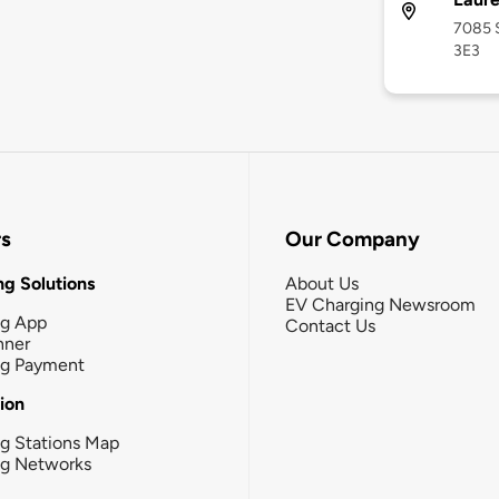
7085 S
3E3
rs
Our Company
g Solutions
About Us
EV Charging Newsroom
ng App
Contact Us
nner
ng Payment
tion
g Stations Map
ng Networks