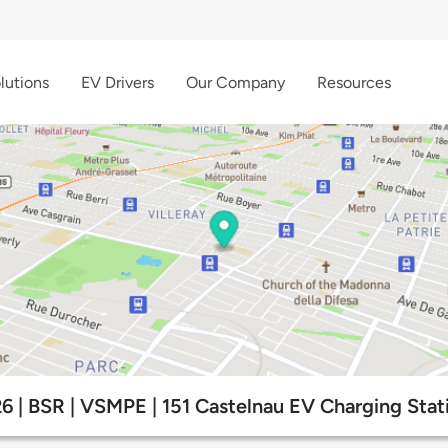
lutions
EV Drivers
Our Company
Resources
6 | BSR | VSMPE | 151 Castelnau EV Charging Stat