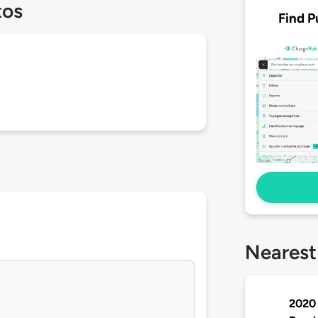
tos
Find P
Nearest
2020 