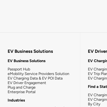
EV Business Solutions
EV Drive
EV Business Solutions
EV Chargin
Passport Hub
EV Chargi
eMobility Service Providers Solution
EV Trip Pla
EV Charging Data & EV POI Data
EV Chargi
EV Driver Engagement
Find a Sta
Plug and Charge
Enterprise Portal
EV Chargin
EV Chargi
Industries
By City