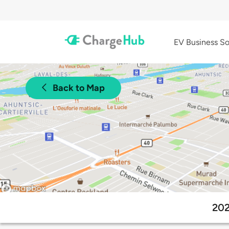
EV Business So
Back to Map
202