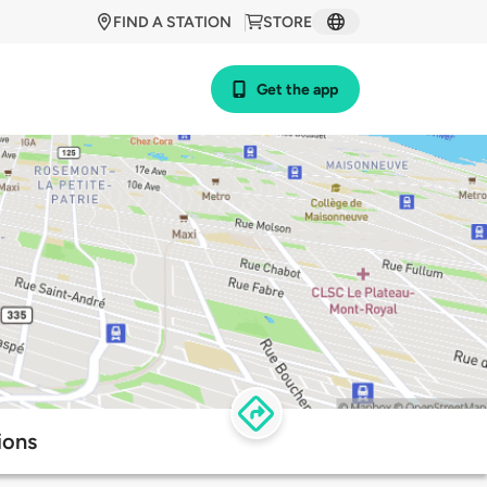
FIND A STATION
STORE
Get the app
ions