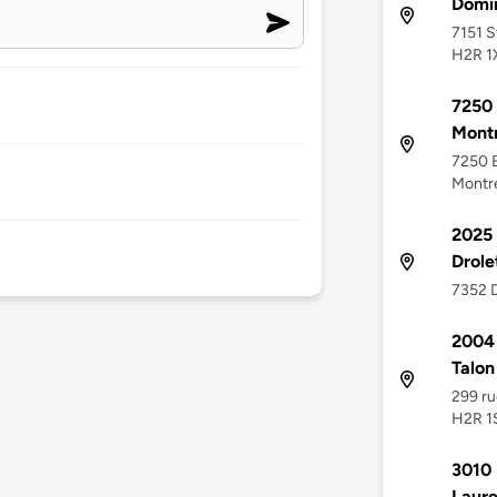
Domi
7151 S
H2R 1
7250 
Montr
7250 B
Montr
2025 
Drole
7352 D
2004 
Talon
299 ru
H2R 1
3010 
Laure