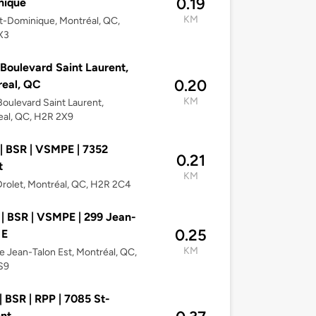
0.19
nique
KM
t-Dominique, Montréal, QC,
X3
Boulevard Saint Laurent,
0.20
eal, QC
KM
oulevard Saint Laurent,
eal, QC, H2R 2X9
| BSR | VSMPE | 7352
0.21
t
KM
rolet, Montréal, QC, H2R 2C4
| BSR | VSMPE | 299 Jean-
0.25
 E
KM
e Jean-Talon Est, Montréal, QC,
S9
| BSR | RPP | 7085 St-
nt