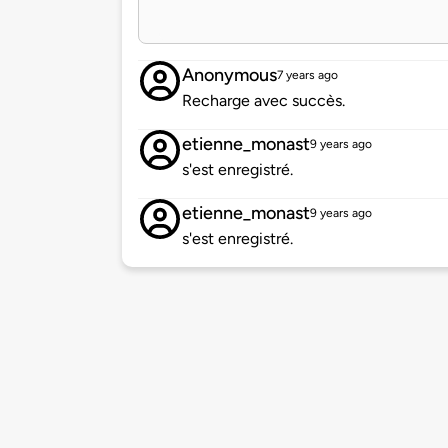
Anonymous
7 years ago
Recharge avec succès.
etienne_monast
9 years ago
s'est enregistré.
etienne_monast
9 years ago
s'est enregistré.