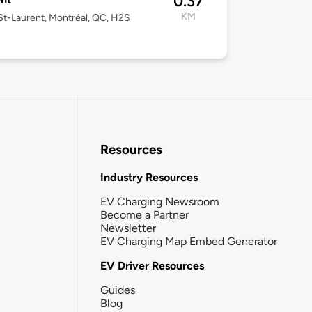
0.37
KM
t-Laurent, Montréal, QC, H2S
Resources
Industry Resources
EV Charging Newsroom
Become a Partner
Newsletter
EV Charging Map Embed Generator
EV Driver Resources
Guides
Blog