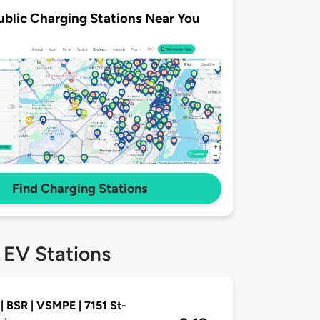
ublic Charging Stations Near You
Find Charging Stations
 EV Stations
| BSR | VSMPE | 7151 St-