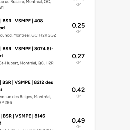
e du Rosaire, Montréal, QC,
KM
B1
| BSR | VSMPE | 408
0.25
od
KM
ounod, Montréal, QC, H2R 2G2
| BSR | VSMPE | 8074 St-
0.27
rt
KM
t-Hubert, Montréal, QC, H2R
| BSR | VSMPE | 8212 des
0.42
s
KM
venue des Belges, Montréal,
2P 2B6
| BSR | VSMPE | 8146
0.49
t
KM