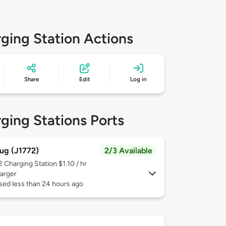
ging Station Actions
Share
Edit
Log in
ging Stations Ports
ug (J1772)
2/3 Available
 2
Charging Station $1.10 / hr
arger
sed less than 24 hours ago