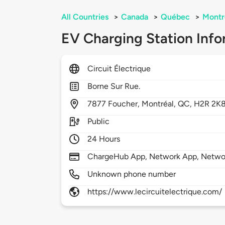
All Countries
>
Canada
>
Québec
>
Montr
EV Charging Station Info
Circuit Électrique
Borne Sur Rue.
7877
Foucher,
Montréal,
QC,
H2R 2K
Public
24 Hours
ChargeHub App, Network App, Netwo
Unknown phone number
https://www.lecircuitelectrique.com/