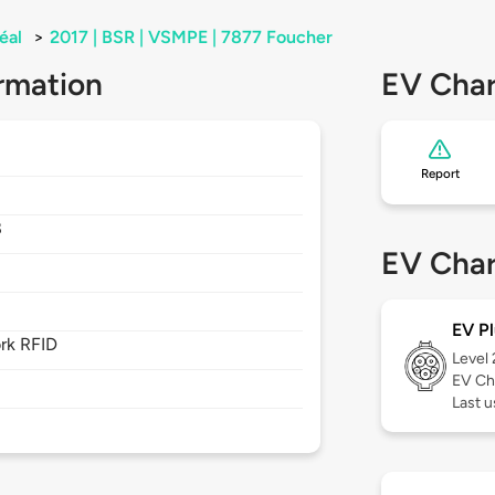
éal
>
2017 | BSR | VSMPE | 7877 Foucher
rmation
EV Char
Report
8
EV Char
EV Pl
rk RFID
Level
EV Ch
Last u