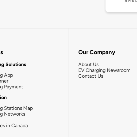
8146 D
rs
Our Company
g Solutions
About Us
EV Charging Newsroom
ng App
Contact Us
nner
ng Payment
tion
g Stations Map
ng Networks
ies in Canada