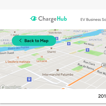
EV Business So
Back to Map
201