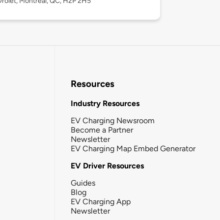
rolet, Montréal, QC, H2P 2H5
Resources
Industry Resources
EV Charging Newsroom
Become a Partner
Newsletter
EV Charging Map Embed Generator
EV Driver Resources
Guides
Blog
EV Charging App
Newsletter