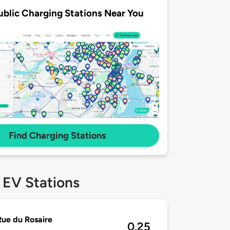
ublic Charging Stations Near You
Find Charging Stations
 EV Stations
ue du Rosaire
0.25