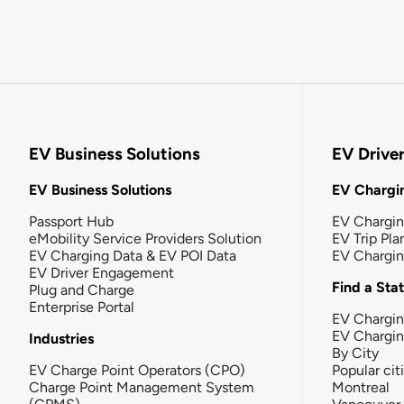
EV Business Solutions
EV Drive
EV Business Solutions
EV Chargin
Passport Hub
EV Chargi
eMobility Service Providers Solution
EV Trip Pla
EV Charging Data & EV POI Data
EV Chargi
EV Driver Engagement
Find a Sta
Plug and Charge
Enterprise Portal
EV Chargin
EV Chargi
Industries
By City
EV Charge Point Operators (CPO)
Popular cit
Charge Point Management System
Montreal