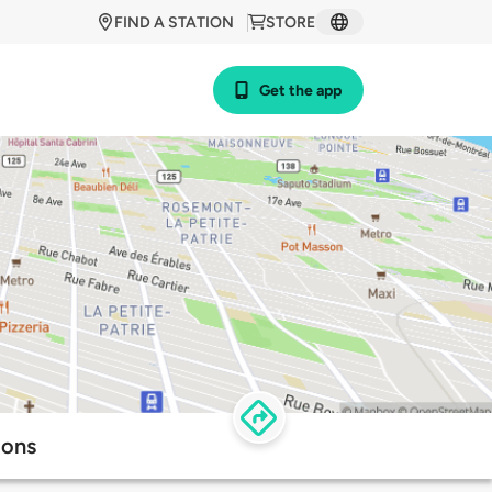
FIND A STATION
STORE
Get the app
ions