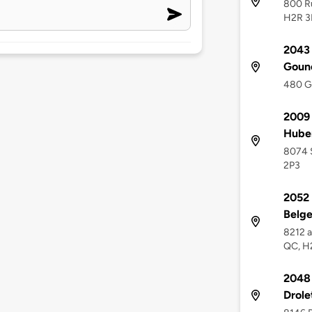
800 Ru
H2R 3
2043 
Goun
480 G
2009 
Hube
8074 S
2P3
2052 
Belge
8212 a
QC, H
2048 
Drole