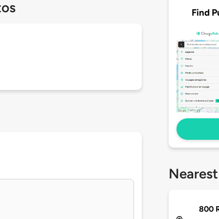
tos
Find P
Nearest
800 R