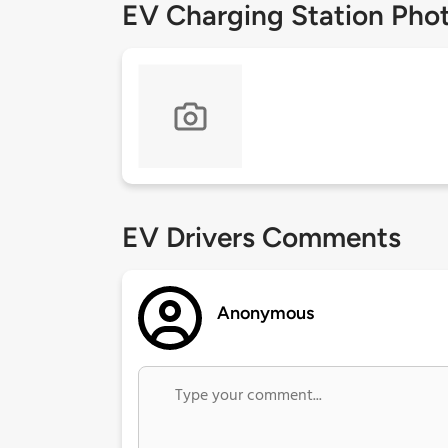
EV Charging Station Pho
EV Drivers Comments
Anonymous