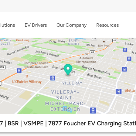
lutions
EV Drivers
Our Company
Resources
7 | BSR | VSMPE | 7877 Foucher EV Charging Stat