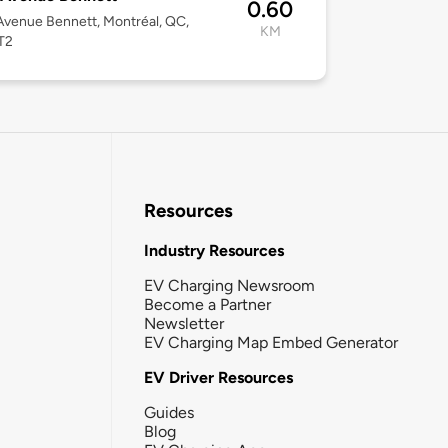
0.60
venue Bennett, Montréal, QC,
KM
T2
Resources
Industry Resources
EV Charging Newsroom
Become a Partner
Newsletter
EV Charging Map Embed Generator
EV Driver Resources
Guides
Blog