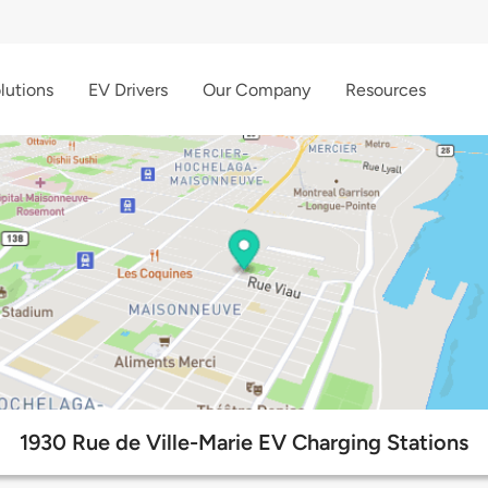
lutions
EV Drivers
Our Company
Resources
1930 Rue de Ville-Marie EV Charging Stations