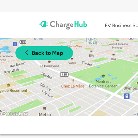
EV Business So
Back to Map