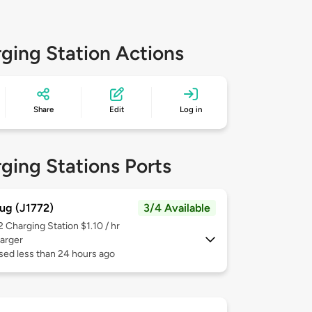
ging Station Actions
Share
Edit
Log in
ging Stations Ports
ug (J1772)
3/4 Available
 2
Charging Station $1.10 / hr
arger
sed less than 24 hours ago