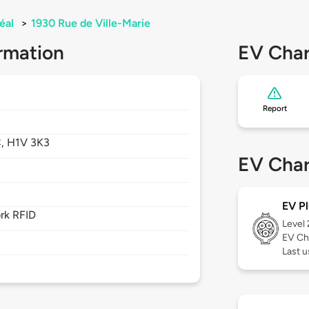
éal
>
1930 Rue de Ville-Marie
rmation
EV Char
Report
,
H1V 3K3
EV Char
EV Pl
rk RFID
Level
EV Ch
Last u