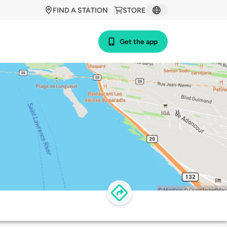
FIND A STATION
STORE
Get the app