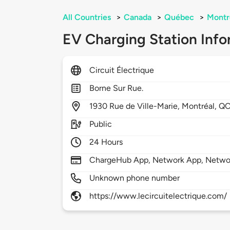
All Countries
>
Canada
>
Québec
>
Montr
EV Charging Station Info
Circuit Électrique
Borne Sur Rue.
1930
Rue de Ville-Marie,
Montréal,
QC
Public
24 Hours
ChargeHub App, Network App, Netwo
Unknown phone number
https://www.lecircuitelectrique.com/