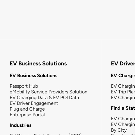
EV Business Solutions
EV Drive
EV Business Solutions
EV Chargin
Passport Hub
EV Chargi
eMobility Service Providers Solution
EV Trip Pla
EV Charging Data & EV POI Data
EV Chargi
EV Driver Engagement
Find a Sta
Plug and Charge
Enterprise Portal
EV Chargin
EV Chargi
Industries
By City