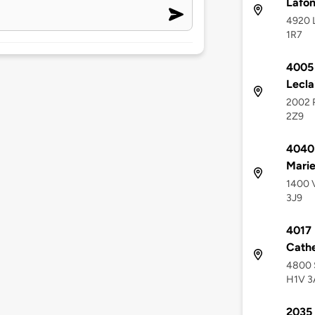
Lafon
4920 L
1R7
4005 
Lecla
2002 R
2Z9
4040 
Mari
1400 V
3J9
4017 
Cathe
4800 S
H1V 3
2035