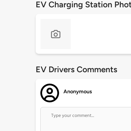
EV Charging Station Pho
EV Drivers Comments
Anonymous