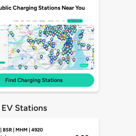
ublic Charging Stations Near You
Find Charging Stations
 EV Stations
| BSR | MHM | 4920