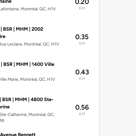
0.20
taine
KM
afontaine, Montréal, QC, H1V
| BSR | MHM | 2002
0.35
ire
KM
ue Leclaire, Montréal, QC, H1V
| BSR | MHM | 1400 Ville
0.43
e
KM
ille Marie, Montréal, QC, H1V
| BSR | MHM | 4800 Ste-
0.56
rine
KM
te-Catherine, Montréal, QC,
A9
 Avenue Bennett