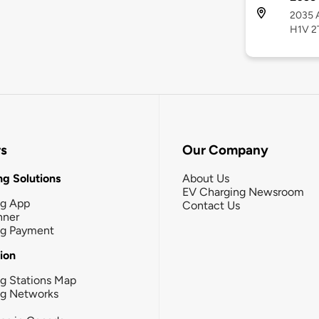
2035 A
H1V 2
rs
Our Company
g Solutions
About Us
EV Charging Newsroom
ng App
Contact Us
nner
ng Payment
tion
g Stations Map
ng Networks