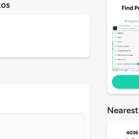
tos
Find P
Nearest
4036 