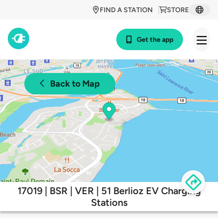
FIND A STATION
STORE
Get the app
Back to Map
17019 | BSR | VER | 51 Berlioz EV Charging
Stations