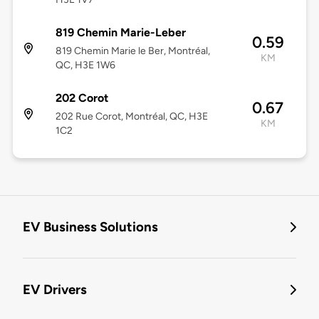
819 Chemin Marie-Leber
0.59
819 Chemin Marie le Ber, Montréal,
KM
QC, H3E 1W6
202 Corot
0.67
202 Rue Corot, Montréal, QC, H3E
KM
1C2
EV Business Solutions
EV Drivers