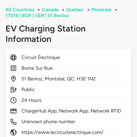
All Countries
>
Canada
>
Québec
>
Montréal
>
17019 | BSR | VER | 51 Berlioz
EV Charging Station
Information
Circuit Électrique
Borne Sur Rue.
51
Berlioz,
Montréal,
QC,
H3E 1N2
Public
24 Hours
ChargeHub App, Network App, Network RFID
Unknown phone number
https://www.lecircuitelectrique.com/