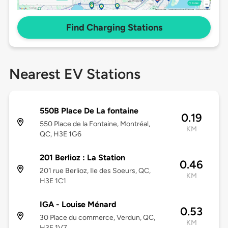
Find Charging Stations
Nearest EV Stations
550B Place De La fontaine
0.19
550 Place de la Fontaine, Montréal,
KM
QC, H3E 1G6
201 Berlioz : La Station
0.46
201 rue Berlioz, Ile des Soeurs, QC,
KM
H3E 1C1
IGA - Louise Ménard
0.53
30 Place du commerce, Verdun, QC,
KM
H3E 1V7