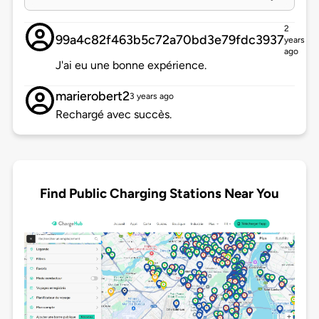
2
99a4c82f463b5c72a70bd3e79fdc3937
years
ago
J'ai eu une bonne expérience.
marierobert2
3 years ago
Rechargé avec succès.
Find Public Charging Stations Near You