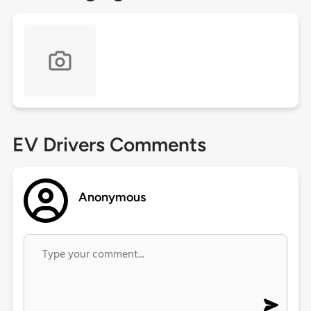
EV Drivers Comments
Anonymous