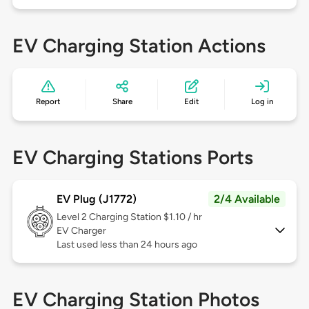
EV Charging Station Actions
Report
Share
Edit
Log in
EV Charging Stations Ports
EV Plug (J1772)
2/4 Available
Level 2
Charging Station $1.10 / hr
EV Charger
Last used less than 24 hours ago
EV Charging Station Photos