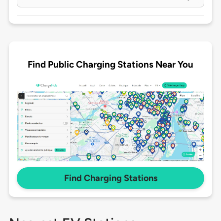
Find Public Charging Stations Near You
Find Charging Stations