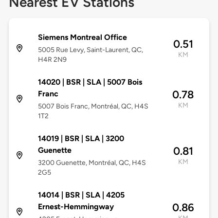
Nearest EV Stations
Siemens Montreal Office
0.51
5005 Rue Levy, Saint-Laurent, QC,
KM
H4R 2N9
14020 | BSR | SLA | 5007 Bois
0.78
Franc
KM
5007 Bois Franc, Montréal, QC, H4S
1T2
14019 | BSR | SLA | 3200
0.81
Guenette
KM
3200 Guenette, Montréal, QC, H4S
2G5
14014 | BSR | SLA | 4205
0.86
Ernest-Hemmingway