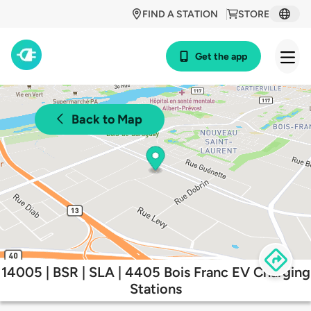
FIND A STATION
STORE
Get the app
Back to Map
14005 | BSR | SLA | 4405 Bois Franc EV Charging
Stations