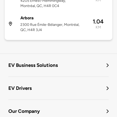
KM
4205 Ernest-Hemmingway,
Montréal, QC, H4R 0C4
Arbora
1.04
2300 Rue Émile-Bélanger, Montréal,
KM
QC, H4R 3J4
EV Business Solutions
EV Drivers
Our Company