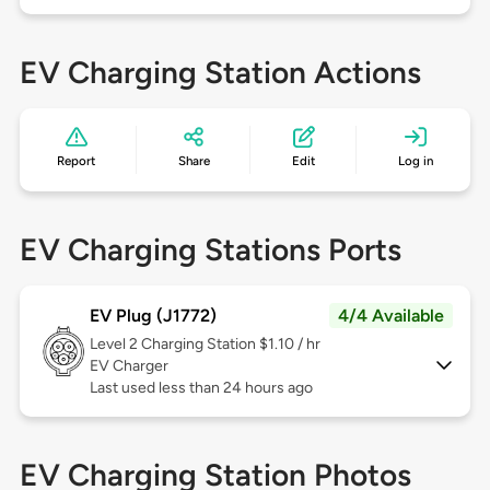
EV Charging Station Actions
Report
Share
Edit
Log in
EV Charging Stations Ports
EV Plug (J1772)
4/4 Available
Level 2
Charging Station $1.10 / hr
EV Charger
Last used less than 24 hours ago
EV Charging Station Photos