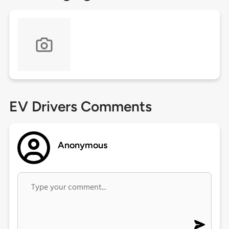
EV Drivers Comments
Anonymous