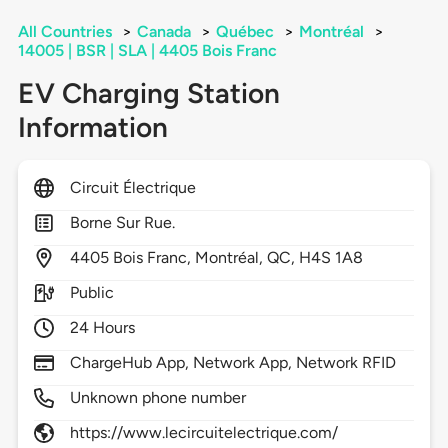
All Countries
>
Canada
>
Québec
>
Montréal
>
14005 | BSR | SLA | 4405 Bois Franc
EV Charging Station
Information
Circuit Électrique
Borne Sur Rue.
4405
Bois Franc,
Montréal,
QC,
H4S 1A8
Public
24 Hours
ChargeHub App, Network App, Network RFID
Unknown phone number
https://www.lecircuitelectrique.com/