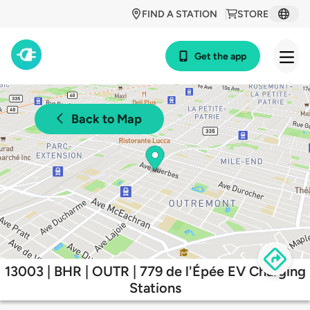
FIND A STATION
STORE
Get the app
Back to Map
13003 | BHR | OUTR | 779 de l'Épée EV Charging
Stations