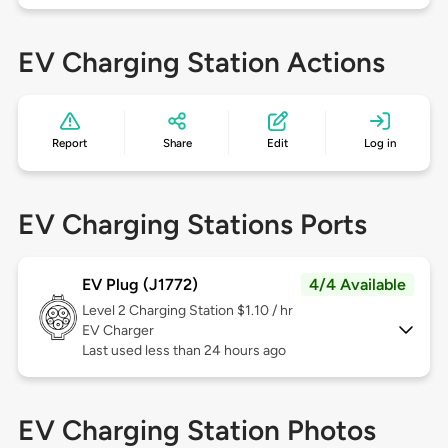
EV Charging Station Actions
Report
Share
Edit
Log in
EV Charging Stations Ports
EV Plug (J1772)
4/4 Available
Level 2
Charging Station $1.10 / hr
EV Charger
Last used less than 24 hours ago
EV Charging Station Photos