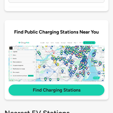
Find Public Charging Stations Near You
Find Charging Stations