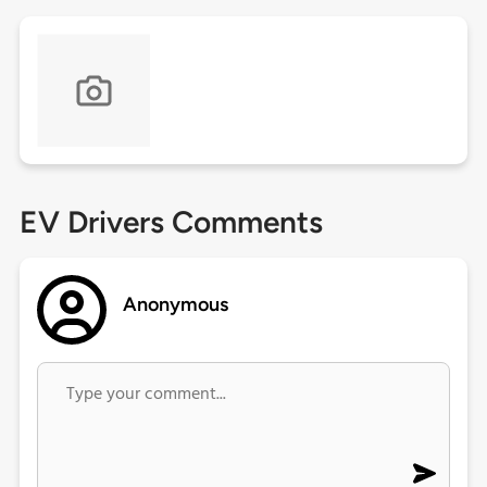
EV Drivers Comments
Anonymous