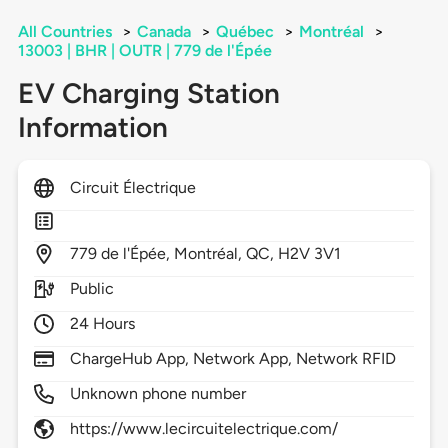
All Countries
>
Canada
>
Québec
>
Montréal
>
13003 | BHR | OUTR | 779 de l'Épée
EV Charging Station
Information
Circuit Électrique
779
de l'Épée,
Montréal,
QC,
H2V 3V1
Public
24 Hours
ChargeHub App, Network App, Network RFID
Unknown phone number
https://www.lecircuitelectrique.com/