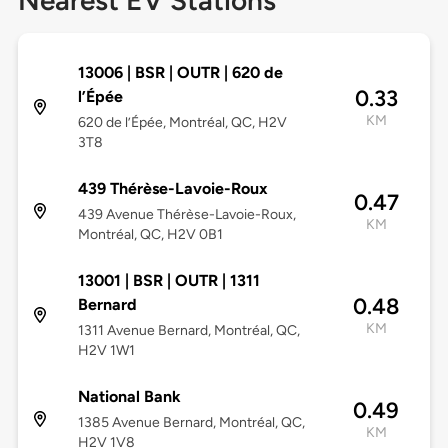
Nearest EV Stations
13006 | BSR | OUTR | 620 de
0.33
l’Épée
KM
620 de l’Épée, Montréal, QC, H2V
3T8
439 Thérèse-Lavoie-Roux
0.47
439 Avenue Thérèse-Lavoie-Roux,
KM
Montréal, QC, H2V 0B1
13001 | BSR | OUTR | 1311
0.48
Bernard
KM
1311 Avenue Bernard, Montréal, QC,
H2V 1W1
National Bank
0.49
1385 Avenue Bernard, Montréal, QC,
KM
H2V 1V8