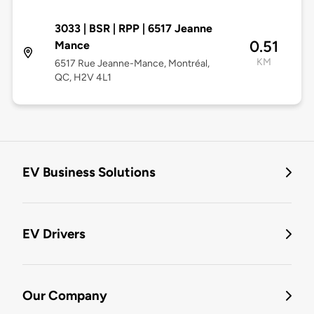
3033 | BSR | RPP | 6517 Jeanne
0.51
Mance
KM
6517 Rue Jeanne-Mance, Montréal,
QC, H2V 4L1
EV Business Solutions
EV Drivers
Our Company