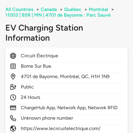
All Countries
>
Canada
>
Québec
>
Montréal
>
11003 | BSR | MN | 4701 de Bayonne : Parc Sauvé
EV Charging Station
Information
Circuit Électrique
Borne Sur Rue.
4701
de Bayonne,
Montréal,
QC,
H1H 1N9
Public
24 Hours
ChargeHub App, Network App, Network RFID
Unknown phone number
https://www.lecircuitelectrique.com/