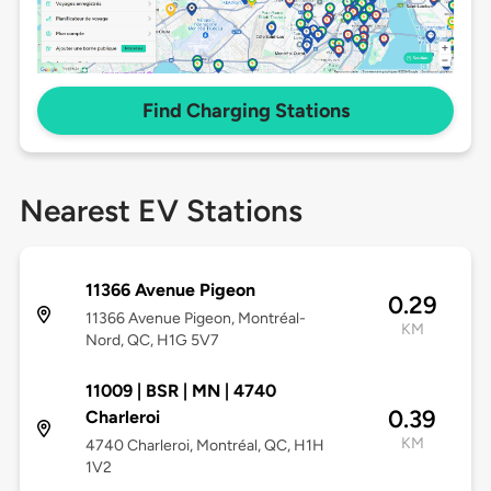
Find Charging Stations
Nearest EV Stations
11366 Avenue Pigeon
0.29
11366 Avenue Pigeon, Montréal-
KM
Nord, QC, H1G 5V7
11009 | BSR | MN | 4740
0.39
Charleroi
KM
4740 Charleroi, Montréal, QC, H1H
1V2