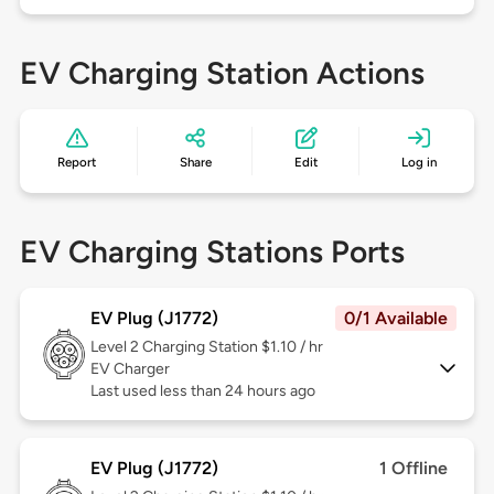
EV Charging Station Actions
Report
Share
Edit
Log in
EV Charging Stations Ports
EV Plug (J1772)
0/1 Available
Level 2
Charging Station $1.10 / hr
EV Charger
Last used less than 24 hours ago
EV Plug (J1772)
1 Offline