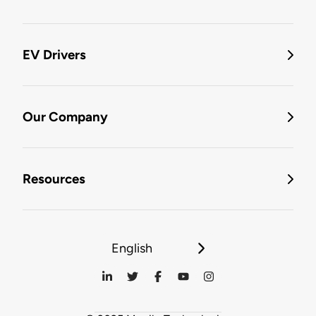
EV Drivers
Our Company
Resources
English