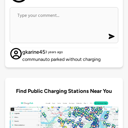
gkarine45
3 years ago
communauto parked without charging
Find Public Charging Stations Near You