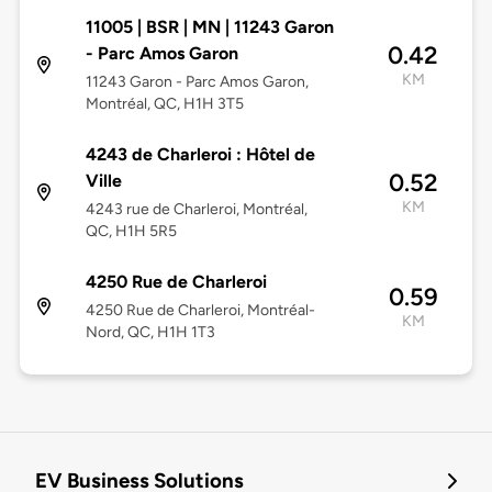
11005 | BSR | MN | 11243 Garon
0.42
- Parc Amos Garon
KM
11243 Garon - Parc Amos Garon,
Montréal, QC, H1H 3T5
4243 de Charleroi : Hôtel de
0.52
Ville
KM
4243 rue de Charleroi, Montréal,
QC, H1H 5R5
4250 Rue de Charleroi
0.59
4250 Rue de Charleroi, Montréal-
KM
Nord, QC, H1H 1T3
EV Business Solutions