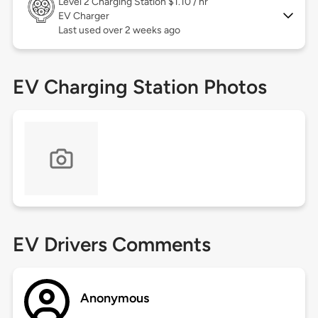
Level 2
Charging Station $1.10 / hr
EV Charger
Last used over 2 weeks ago
EV Charging Station Photos
EV Drivers Comments
Anonymous