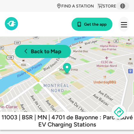
FIND A STATION
STORE
Get the app
Back to Map
11003 | BSR | MN | 4701 de Bayonne : Parc Sauvé
EV Charging Stations