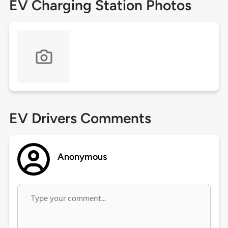
EV Charging Station Photos
EV Drivers Comments
Anonymous