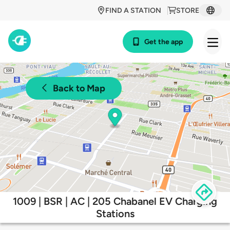
FIND A STATION
STORE
Get the app
Back to Map
1009 | BSR | AC | 205 Chabanel EV Charging
Stations