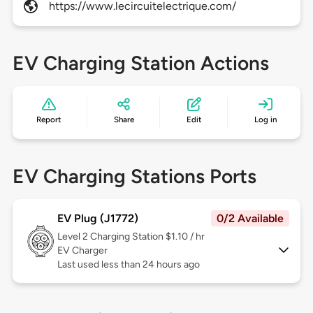
https://www.lecircuitelectrique.com/
EV Charging Station Actions
Report
Share
Edit
Log in
EV Charging Stations Ports
EV Plug (J1772)
0/2 Available
Level 2
Charging Station $1.10 / hr
EV Charger
Last used less than 24 hours ago