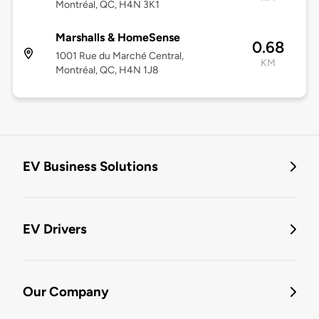
Montréal, QC, H4N 3K1
Marshalls & HomeSense
0.68
1001 Rue du Marché Central,
KM
Montréal, QC, H4N 1J8
EV Business Solutions
EV Drivers
Our Company