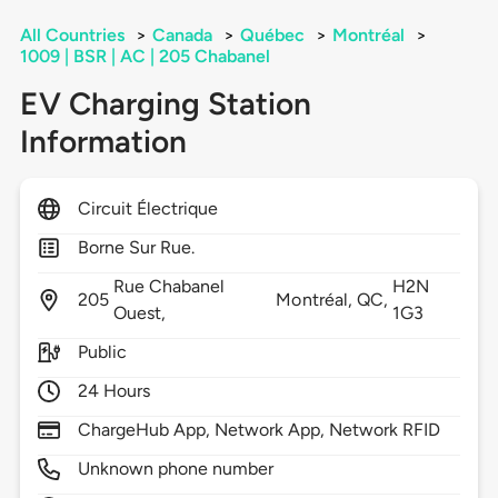
All Countries
>
Canada
>
Québec
>
Montréal
>
1009 | BSR | AC | 205 Chabanel
EV Charging Station
Information
Circuit Électrique
Borne Sur Rue.
Rue Chabanel
H2N
205
Montréal,
QC,
Ouest,
1G3
Public
24 Hours
ChargeHub App, Network App, Network RFID
Unknown phone number