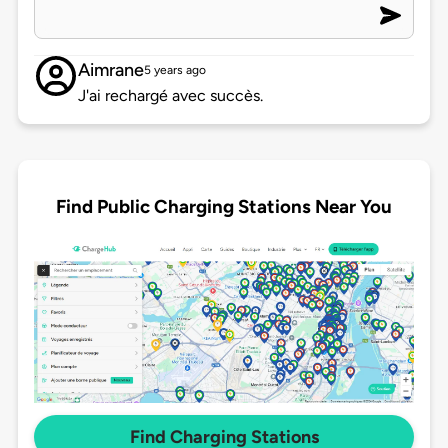
Aimrane
5 years ago
J'ai rechargé avec succès.
Find Public Charging Stations Near You
Find Charging Stations