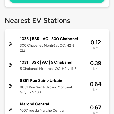
Nearest EV Stations
1035 | BSR | AC | 300 Chabanel
0.12
300 Chabanel, Montréal, QC, H2N
KM
2L2
1031 | BSR | AC | 5 Chabanel
0.39
5 Chabanel, Montréal, QC, H2N 1N3
KM
8851 Rue Saint-Urbain
0.64
8851 Rue Saint-Urbain, Montréal,
KM
QC, H2N 1S3
Marché Central
0.67
1007 rue du Marché Central,
KM