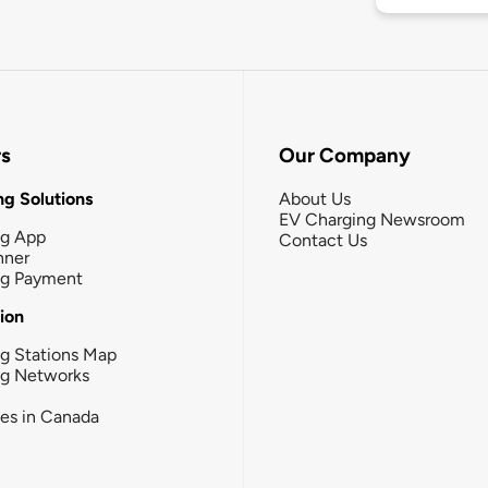
rs
Our Company
g Solutions
About Us
EV Charging Newsroom
ng App
Contact Us
nner
ng Payment
tion
g Stations Map
ng Networks
ies in Canada