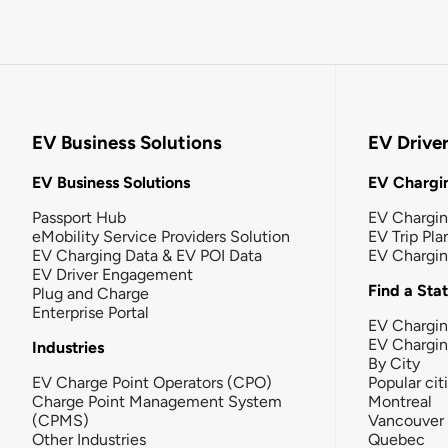
EV Business Solutions
EV Drive
EV Business Solutions
EV Chargin
Passport Hub
EV Chargi
eMobility Service Providers Solution
EV Trip Pla
EV Charging Data & EV POI Data
EV Chargi
EV Driver Engagement
Find a Sta
Plug and Charge
Enterprise Portal
EV Chargin
EV Chargi
Industries
By City
EV Charge Point Operators (CPO)
Popular cit
Charge Point Management System
Montreal
(CPMS)
Vancouver
Other Industries
Quebec