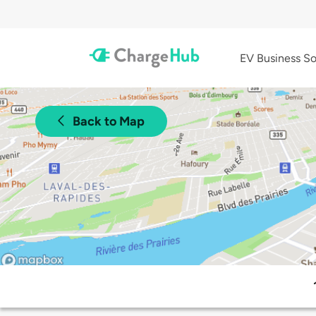
EV Business So
Back to Map