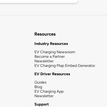
Resources
Industry Resources
EV Charging Newsroom
Become a Partner
Newsletter
EV Charging Map Embed Generator
EV Driver Resources
Guides
Blog
EV Charging App
Newsletter
Support