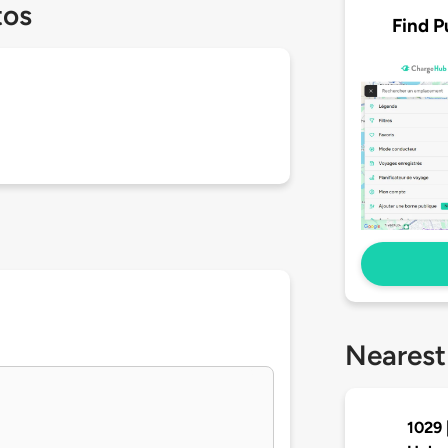
tos
Find P
Nearest
1029 