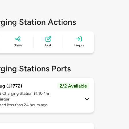
ging Station Actions
Share
Edit
Log in
ging Stations Ports
ug (J1772)
2/2 Available
 2
Charging Station $1.10 / hr
arger
sed less than 24 hours ago