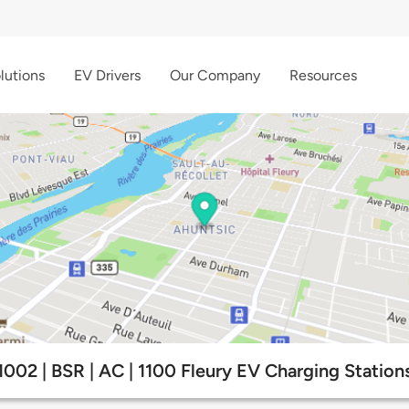
lutions
EV Drivers
Our Company
Resources
1002 | BSR | AC | 1100 Fleury EV Charging Station