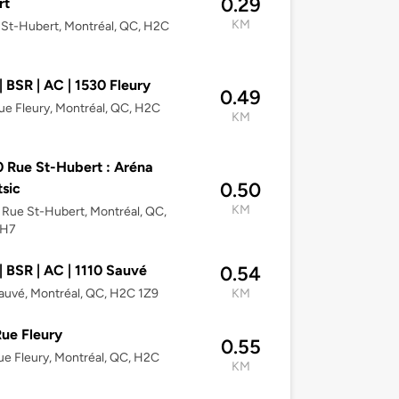
0.29
rt
KM
St-Hubert, Montréal, QC, H2C
| BSR | AC | 1530 Fleury
0.49
ue Fleury, Montréal, QC, H2C
KM
 Rue St-Hubert : Aréna
0.50
sic
KM
Rue St-Hubert, Montréal, QC,
2H7
| BSR | AC | 1110 Sauvé
0.54
auvé, Montréal, QC, H2C 1Z9
KM
ue Fleury
0.55
e Fleury, Montréal, QC, H2C
KM