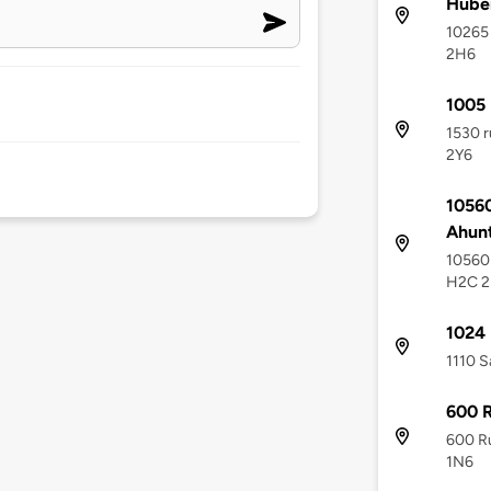
Hube
10265 
2H6
1005 
1530 r
2Y6
10560
Ahunt
10560 
H2C 
1024 
1110 S
600 R
600 Ru
1N6