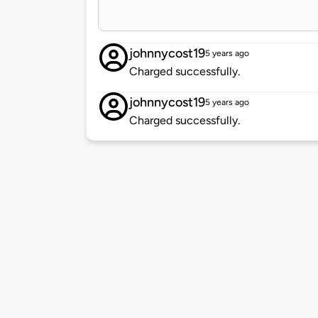
johnnycost19
5 years ago
Charged successfully.
johnnycost19
5 years ago
Charged successfully.