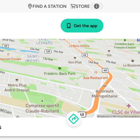
FIND A STATION
STORE
Get the app
s