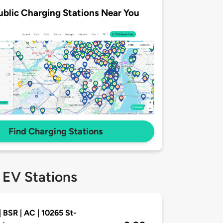
ublic Charging Stations Near You
Find Charging Stations
 EV Stations
| BSR | AC | 10265 St-