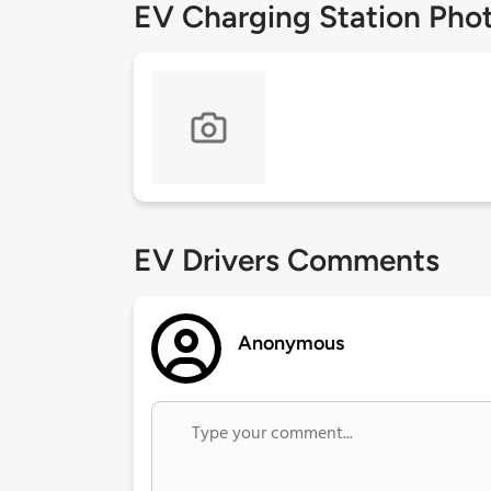
EV Charging Station Pho
EV Drivers Comments
Anonymous