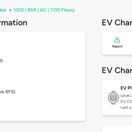
éal
>
1002 | BSR | AC | 1100 Fleury
rmation
EV Char
Report
P9
EV Char
EV Pl
rk RFID
Level
EV Ch
Last u