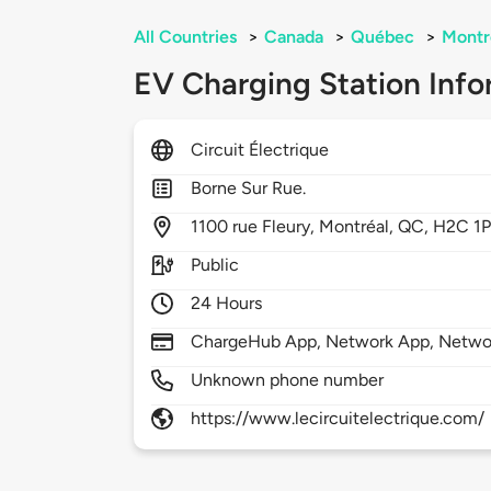
All Countries
>
Canada
>
Québec
>
Montr
EV Charging Station Info
Circuit Électrique
Borne Sur Rue.
1100
rue Fleury,
Montréal,
QC,
H2C 1
Public
24 Hours
ChargeHub App, Network App, Netwo
Unknown phone number
https://www.lecircuitelectrique.com/