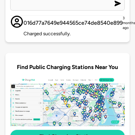
3
016d77a7649e944565ce74de8540e899
month
ago
Charged successfully.
Find Public Charging Stations Near You