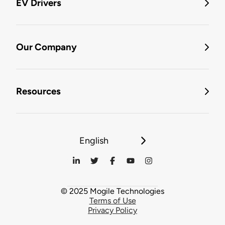
EV Drivers
Our Company
Resources
English
© 2025 Mogile Technologies
Terms of Use
Privacy Policy