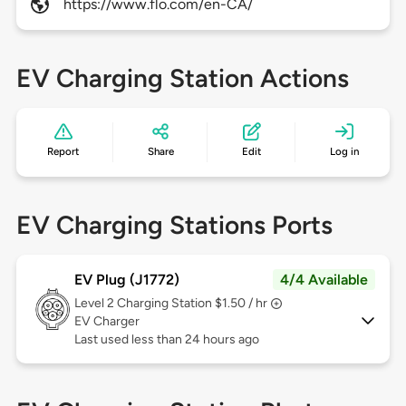
https://www.flo.com/en-CA/
EV Charging Station Actions
Report
Share
Edit
Log in
EV Charging Stations Ports
EV Plug (J1772)
4/4 Available
Level 2
Charging Station $1.50 / hr
EV Charger
Last used less than 24 hours ago