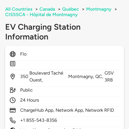
All Countries
>
Canada
>
Québec
>
Montmagny
>
CISSSCA - Hôpital de Montmagny
EV Charging Station
Information
Flo
Boulevard Taché
G5V
350
Montmagny,
QC,
Ouest,
3R8
Public
24 Hours
ChargeHub App, Network App, Network RFID
+1 855-543-8356