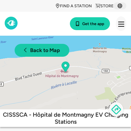
FIND A STATION
STORE
Get the app
Back to Map
CISSSCA - Hôpital de Montmagny EV Charging
Stations