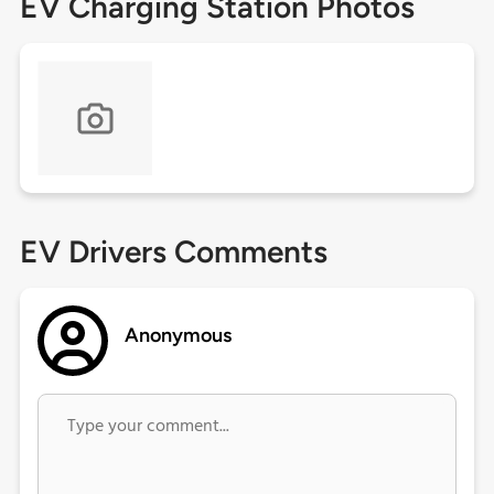
EV Charging Station Photos
EV Drivers Comments
Anonymous