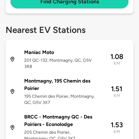
Find Charging Stations
Nearest EV Stations
Maniac Moto
1.08
201 QC-132, Montmagny, QC, G5V
KM
3R8
Montmagny, 195 Chemin des
1.51
Poirier
KM
195 Chemin des Poirier, Montmagny,
QC, G5V 3X7
BRCC - Montmagny QC - Des
1.53
Poiriers - Econolodge
KM
205 Chemin des Poirier,
Montmagny, QC, G5V 3X7