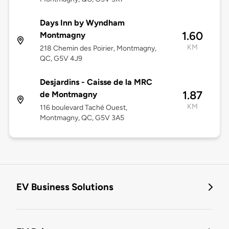
Days Inn by Wyndham
1.60
Montmagny
KM
218 Chemin des Poirier, Montmagny,
QC, G5V 4J9
Desjardins - Caisse de la MRC
1.87
de Montmagny
KM
116 boulevard Taché Ouest,
Montmagny, QC, G5V 3A5
EV Business Solutions