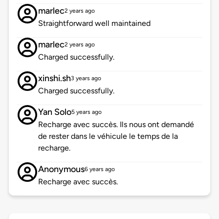
marlec
2 years ago
Straightforward well maintained
marlec
2 years ago
Charged successfully.
xinshi.sh
3 years ago
Charged successfully.
Yan Solo
5 years ago
Recharge avec succès. Ils nous ont demandé
de rester dans le véhicule le temps de la
recharge.
Anonymous
6 years ago
Recharge avec succès.