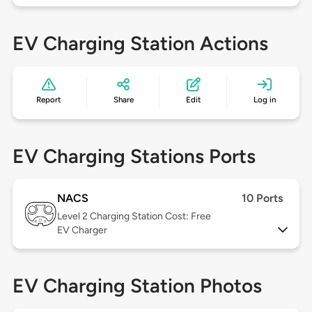
EV Charging Station Actions
Report
Share
Edit
Log in
EV Charging Stations Ports
NACS
10 Ports
Level 2
Charging Station Cost: Free
EV Charger
EV Charging Station Photos