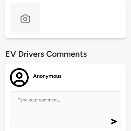
EV Drivers Comments
Anonymous