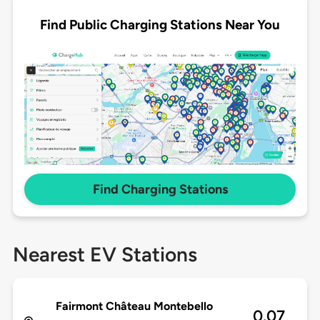
Find Public Charging Stations Near You
Find Charging Stations
Nearest EV Stations
Fairmont Château Montebello
0.07