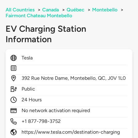
All Countries
>
Canada
>
Québec
>
Montebello
>
Fairmont Chateau Montebello
EV Charging Station
Information
Tesla
392
Rue Notre Dame,
Montebello,
QC,
J0V 1L0
Public
24 Hours
No network activation required
+1 877-798-3752
https://www.tesla.com/destination-charging