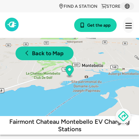
FIND A STATION
STORE
Get the app
Back to Map
Fairmont Chateau Montebello EV Charging
Stations