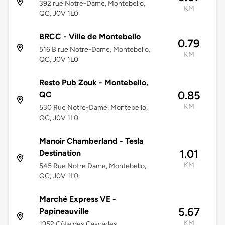
392 rue Notre-Dame, Montebello,
KM
QC, J0V 1L0
BRCC - Ville de Montebello
0.79
516 B rue Notre-Dame, Montebello,
KM
QC, J0V 1L0
Resto Pub Zouk - Montebello,
0.85
QC
KM
530 Rue Notre-Dame, Montebello,
QC, J0V 1L0
Manoir Chamberland - Tesla
1.01
Destination
KM
545 Rue Notre Dame, Montebello,
QC, J0V 1L0
Marché Express VE -
5.67
Papineauville
KM
1952 Côte des Cascades,