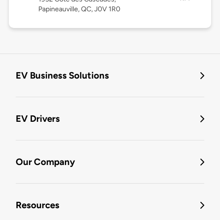
Papineauville, QC, J0V 1R0
EV Business Solutions
EV Drivers
Our Company
Resources