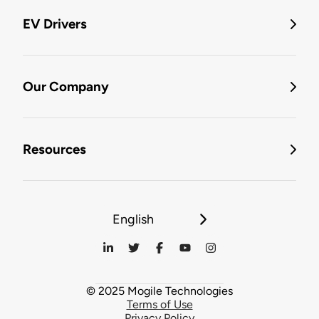
EV Drivers
Our Company
Resources
English
© 2025 Mogile Technologies
Terms of Use
Privacy Policy