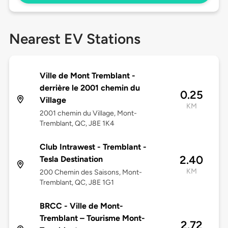
Nearest EV Stations
Ville de Mont Tremblant -
derrière le 2001 chemin du
0.25
Village
KM
2001 chemin du Village, Mont-
Tremblant, QC, J8E 1K4
Club Intrawest - Tremblant -
2.40
Tesla Destination
KM
200 Chemin des Saisons, Mont-
Tremblant, QC, J8E 1G1
BRCC - Ville de Mont-
Tremblant – Tourisme Mont-
2.72