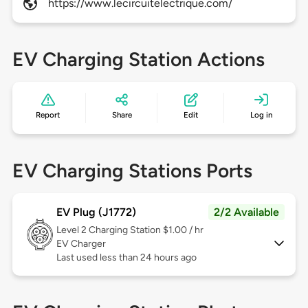
https://www.lecircuitelectrique.com/
EV Charging Station Actions
Report
Share
Edit
Log in
EV Charging Stations Ports
EV Plug (J1772)
2/2 Available
Level 2
Charging Station $1.00 / hr
EV Charger
Last used less than 24 hours ago