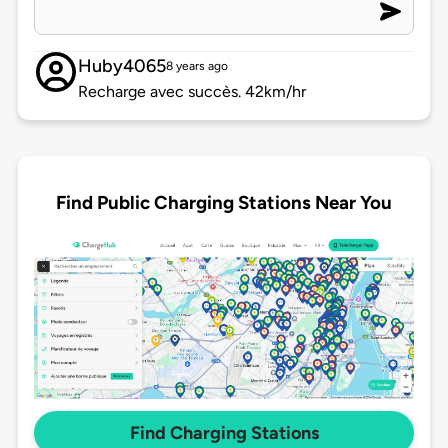
Huby4065
8 years ago
Recharge avec succès. 42km/hr
Find Public Charging Stations Near You
Find Charging Stations