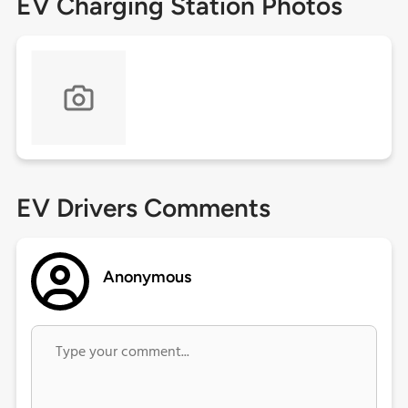
EV Charging Station Photos
EV Drivers Comments
Anonymous