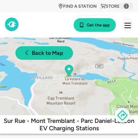
FIND A STATION
STORE
Get the app
Back to Map
Sur Rue - Mont Tremblant - Parc Daniel-Lauzon
EV Charging Stations