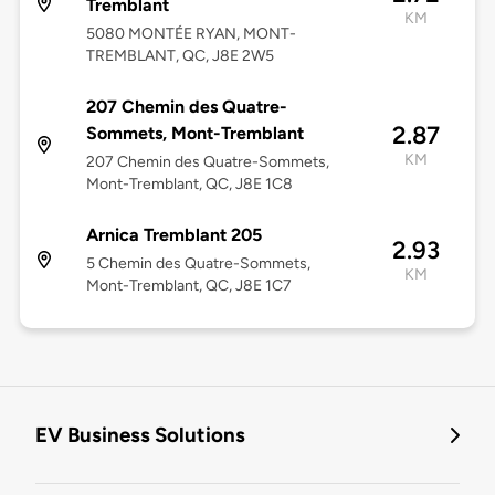
Tremblant
KM
5080 MONTÉE RYAN, MONT-
TREMBLANT, QC, J8E 2W5
207 Chemin des Quatre-
2.87
Sommets, Mont-Tremblant
KM
207 Chemin des Quatre-Sommets,
Mont-Tremblant, QC, J8E 1C8
Arnica Tremblant 205
2.93
5 Chemin des Quatre-Sommets,
KM
Mont-Tremblant, QC, J8E 1C7
EV Business Solutions