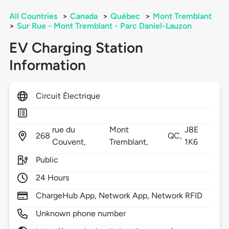
All Countries
>
Canada
>
Québec
>
Mont Tremblant
>
Sur Rue - Mont Tremblant - Parc Daniel-Lauzon
EV Charging Station
Information
Circuit Électrique
rue du
Mont
J8E
268
QC,
Couvent,
Tremblant,
1K6
Public
24 Hours
ChargeHub App, Network App, Network RFID
Unknown phone number