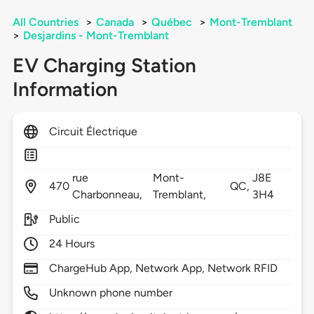
All Countries
>
Canada
>
Québec
>
Mont-Tremblant
>
Desjardins - Mont-Tremblant
EV Charging Station
Information
Circuit Électrique
rue
Mont-
J8E
470
QC,
Charbonneau,
Tremblant,
3H4
Public
24 Hours
ChargeHub App, Network App, Network RFID
Unknown phone number