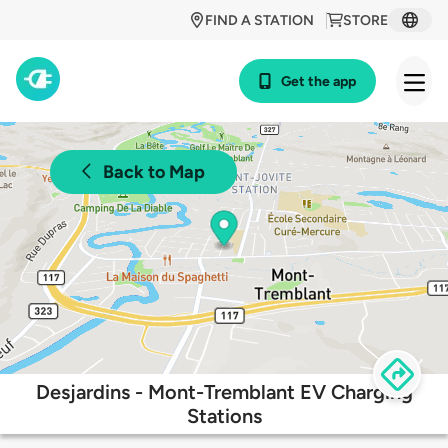
FIND A STATION
STORE
Get the app
Back to Map
Desjardins - Mont-Tremblant EV Charging
Stations