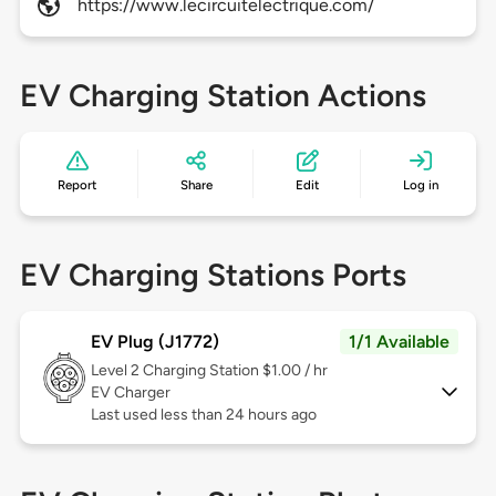
https://www.lecircuitelectrique.com/
EV Charging Station Actions
Report
Share
Edit
Log in
EV Charging Stations Ports
EV Plug (J1772)
1/1 Available
Level 2
Charging Station $1.00 / hr
EV Charger
Last used less than 24 hours ago