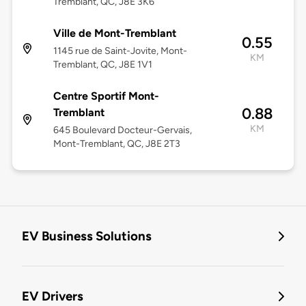
Tremblant, QC, J8E 3K6
Ville de Mont-Tremblant
0.55
1145 rue de Saint-Jovite, Mont-
KM
Tremblant, QC, J8E 1V1
Centre Sportif Mont-
0.88
Tremblant
KM
645 Boulevard Docteur-Gervais,
Mont-Tremblant, QC, J8E 2T3
EV Business Solutions
EV Drivers