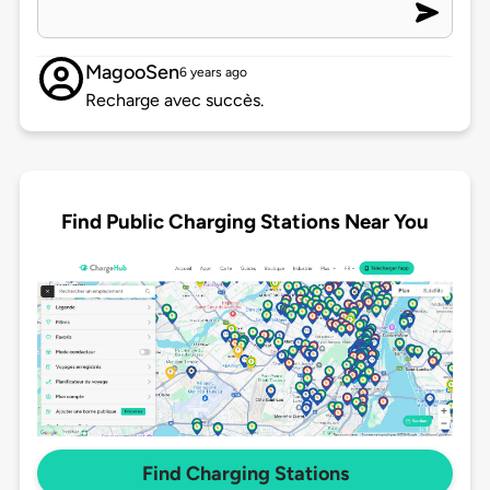
MagooSen
6 years ago
Recharge avec succès.
Find Public Charging Stations Near You
Find Charging Stations