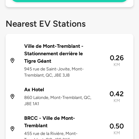
Nearest EV Stations
Ville de Mont-Tremblant -
Stationnement derrière le
0.26
Tigre Géant
KM
945 rue de Saint-Jovite, Mont-
Tremblant, QC, J8E 3J8
Ax Hotel
0.42
860 Lalonde, Mont-Tremblant, QC,
KM
J8E 1A1
BRCC - Ville de Mont-
0.50
Tremblant
KM
455 rue de la Rivière, Mont-