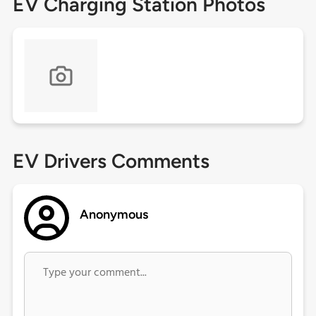
EV Charging Station Photos
EV Drivers Comments
Anonymous