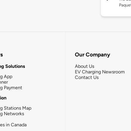
Paquet
rs
Our Company
g Solutions
About Us
EV Charging Newsroom
ng App
Contact Us
nner
ng Payment
tion
g Stations Map
ng Networks
ies in Canada