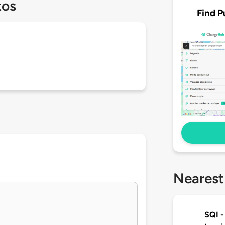
tos
Find P
Nearest
SQI -