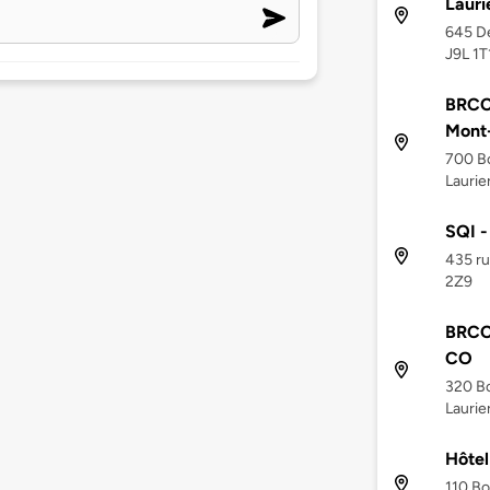
Lauri
645 De
J9L 1T
BRCC 
Mont-
700 Bo
Laurie
SQI -
435 ru
2Z9
BRCC 
CO
320 Bo
Laurie
Hôtel
110 Bo