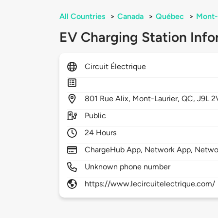
All Countries
>
Canada
>
Québec
>
Mont-
EV Charging Station Info
Circuit Électrique
801
Rue Alix,
Mont-Laurier,
QC,
J9L 2
Public
24 Hours
ChargeHub App, Network App, Netwo
Unknown phone number
https://www.lecircuitelectrique.com/