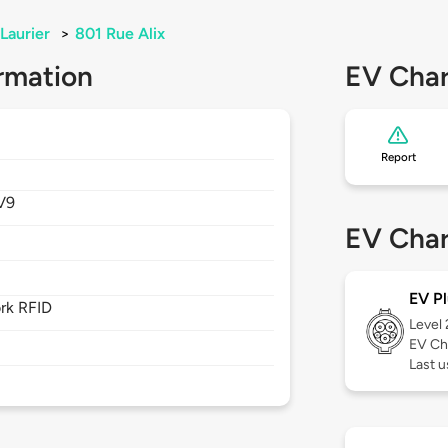
Laurier
>
801 Rue Alix
rmation
EV Char
Report
V9
EV Char
EV Pl
rk RFID
Level
EV Ch
Last u