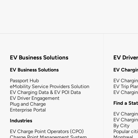
EV Business Solutions
EV Drive
EV Business Solutions
EV Chargin
Passport Hub
EV Chargi
eMobility Service Providers Solution
EV Trip Pla
EV Charging Data & EV POI Data
EV Chargi
EV Driver Engagement
Find a Sta
Plug and Charge
Enterprise Portal
EV Chargin
EV Chargi
Industries
By City
EV Charge Point Operators (CPO)
Popular cit
Charge Point Management System
Montreal