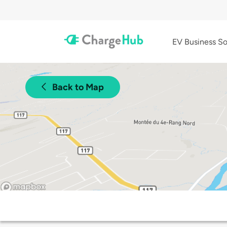
EV Business So
Back to Map