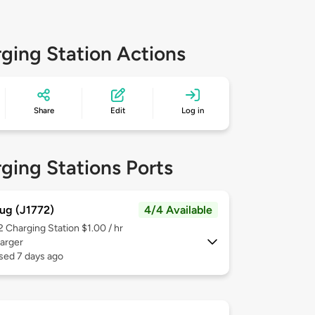
ging Station Actions
Share
Edit
Log in
ging Stations Ports
ug (J1772)
4/4 Available
 2
Charging Station $1.00 / hr
arger
sed 7 days ago