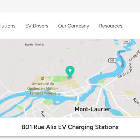
lutions
EV Drivers
Our Company
Resources
801 Rue Alix EV Charging Stations