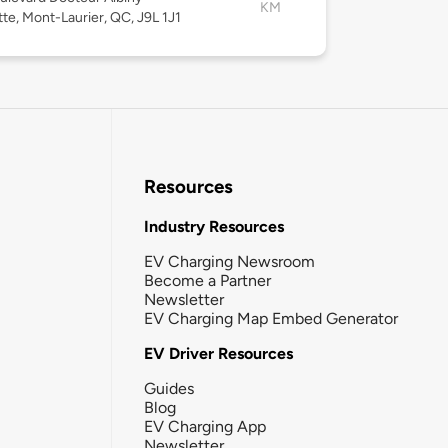
KM
te, Mont-Laurier, QC, J9L 1J1
Resources
Industry Resources
EV Charging Newsroom
Become a Partner
Newsletter
EV Charging Map Embed Generator
EV Driver Resources
Guides
Blog
EV Charging App
Newsletter