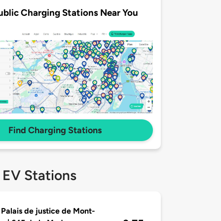
ublic Charging Stations Near You
Find Charging Stations
 EV Stations
 Palais de justice de Mont-