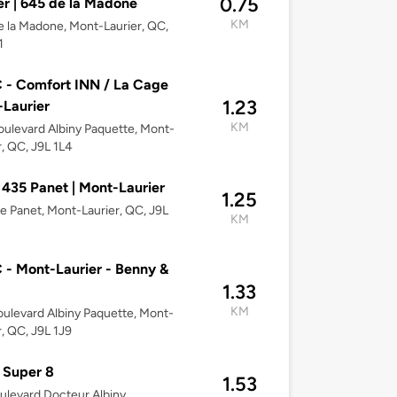
0.75
er | 645 de la Madone
KM
 la Madone, Mont-Laurier, QC,
1
- Comfort INN / La Cage
1.23
Laurier
KM
ulevard Albiny Paquette, Mont-
r, QC, J9L 1L4
 435 Panet | Mont-Laurier
1.25
e Panet, Mont-Laurier, QC, J9L
KM
- Mont-Laurier - Benny &
1.33
KM
ulevard Albiny Paquette, Mont-
r, QC, J9L 1J9
 Super 8
1.53
ulevard Docteur Albiny