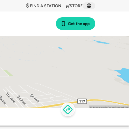
FIND A STATION
STORE
Get the app