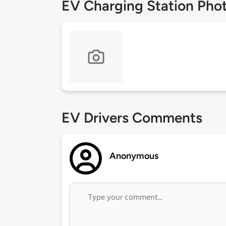
EV Charging Station Pho
EV Drivers Comments
Anonymous