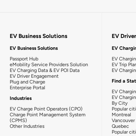
EV Business Solutions
EV Drive
EV Business Solutions
EV Chargin
Passport Hub
EV Chargi
eMobility Service Providers Solution
EV Trip Pla
EV Charging Data & EV POI Data
EV Chargi
EV Driver Engagement
Find a Sta
Plug and Charge
Enterprise Portal
EV Chargin
EV Chargi
Industries
By City
EV Charge Point Operators (CPO)
Popular cit
Charge Point Management System
Montreal
(CPMS)
Vancouver
Other Industries
Quebec
Popular cit