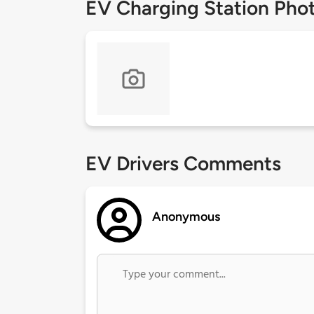
EV Charging Station Pho
EV Drivers Comments
Anonymous