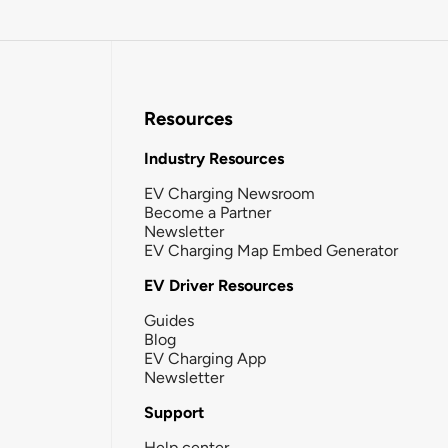
Resources
Industry Resources
EV Charging Newsroom
Become a Partner
Newsletter
EV Charging Map Embed Generator
EV Driver Resources
Guides
Blog
EV Charging App
Newsletter
Support
Help center