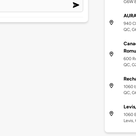
G6W 
AURA
940 Ch
QC, G
Canad
Romu
600 R
QC, G
Recha
1060 b
QC, G
Levis
1060 B
Levis