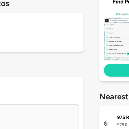
Find P
tos
Nearest
975 R
975 Ru