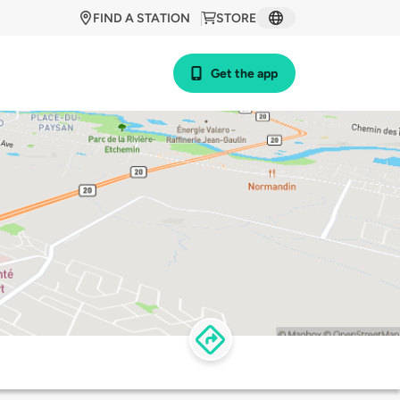
FIND A STATION
STORE
Get the app