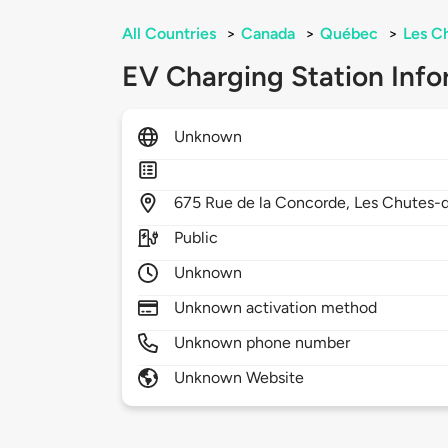
All Countries
>
Canada
>
Québec
>
Les C
EV Charging Station Info
Unknown
675
Rue de la Concorde,
Les Chutes-
Public
Unknown
Unknown activation method
Unknown phone number
Unknown Website