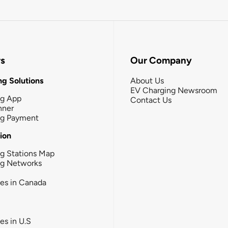
rs
Our Company
g Solutions
About Us
EV Charging Newsroom
ng App
Contact Us
nner
ng Payment
tion
g Stations Map
ng Networks
ies in Canada
ies in U.S