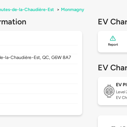
hutes-de-la-Chaudière-Est
>
Monmagny
rmation
EV Char
Report
de-la-Chaudière-Est,
QC,
G6W 8A7
EV Char
EV Pl
Level
EV Ch