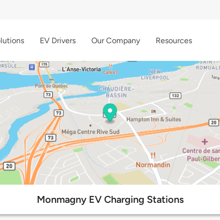
lutions
EV Drivers
Our Company
Resources
Monmagny EV Charging Stations