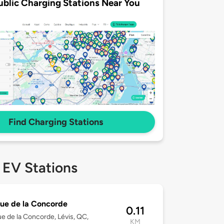
ublic Charging Stations Near You
Find Charging Stations
 EV Stations
ue de la Concorde
0.11
e de la Concorde, Lévis, QC,
KM