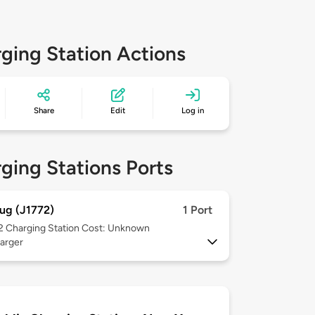
ging Station Actions
Share
Edit
Log in
ging Stations Ports
ug (J1772)
1 Port
 2
Charging Station Cost: Unknown
arger