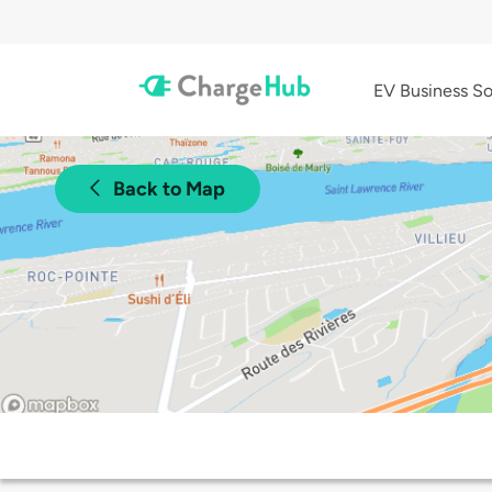
EV Business So
Back to Map