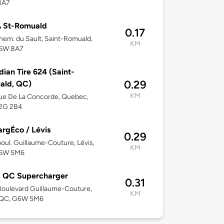
8A7
 St-Romuald
0.17
em. du Sault, Saint-Romuald,
KM
6W 8A7
ian Tire 624 (Saint-
0.29
ald, QC)
KM
ue De La Concorde, Quebec,
2G 2B4
rgÉco / Lévis
0.29
oul. Guillaume-Couture, Lévis,
KM
6W 5M6
, QC Supercharger
0.31
oulevard Guillaume-Couture,
KM
, QC, G6W 5M6