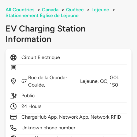
All Countries
>
Canada
>
Québec
>
Lejeune
>
Stationnement Église de Lejeune
EV Charging Station
Information
Circuit Électrique
Rue de la Grande-
G0L
67
Lejeune,
QC,
Coulée,
1S0
Public
24 Hours
ChargeHub App, Network App, Network RFID
Unknown phone number