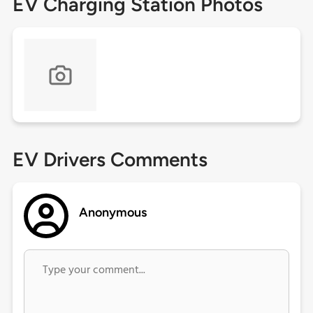
EV Charging Station Photos
EV Drivers Comments
Anonymous