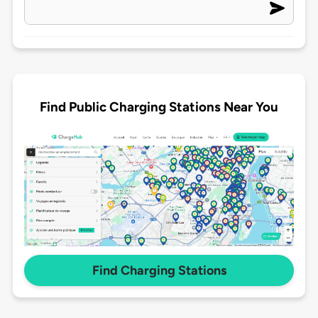
Find Public Charging Stations Near You
Find Charging Stations