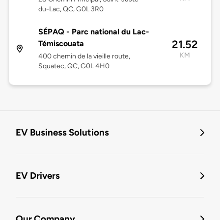
du-Lac, QC, G0L 3R0
SÉPAQ - Parc national du Lac-
21.52
Témiscouata
KM
400 chemin de la vieille route,
Squatec, QC, G0L 4H0
EV Business Solutions
EV Drivers
Our Company