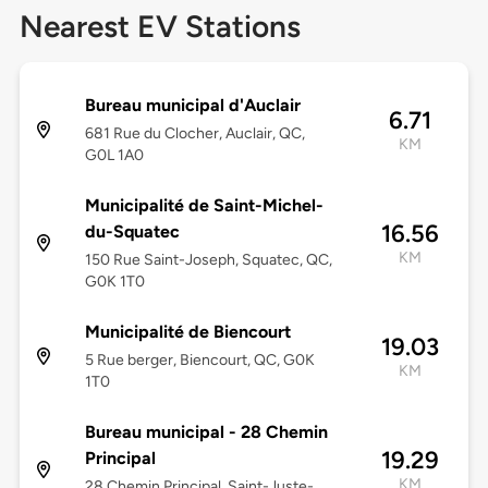
Nearest EV Stations
Bureau municipal d'Auclair
6.71
681 Rue du Clocher, Auclair, QC,
KM
G0L 1A0
Municipalité de Saint-Michel-
16.56
du-Squatec
KM
150 Rue Saint-Joseph, Squatec, QC,
G0K 1T0
Municipalité de Biencourt
19.03
5 Rue berger, Biencourt, QC, G0K
KM
1T0
Bureau municipal - 28 Chemin
19.29
Principal
KM
28 Chemin Principal, Saint-Juste-