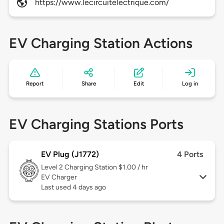
https://www.lecircuitelectrique.com/
EV Charging Station Actions
Report
Share
Edit
Log in
EV Charging Stations Ports
EV Plug (J1772)
4 Ports
Level 2
Charging Station $1.00 / hr
EV Charger
Last used 4 days ago