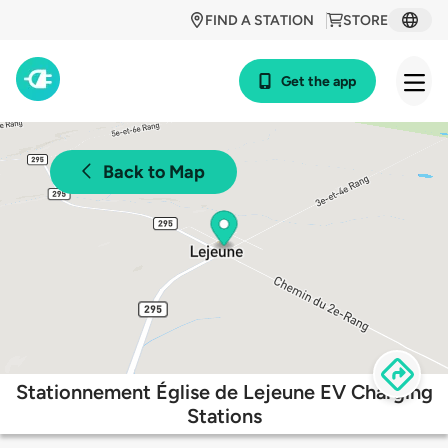
FIND A STATION
STORE
Get the app
Back to Map
Stationnement Église de Lejeune EV Charging
Stations