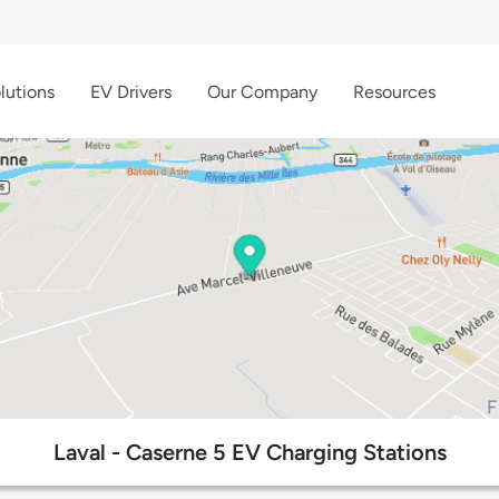
lutions
EV Drivers
Our Company
Resources
Laval - Caserne 5 EV Charging Stations