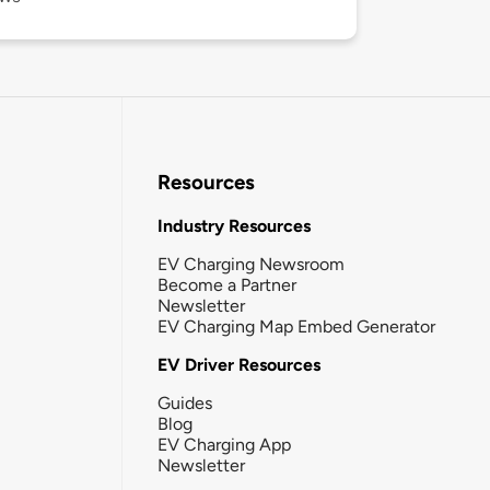
Resources
Industry Resources
EV Charging Newsroom
Become a Partner
Newsletter
EV Charging Map Embed Generator
EV Driver Resources
Guides
Blog
EV Charging App
Newsletter