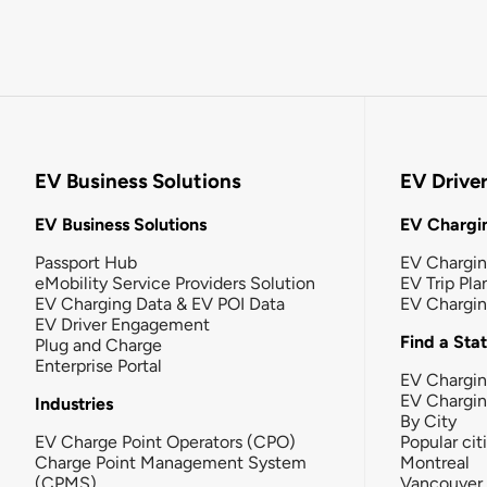
EV Business Solutions
EV Drive
EV Business Solutions
EV Chargin
Passport Hub
EV Chargi
eMobility Service Providers Solution
EV Trip Pla
EV Charging Data & EV POI Data
EV Chargi
EV Driver Engagement
Find a Sta
Plug and Charge
Enterprise Portal
EV Chargin
EV Chargi
Industries
By City
EV Charge Point Operators (CPO)
Popular cit
Charge Point Management System
Montreal
(CPMS)
Vancouver