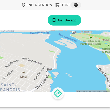
FIND A STATION
STORE
Get the app