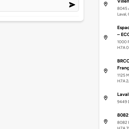
Ville
8045 
Laval,
Espac
– EC
1000 R
H7A 0
BRCC 
Franç
1125 M
H7A 2
Laval
9449 D
8082 
8082 B
H7A 