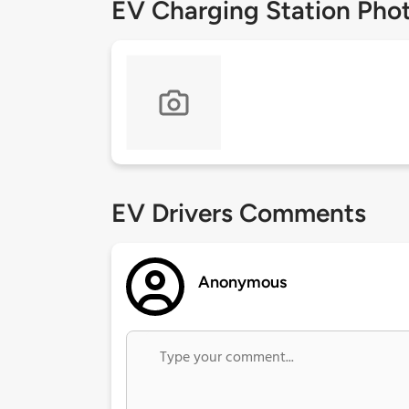
EV Charging Station Pho
EV Drivers Comments
Anonymous