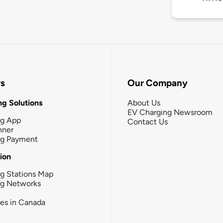
rs
Our Company
g Solutions
About Us
EV Charging Newsroom
ng App
Contact Us
nner
ng Payment
tion
g Stations Map
ng Networks
ies in Canada