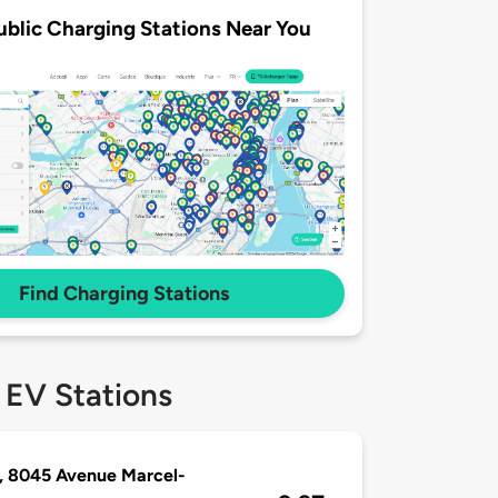
ublic Charging Stations Near You
Find Charging Stations
 EV Stations
, 8045 Avenue Marcel-