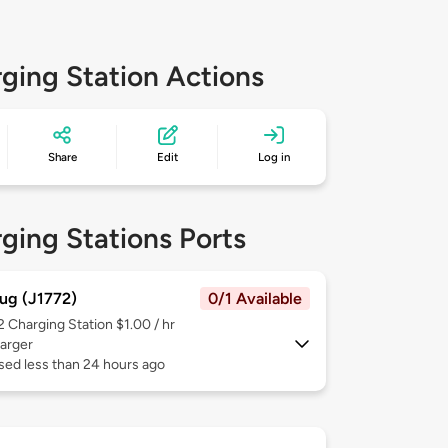
ging Station Actions
Share
Edit
Log in
ging Stations Ports
ug (J1772)
0/1 Available
 2
Charging Station $1.00 / hr
arger
sed less than 24 hours ago