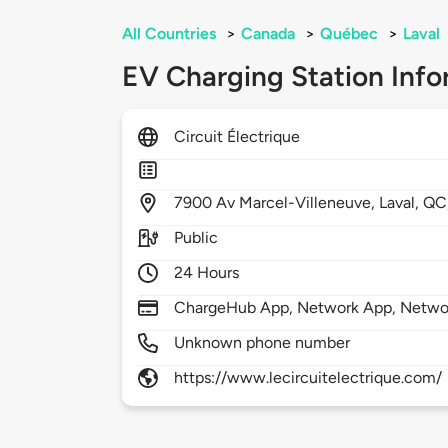
All Countries
>
Canada
>
Québec
>
Laval
EV Charging Station Info
Circuit Électrique
7900
Av Marcel-Villeneuve,
Laval,
QC
Public
24 Hours
ChargeHub App, Network App, Netwo
Unknown phone number
https://www.lecircuitelectrique.com/