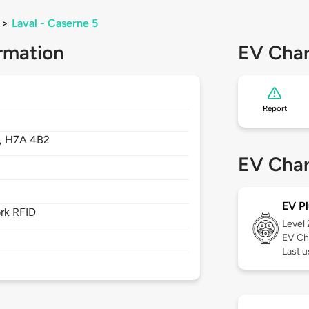
>
Laval - Caserne 5
rmation
EV Char
Report
,
H7A 4B2
EV Char
EV Pl
rk RFID
Level
EV Ch
Last u