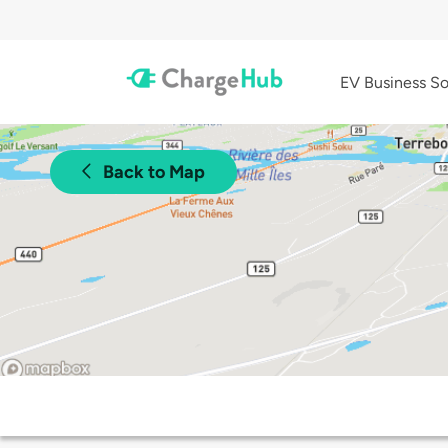
EV Business So
Back to Map