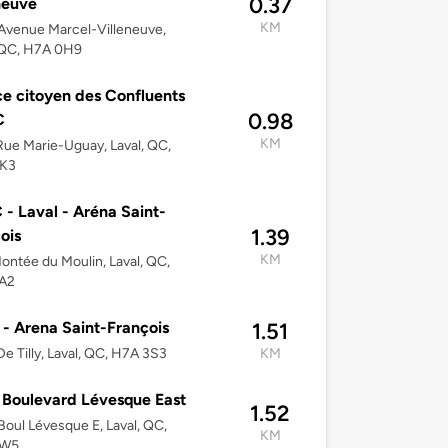
0.37
neuve
KM
Avenue Marcel-Villeneuve,
 QC, H7A 0H9
e citoyen des Confluents
0.98
C
KM
ue Marie-Uguay, Laval, QC,
K3
- Laval - Aréna Saint-
1.39
ois
KM
ontée du Moulin, Laval, QC,
A2
 - Arena Saint-François
1.51
e Tilly, Laval, QC, H7A 3S3
KM
Boulevard Lévesque East
1.52
oul Lévesque E, Laval, QC,
KM
3W5