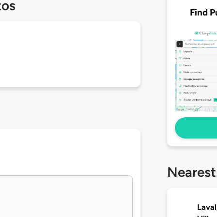
tos
Find P
Nearest
Laval