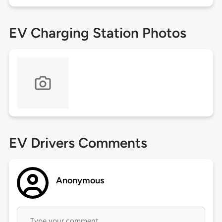
EV Charging Station Photos
EV Drivers Comments
Anonymous