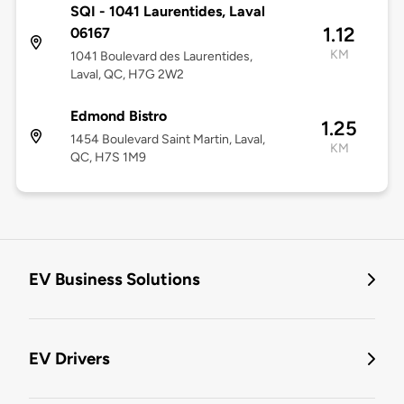
SQI - 1041 Laurentides, Laval
1.12
06167
KM
1041 Boulevard des Laurentides,
Laval, QC, H7G 2W2
Edmond Bistro
1.25
1454 Boulevard Saint Martin, Laval,
KM
QC, H7S 1M9
EV Business Solutions
EV Drivers