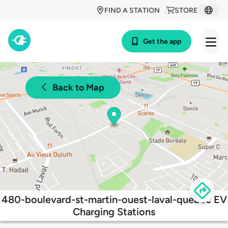
FIND A STATION
STORE
Get the app
Back to Map
480-boulevard-st-martin-ouest-laval-quebec EV
Charging Stations