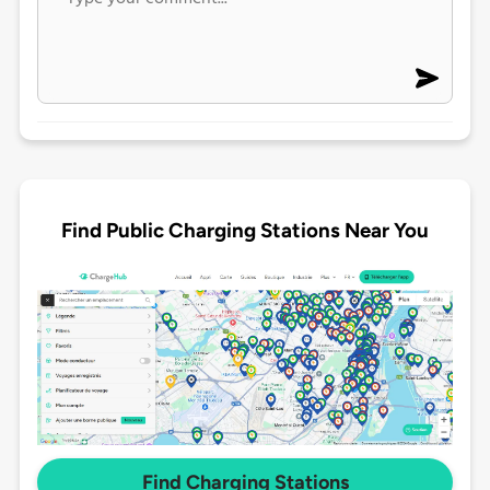
Find Public Charging Stations Near You
Find Charging Stations