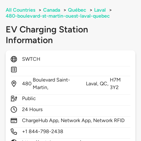
All Countries
>
Canada
>
Québec
>
Laval
>
480-boulevard-st-martin-ouest-laval-quebec
EV Charging Station
Information
SWTCH
Boulevard Saint-
H7M
480
Laval,
QC,
Martin,
3Y2
Public
24 Hours
ChargeHub App, Network App, Network RFID
+1 844-798-2438