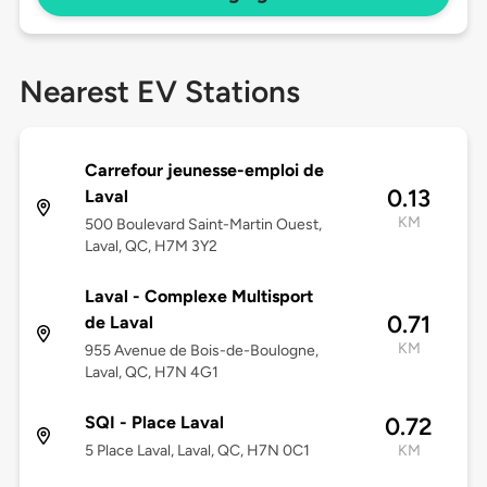
Nearest EV Stations
Carrefour jeunesse-emploi de
0.13
Laval
KM
500 Boulevard Saint-Martin Ouest,
Laval, QC, H7M 3Y2
Laval - Complexe Multisport
0.71
de Laval
KM
955 Avenue de Bois-de-Boulogne,
Laval, QC, H7N 4G1
SQI - Place Laval
0.72
5 Place Laval, Laval, QC, H7N 0C1
KM