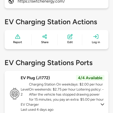
https://swtchenergy.com/
EV Charging Station Actions
Report
Share
Edit
Log in
EV Charging Stations Ports
EV Plug (J1772)
4/4 Available
Charging Station On weekdays: $2.00 per hour
Level
On weekends: $2.75 per hour Loitering policy: -
2
After the vehicle has stopped drawing power
for 15 minutes, you pay an extra: $5.00 per hour
EV Charger
Last used 4 days ago