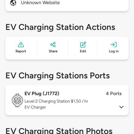
Unknown Website
EV Charging Station Actions
Report
Share
Edit
Log in
EV Charging Stations Ports
EV Plug (J1772)
4 Ports
Level 2
Charging Station $1.50 / hr
EV Charger
EV Charging Station Photos