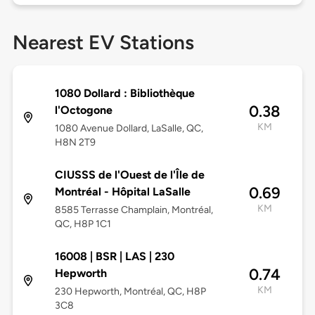
Nearest EV Stations
1080 Dollard : Bibliothèque
0.38
l'Octogone
KM
1080 Avenue Dollard, LaSalle, QC,
H8N 2T9
CIUSSS de l'Ouest de l'Île de
0.69
Montréal - Hôpital LaSalle
KM
8585 Terrasse Champlain, Montréal,
QC, H8P 1C1
16008 | BSR | LAS | 230
0.74
Hepworth
KM
230 Hepworth, Montréal, QC, H8P
3C8