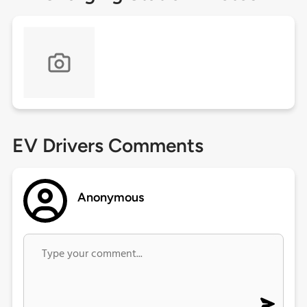
EV Drivers Comments
Anonymous