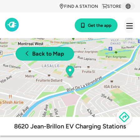
FIND A STATION
STORE
Get the app
Back to Map
8620 Jean-Brillon EV Charging Stations