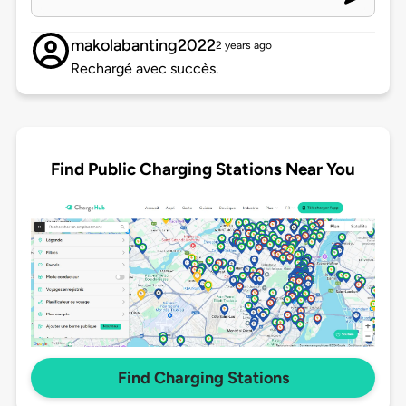
makolabanting2022
2 years ago
Rechargé avec succès.
Find Public Charging Stations Near You
Find Charging Stations