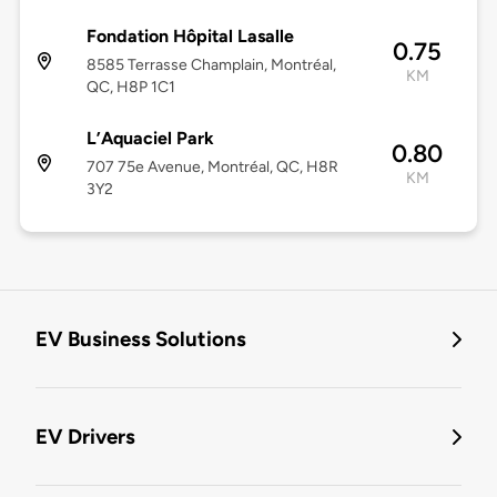
Fondation Hôpital Lasalle
0.75
8585 Terrasse Champlain, Montréal,
KM
QC, H8P 1C1
L’Aquaciel Park
0.80
707 75e Avenue, Montréal, QC, H8R
KM
3Y2
EV Business Solutions
EV Drivers