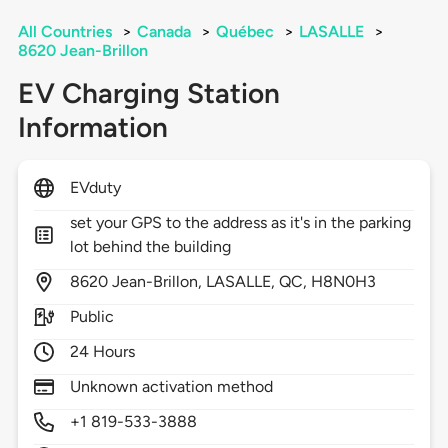
All Countries
>
Canada
>
Québec
>
LASALLE
>
8620 Jean-Brillon
EV Charging Station
Information
EVduty
set your GPS to the address as it's in the parking
lot behind the building
8620
Jean-Brillon,
LASALLE,
QC,
H8N0H3
Public
24 Hours
Unknown activation method
+1 819-533-3888