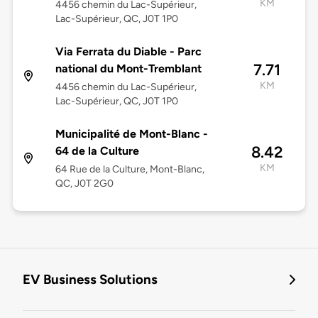
KM
4456 chemin du Lac-Supérieur,
Lac-Supérieur, QC, J0T 1P0
Via Ferrata du Diable - Parc
7.71
national du Mont-Tremblant
KM
4456 chemin du Lac-Supérieur,
Lac-Supérieur, QC, J0T 1P0
Municipalité de Mont-Blanc -
8.42
64 de la Culture
KM
64 Rue de la Culture, Mont-Blanc,
QC, J0T 2G0
EV Business Solutions