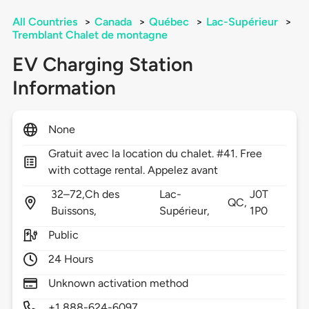
All Countries
>
Canada
>
Québec
>
Lac-Supérieur
>
Tremblant Chalet de montagne
EV Charging Station
Information
None
Gratuit avec la location du chalet. #41. Free
with cottage rental. Appelez avant
32–72,Ch des
Lac-
J0T
QC,
Buissons,
Supérieur,
1P0
Public
24 Hours
Unknown activation method
+1 888-624-6097