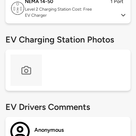
NEMA 14-50
1 Port
Level 2
Charging Station Cost: Free
EV Charger
EV Charging Station Photos
EV Drivers Comments
Anonymous