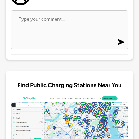
Find Public Charging Stations Near You