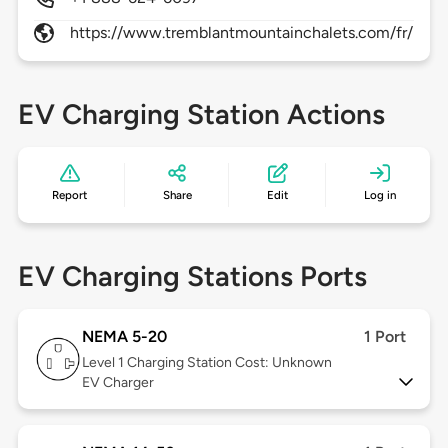
https://www.tremblantmountainchalets.com/fr/
EV Charging Station Actions
Report
Share
Edit
Log in
EV Charging Stations Ports
NEMA 5-20
1 Port
Level 1
Charging Station Cost: Unknown
EV Charger