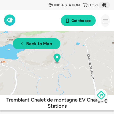
FIND A STATION
STORE
Get the app
Back to Map
Tremblant Chalet de montagne EV Charging
Stations