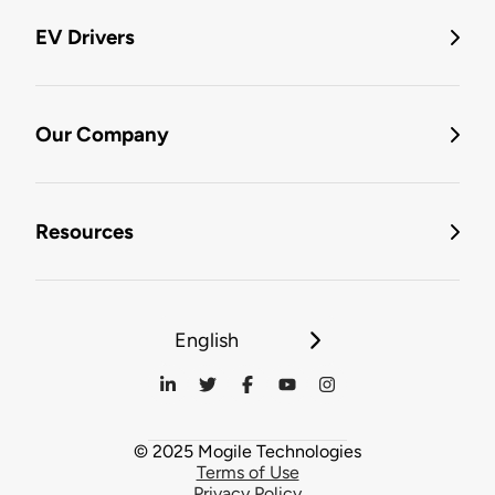
EV Drivers
Our Company
Resources
English
© 2025 Mogile Technologies
Terms of Use
Privacy Policy