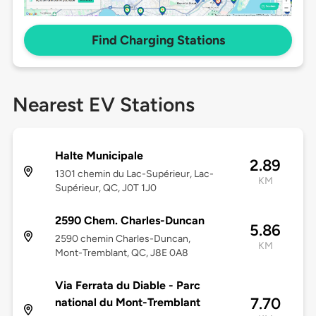
Find Charging Stations
Nearest EV Stations
Halte Municipale
2.89
1301 chemin du Lac-Supérieur, Lac-
KM
Supérieur, QC, J0T 1J0
2590 Chem. Charles-Duncan
5.86
2590 chemin Charles-Duncan,
KM
Mont-Tremblant, QC, J8E 0A8
Via Ferrata du Diable - Parc
7.70
national du Mont-Tremblant