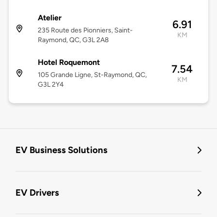
Atelier
6.91
235 Route des Pionniers, Saint-
KM
Raymond, QC, G3L 2A8
Hotel Roquemont
7.54
105 Grande Ligne, St-Raymond, QC,
KM
G3L 2Y4
EV Business Solutions
EV Drivers