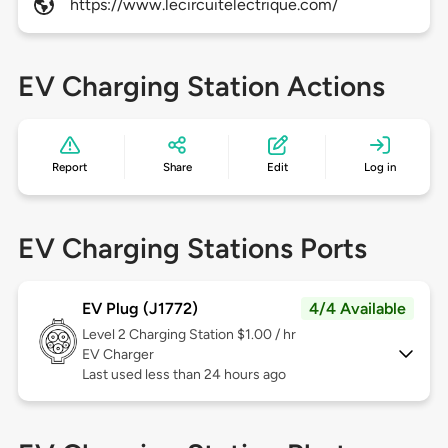
https://www.lecircuitelectrique.com/
EV Charging Station Actions
Report
Share
Edit
Log in
EV Charging Stations Ports
EV Plug (J1772)
4/4 Available
Level 2
Charging Station $1.00 / hr
EV Charger
Last used less than 24 hours ago