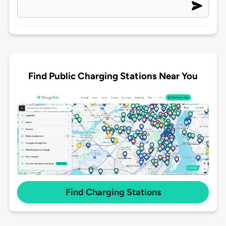
Find Public Charging Stations Near You
Find Charging Stations