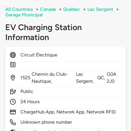
All Countries
>
Canada
>
Québec
>
Lac Sergent
>
Garage Municipal
EV Charging Station
Information
Circuit Électrique
Chemin du Club-
Lac
G0A
1525
QC,
Nautique,
Sergent,
2J0
Public
24 Hours
ChargeHub App, Network App, Network RFID
Unknown phone number