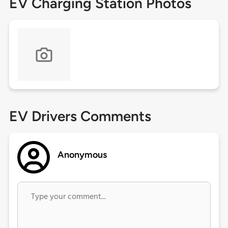
EV Charging Station Photos
EV Drivers Comments
Anonymous