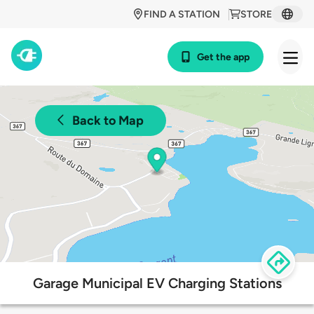
FIND A STATION
STORE
Get the app
Back to Map
Garage Municipal EV Charging Stations