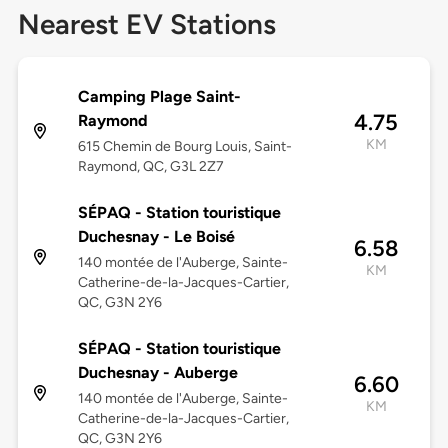
Nearest EV Stations
Camping Plage Saint-
4.75
Raymond
KM
615 Chemin de Bourg Louis, Saint-
Raymond, QC, G3L 2Z7
SÉPAQ - Station touristique
Duchesnay - Le Boisé
6.58
140 montée de l'Auberge, Sainte-
KM
Catherine-de-la-Jacques-Cartier,
QC, G3N 2Y6
SÉPAQ - Station touristique
Duchesnay - Auberge
6.60
140 montée de l'Auberge, Sainte-
KM
Catherine-de-la-Jacques-Cartier,
QC, G3N 2Y6