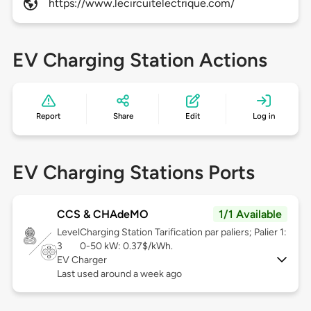
https://www.lecircuitelectrique.com/
EV Charging Station Actions
Report
Share
Edit
Log in
EV Charging Stations Ports
CCS & CHAdeMO
1/1 Available
Level
Charging Station Tarification par paliers; Palier 1:
3
0-50 kW: 0.37$/kWh.
EV Charger
Last used around a week ago