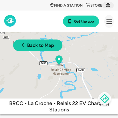
FIND A STATION
STORE
Get the app
Back to Map
BRCC - La Croche - Relais 22 EV Charging
Stations