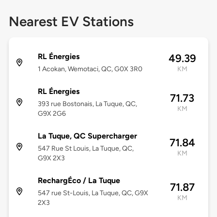
Nearest EV Stations
RL Énergies
49.39
1 Acokan, Wemotaci, QC, G0X 3R0
KM
RL Énergies
71.73
393 rue Bostonais, La Tuque, QC,
KM
G9X 2G6
La Tuque, QC Supercharger
71.84
547 Rue St Louis, La Tuque, QC,
KM
G9X 2X3
RechargÉco / La Tuque
71.87
547 rue St-Louis, La Tuque, QC, G9X
KM
2X3