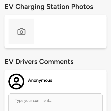
EV Charging Station Photos
EV Drivers Comments
Anonymous