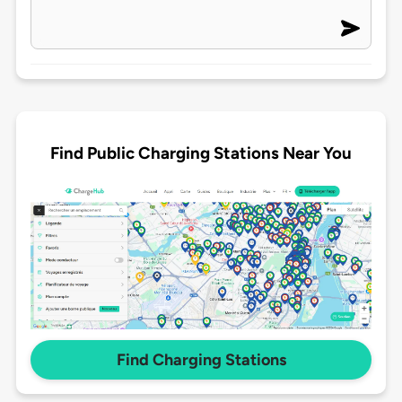
Find Public Charging Stations Near You
Find Charging Stations