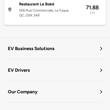
Restaurant Le Boké
71.88
556 Rue Commerciale, La Tuque,
KM
QC, G9X 3A9
EV Business Solutions
EV Drivers
Our Company