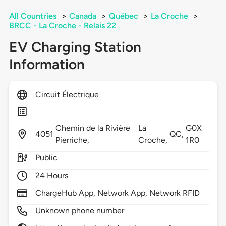
All Countries
>
Canada
>
Québec
>
La Croche
>
BRCC - La Croche - Relais 22
EV Charging Station
Information
Circuit Électrique
Chemin de la Rivière
La
G0X
4051
QC,
Pierriche,
Croche,
1R0
Public
24 Hours
ChargeHub App, Network App, Network RFID
Unknown phone number