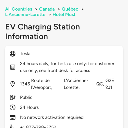
All Countries
>
Canada
>
Québec
>
L'Ancienne-Lorette
>
Hotel Must
EV Charging Station
Information
Tesla
24 hours daily; for Tesla use only; for customer
use only; see front desk for access
Route de
L'Ancienne-
G2E
1345
QC,
l'Aéroport,
Lorette,
2J1
Public
24 Hours
No network activation required
+1 877-798-3752