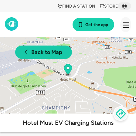
FIND A STATION
STORE
Get the app
Back to Map
Hotel Must EV Charging Stations