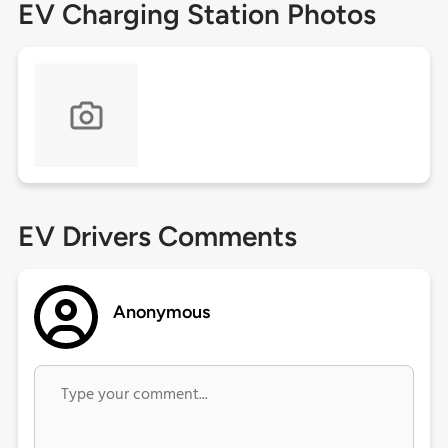
EV Charging Station Photos
EV Drivers Comments
Anonymous