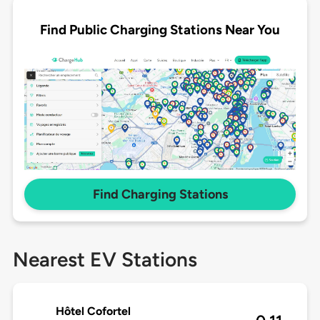
Find Public Charging Stations Near You
Find Charging Stations
Nearest EV Stations
Hôtel Cofortel