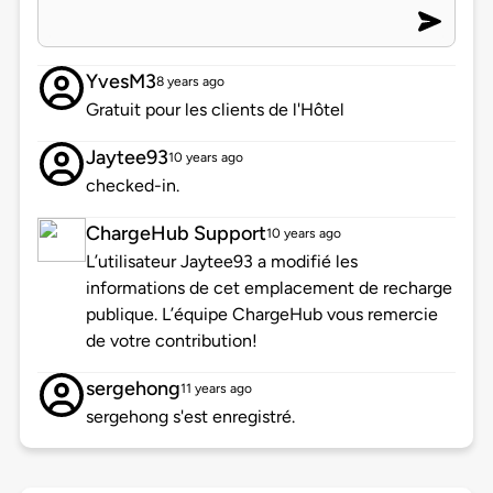
YvesM3
8 years ago
Gratuit pour les clients de l'Hôtel
Jaytee93
10 years ago
checked-in.
ChargeHub Support
10 years ago
L’utilisateur Jaytee93 a modifié les
informations de cet emplacement de recharge
publique. L’équipe ChargeHub vous remercie
de votre contribution!
sergehong
11 years ago
sergehong s'est enregistré.