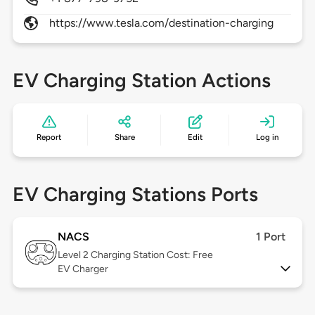
https://www.tesla.com/destination-charging
EV Charging Station Actions
Report
Share
Edit
Log in
EV Charging Stations Ports
NACS
1 Port
Level 2
Charging Station Cost: Free
EV Charger