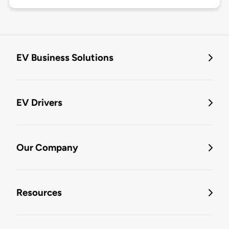
EV Business Solutions
EV Drivers
Our Company
Resources