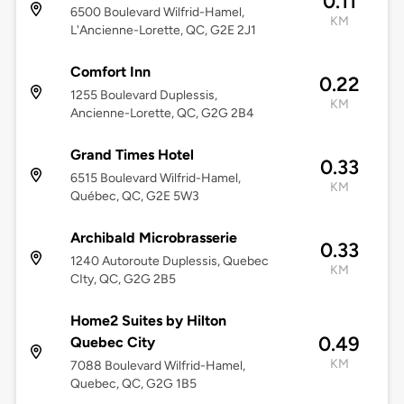
0.11
6500 Boulevard Wilfrid-Hamel,
KM
L'Ancienne-Lorette, QC, G2E 2J1
Comfort Inn
0.22
1255 Boulevard Duplessis,
KM
Ancienne-Lorette, QC, G2G 2B4
Grand Times Hotel
0.33
6515 Boulevard Wilfrid-Hamel,
KM
Québec, QC, G2E 5W3
Archibald Microbrasserie
0.33
1240 Autoroute Duplessis, Quebec
KM
CIty, QC, G2G 2B5
Home2 Suites by Hilton
0.49
Quebec City
KM
7088 Boulevard Wilfrid-Hamel,
Quebec, QC, G2G 1B5