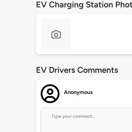
EV Charging Station Pho
EV Drivers Comments
Anonymous