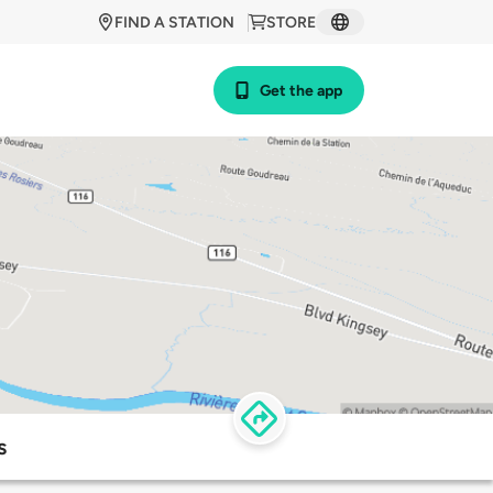
FIND A STATION
STORE
Get the app
s