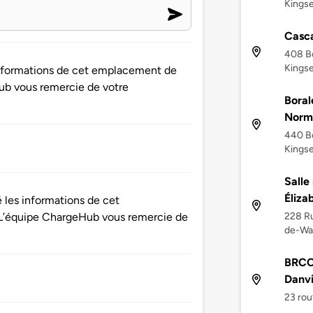
Kingse
Casca
408 Bo
Kingse
 informations de cet emplacement de
ub vous remercie de votre
Boral
Norm
440 Bo
Kingse
Salle
Éliz
é les informations de cet
228 Ru
L’équipe ChargeHub vous remercie de
de-Wa
BRCC 
Danvi
23 rou