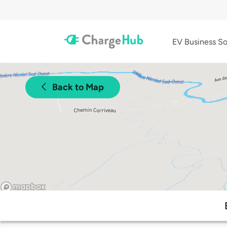
EV Business So
Back to Map