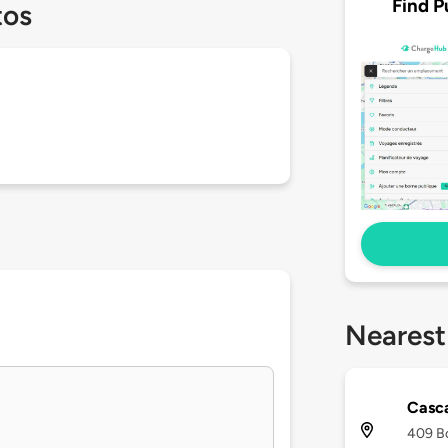
Find P
tos
Nearest
Casca
409 Bo