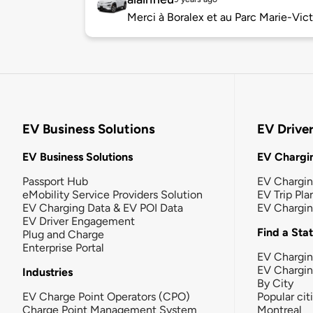
Merci à Boralex et au Parc Marie-Vict
EV Business Solutions
EV Drive
EV Business Solutions
EV Chargin
Passport Hub
EV Chargi
eMobility Service Providers Solution
EV Trip Pla
EV Charging Data & EV POI Data
EV Chargi
EV Driver Engagement
Find a Sta
Plug and Charge
Enterprise Portal
EV Chargin
EV Chargi
Industries
By City
EV Charge Point Operators (CPO)
Popular cit
Charge Point Management System
Montreal