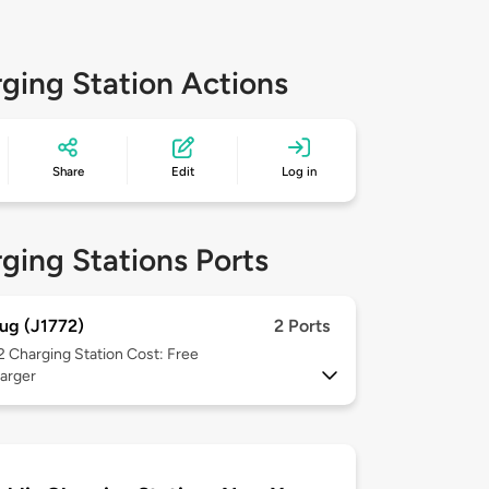
ging Station Actions
Share
Edit
Log in
ging Stations Ports
ug (J1772)
2 Ports
 2
Charging Station Cost: Free
arger