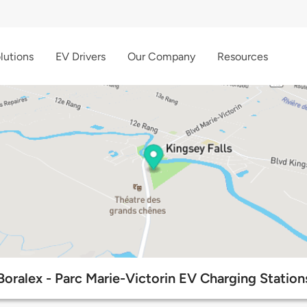
lutions
EV Drivers
Our Company
Resources
Boralex - Parc Marie-Victorin EV Charging Station