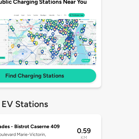
ublic Charging Stations Near You
Find Charging Stations
 EV Stations
des - Bistrot Caserne 409
0.59
ulevard Marie-Victorin,
KM