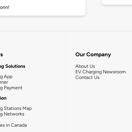
orin!
rs
Our Company
g Solutions
About Us
EV Charging Newsroom
ng App
Contact Us
nner
ng Payment
tion
g Stations Map
ng Networks
ies in Canada