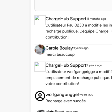
ChargeHub Support
11 months ago
L’utilisateur Paul0230 a modifié les
recharge publique. L’équipe ChargeH
contribution!
Carole Boulay
9 years ago
merci beaucoup
ChargeHub Support
9 years ago
L’utilisateur wolfgangprigge a modifi
emplacement de recharge publique. 
votre contribution!
wolfgangprigge
9 years ago
Recharge avec succès.
alainfleu
9 years ago