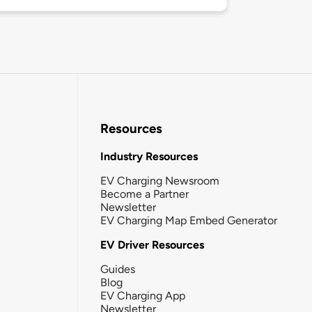
Resources
Industry Resources
EV Charging Newsroom
Become a Partner
Newsletter
EV Charging Map Embed Generator
EV Driver Resources
Guides
Blog
EV Charging App
Newsletter