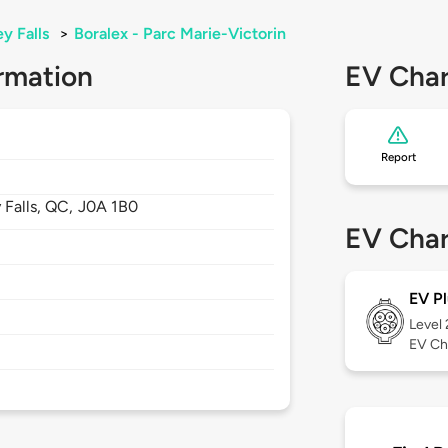
y Falls
>
Boralex - Parc Marie-Victorin
rmation
EV Char
Report
 Falls,
QC,
J0A 1B0
EV Char
EV Pl
Level
EV Ch