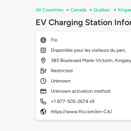
All Countries
>
Canada
>
Québec
>
Kingse
EV Charging Station Info
Flo
Disponible pour les visiteurs du parc.
385
Boulevard Marie-Victorin,
Kingsey
Restricted
Unknown
Unknown activation method
+1 877-505-2674 x9
https://www.flo.com/en-CA/