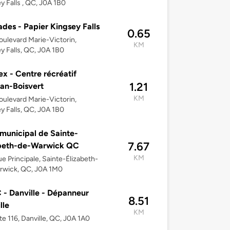
y Falls , QC, J0A 1B0
des - Papier Kingsey Falls
0.65
ulevard Marie-Victorin,
KM
y Falls, QC, J0A 1B0
ex - Centre récréatif
1.21
an-Boisvert
KM
ulevard Marie-Victorin,
y Falls, QC, J0A 1B0
 municipal de Sainte-
7.67
abeth-de-Warwick QC
KM
e Principale, Sainte-Élizabeth-
rwick, QC, J0A 1M0
- Danville - Dépanneur
8.51
lle
KM
te 116, Danville, QC, J0A 1A0