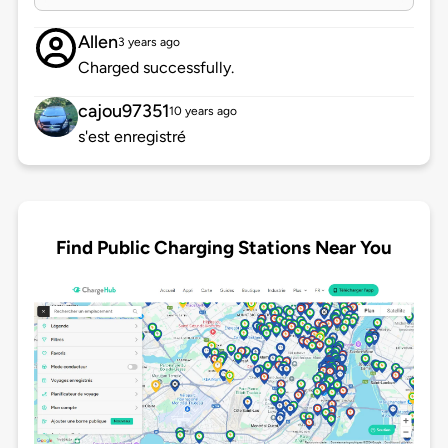
Allen
3 years ago
Charged successfully.
cajou97351
10 years ago
s'est enregistré
Find Public Charging Stations Near You