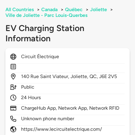
All Countries
>
Canada
>
Québec
>
Joliette
>
Ville de Joliette - Parc Louis-Querbes
EV Charging Station
Information
Circuit Électrique
140
Rue Saint Viateur,
Joliette,
QC,
J6E 2V5
Public
24 Hours
ChargeHub App, Network App, Network RFID
Unknown phone number
https://www.lecircuitelectrique.com/