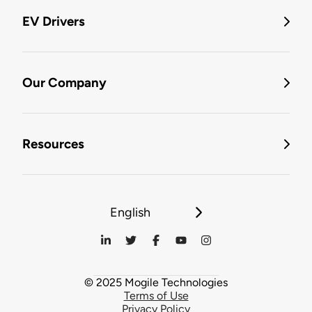
EV Drivers
Our Company
Resources
English
© 2025 Mogile Technologies
Terms of Use
Privacy Policy