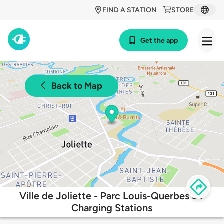
FIND A STATION
STORE
Get the app
Back to Map
Ville de Joliette - Parc Louis-Querbes EV
Charging Stations