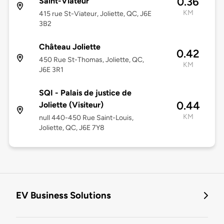
0.36
Saint-Viateur
KM
415 rue St-Viateur, Joliette, QC, J6E
3B2
Château Joliette
0.42
450 Rue St-Thomas, Joliette, QC,
KM
J6E 3R1
SQI - Palais de justice de
0.44
Joliette (Visiteur)
KM
null 440-450 Rue Saint-Louis,
Joliette, QC, J6E 7Y8
EV Business Solutions