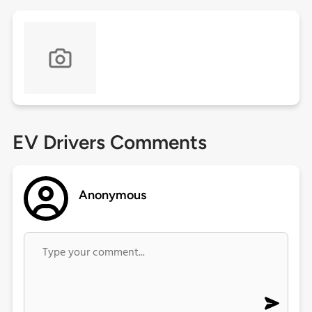
EV Drivers Comments
Anonymous