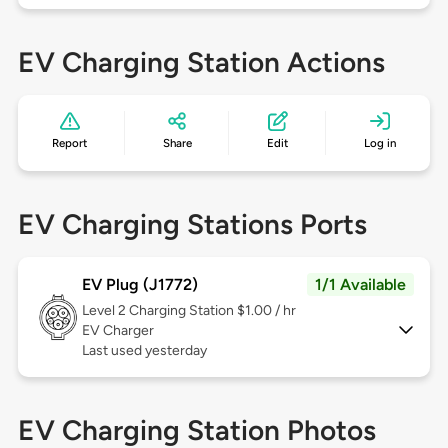
EV Charging Station Actions
Report
Share
Edit
Log in
EV Charging Stations Ports
EV Plug (J1772)
1/1 Available
Level 2
Charging Station $1.00 / hr
EV Charger
Last used yesterday
EV Charging Station Photos