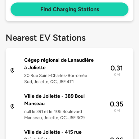
Find Charging Stations
Nearest EV Stations
Cégep régional de Lanaudière
0.31
à Joliette
KM
20 Rue Saint-Charles-Borromée
Sud, Joliette, QC, J6E 4T1
Ville de Joliette - 389 Boul
0.35
Manseau
KM
null le 391 et le 405 Boulevard
Manseau, Joliette, QC, J6E 3C9
Ville de Joliette - 415 rue