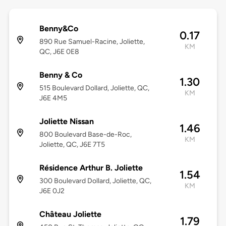
Benny&Co
0.17
890 Rue Samuel-Racine, Joliette,
KM
QC, J6E 0E8
Benny & Co
1.30
515 Boulevard Dollard, Joliette, QC,
KM
J6E 4M5
Joliette Nissan
1.46
800 Boulevard Base-de-Roc,
KM
Joliette, QC, J6E 7T5
Résidence Arthur B. Joliette
1.54
300 Boulevard Dollard, Joliette, QC,
KM
J6E 0J2
Château Joliette
1.79