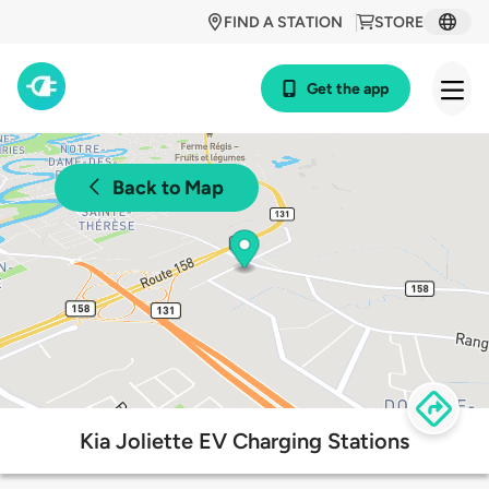
FIND A STATION
STORE
Get the app
Back to Map
Kia Joliette EV Charging Stations