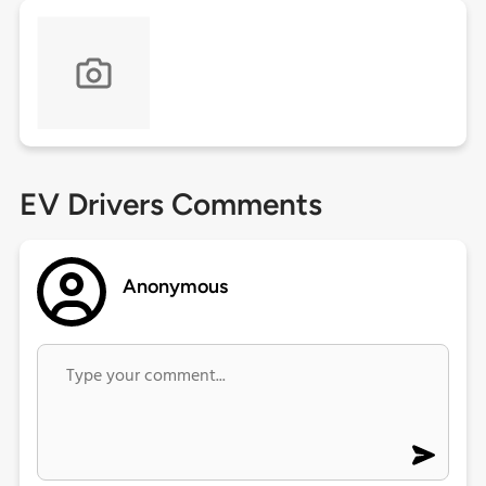
EV Drivers Comments
Anonymous