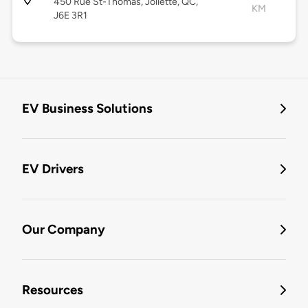
450 Rue St-Thomas, Joliette, QC,
KM
J6E 3R1
EV Business Solutions
EV Drivers
Our Company
Resources