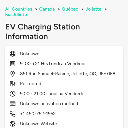
All Countries
>
Canada
>
Québec
>
Joliette
>
Kia Joliette
EV Charging Station
Information
Unknown
9: 00 à 21 Hrs Lundi au Vendredi
851
Rue Samuel-Racine,
Joliette,
QC,
J6E 0E8
Restricted
9:00 - 21:00 Lundi au Vendredi
Unknown activation method
+1 450-752-1952
Unknown Website