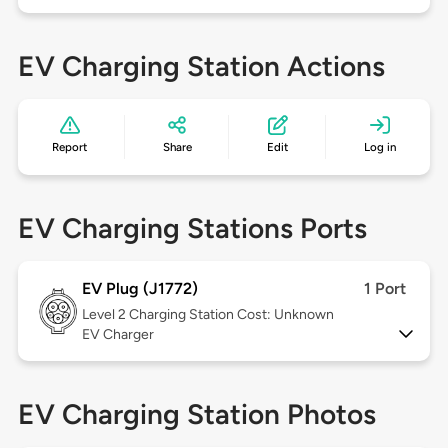
EV Charging Station Actions
Report
Share
Edit
Log in
EV Charging Stations Ports
EV Plug (J1772)
1 Port
Level 2
Charging Station Cost: Unknown
EV Charger
EV Charging Station Photos