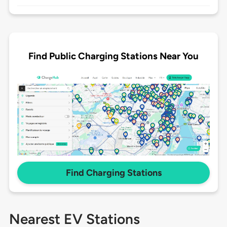
Find Public Charging Stations Near You
Find Charging Stations
Nearest EV Stations