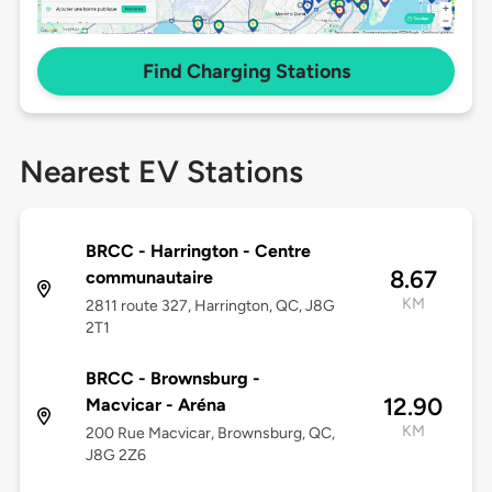
Find Charging Stations
Nearest EV Stations
BRCC - Harrington - Centre
8.67
communautaire
KM
2811 route 327, Harrington, QC, J8G
2T1
BRCC - Brownsburg -
12.90
Macvicar - Aréna
KM
200 Rue Macvicar, Brownsburg, QC,
J8G 2Z6