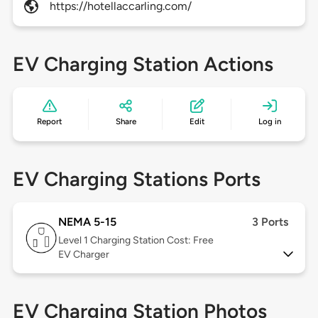
https://hotellaccarling.com/
EV Charging Station Actions
Report
Share
Edit
Log in
EV Charging Stations Ports
NEMA 5-15
3 Ports
Level 1
Charging Station Cost: Free
EV Charger
EV Charging Station Photos