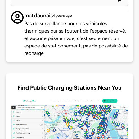
matdaunais
4 years ago
Pas de surveillance pour les véhicules
thermiques qui se foutent de l'espace réservé,
et aucune prise en vue, c'est seulement un
espace de stationnement, pas de possibilité de
recharge
Find Public Charging Stations Near You