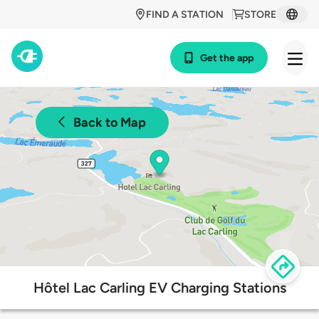
FIND A STATION
STORE
Get the app
Back to Map
Hôtel Lac Carling EV Charging Stations