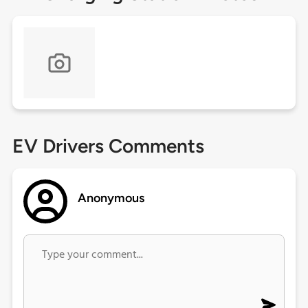
EV Drivers Comments
Anonymous