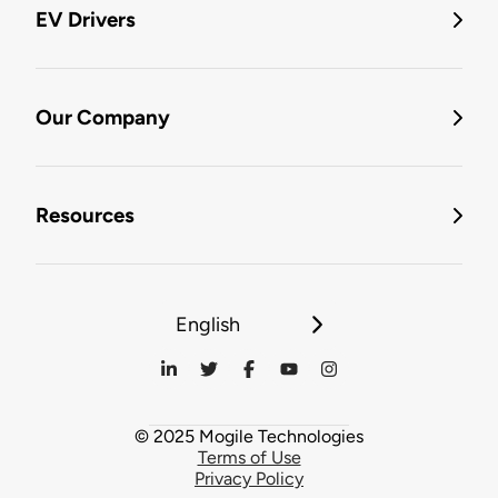
EV Drivers
Our Company
Resources
English
© 2025 Mogile Technologies
Terms of Use
Privacy Policy