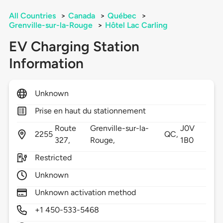
All Countries
>
Canada
>
Québec
>
Grenville-sur-la-Rouge
>
Hôtel Lac Carling
EV Charging Station
Information
Unknown
Prise en haut du stationnement
Route
Grenville-sur-la-
J0V
2255
QC,
327,
Rouge,
1B0
Restricted
Unknown
Unknown activation method
+1 450-533-5468