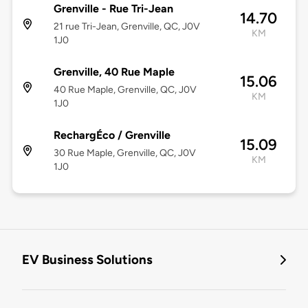
Grenville - Rue Tri-Jean
14.70
21 rue Tri-Jean, Grenville, QC, J0V
KM
1J0
Grenville, 40 Rue Maple
15.06
40 Rue Maple, Grenville, QC, J0V
KM
1J0
RechargÉco / Grenville
15.09
30 Rue Maple, Grenville, QC, J0V
KM
1J0
EV Business Solutions