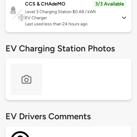
CCS & CHAdeMO
3/3 Available
Level 3
Charging Station $0.48 / kWh
EV Charger
Last used less than 24 hours ago
EV Charging Station Photos
EV Drivers Comments