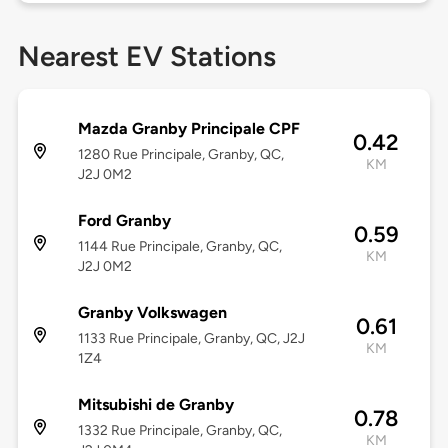
Nearest EV Stations
Mazda Granby Principale CPF
0.42
1280 Rue Principale, Granby, QC,
KM
J2J 0M2
Ford Granby
0.59
1144 Rue Principale, Granby, QC,
KM
J2J 0M2
Granby Volkswagen
0.61
1133 Rue Principale, Granby, QC, J2J
KM
1Z4
Mitsubishi de Granby
0.78
1332 Rue Principale, Granby, QC,
KM