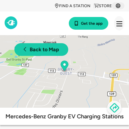
FIND A STATION
STORE
Get the app
Back to Map
Mercedes-Benz Granby EV Charging Stations