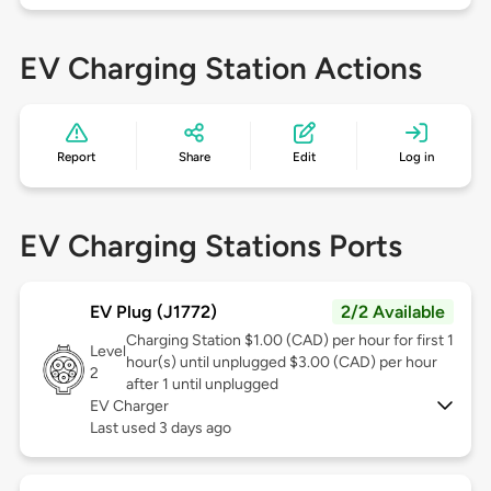
EV Charging Station Actions
Report
Share
Edit
Log in
EV Charging Stations Ports
EV Plug (J1772)
2/2 Available
Charging Station $1.00 (CAD) per hour for first 1
Level
hour(s) until unplugged $3.00 (CAD) per hour
2
after 1 until unplugged
EV Charger
Last used 3 days ago