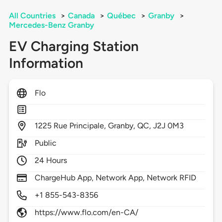
All Countries
>
Canada
>
Québec
>
Granby
>
Mercedes-Benz Granby
EV Charging Station
Information
Flo
1225
Rue Principale,
Granby,
QC,
J2J 0M3
Public
24 Hours
ChargeHub App, Network App, Network RFID
+1 855-543-8356
https://www.flo.com/en-CA/