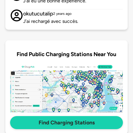
J'ai eu une bonne expérience.
okutucutalip
2 years ago
J’ai rechargé avec succès.
Find Public Charging Stations Near You
Find Charging Stations