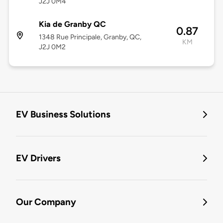
J2J 0M4
Kia de Granby QC
0.87
1348 Rue Principale, Granby, QC,
KM
J2J 0M2
EV Business Solutions
EV Drivers
Our Company