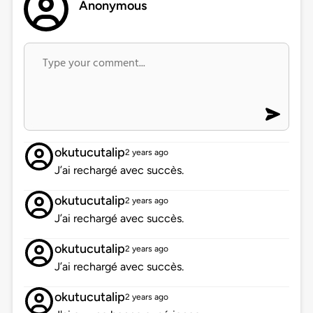
Anonymous
okutucutalip
2 years ago
J’ai rechargé avec succès.
okutucutalip
2 years ago
J’ai rechargé avec succès.
okutucutalip
2 years ago
J’ai rechargé avec succès.
okutucutalip
2 years ago