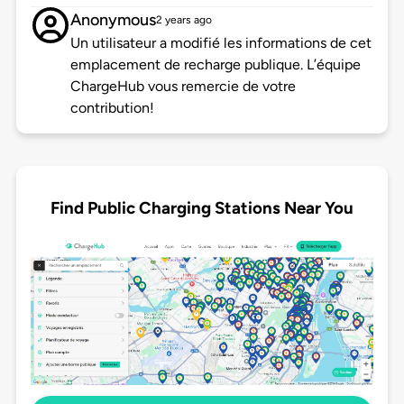
Anonymous
2 years ago
Un utilisateur a modifié les informations de cet
emplacement de recharge publique. L’équipe
ChargeHub vous remercie de votre
contribution!
Find Public Charging Stations Near You