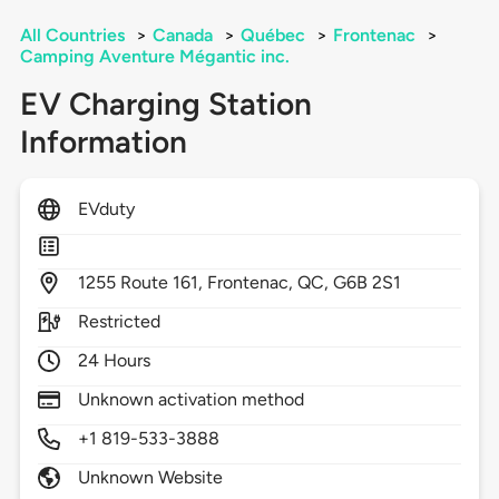
All Countries
>
Canada
>
Québec
>
Frontenac
>
Camping Aventure Mégantic inc.
EV Charging Station
Information
EVduty
1255
Route 161,
Frontenac,
QC,
G6B 2S1
Restricted
24 Hours
Unknown activation method
+1 819-533-3888
Unknown Website