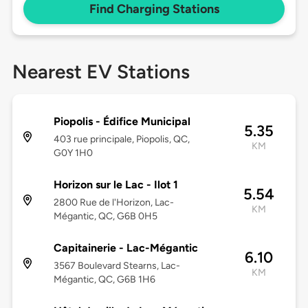
Find Charging Stations
Nearest EV Stations
Piopolis - Édifice Municipal
5.35
403 rue principale, Piopolis, QC,
KM
G0Y 1H0
Horizon sur le Lac - Ilot 1
5.54
2800 Rue de l'Horizon, Lac-
KM
Mégantic, QC, G6B 0H5
Capitainerie - Lac-Mégantic
6.10
3567 Boulevard Stearns, Lac-
KM
Mégantic, QC, G6B 1H6