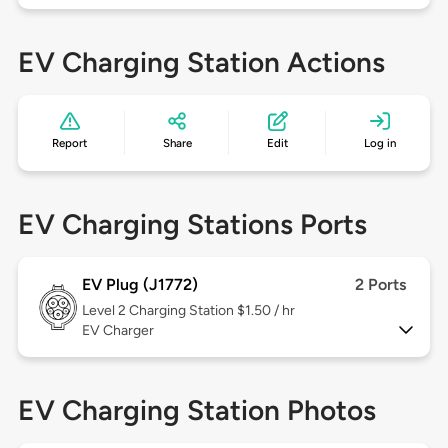
EV Charging Station Actions
Report
Share
Edit
Log in
EV Charging Stations Ports
EV Plug (J1772)
2 Ports
Level 2
Charging Station $1.50 / hr
EV Charger
EV Charging Station Photos