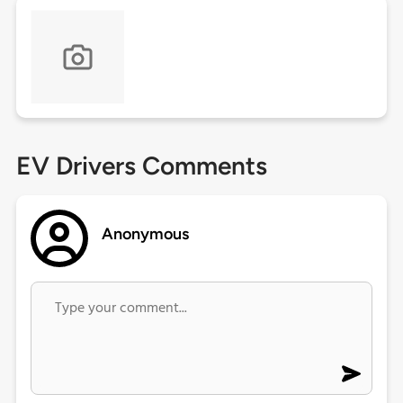
EV Drivers Comments
Anonymous