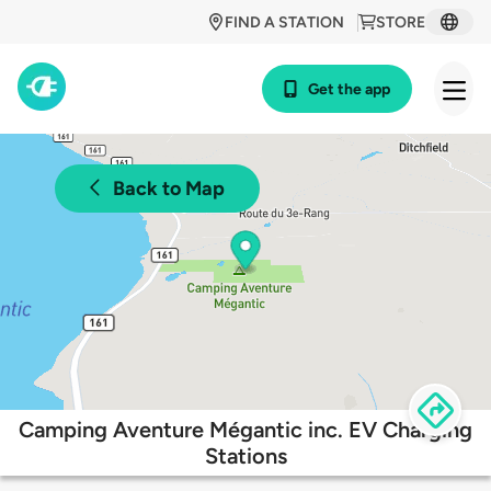
FIND A STATION
STORE
Get the app
Back to Map
Camping Aventure Mégantic inc. EV Charging
Stations