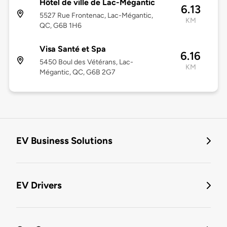
Hôtel de ville de Lac-Mégantic
6.13
5527 Rue Frontenac, Lac-Mégantic,
KM
QC, G6B 1H6
Visa Santé et Spa
6.16
5450 Boul des Vétérans, Lac-
KM
Mégantic, QC, G6B 2G7
EV Business Solutions
EV Drivers