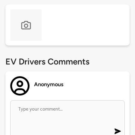
EV Drivers Comments
Anonymous