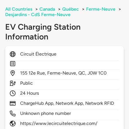
All Countries
>
Canada
>
Québec
>
Ferme-Neuve
>
Desjardins - CdS Ferme-Neuve
EV Charging Station
Information
Circuit Électrique
155
12e Rue,
Ferme-Neuve,
QC,
J0W 1C0
Public
24 Hours
ChargeHub App, Network App, Network RFID
Unknown phone number
https://www.lecircuitelectrique.com/