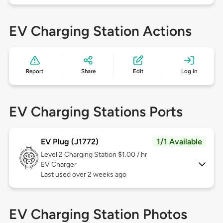
EV Charging Station Actions
Report
Share
Edit
Log in
EV Charging Stations Ports
EV Plug (J1772)
1/1 Available
Level 2
Charging Station $1.00 / hr
EV Charger
Last used over 2 weeks ago
EV Charging Station Photos