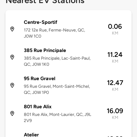
Nearest EV Stations
Centre-Sportif
0.06
172 12e Rue, Ferme-Neuve, QC,
KM
J0W 1C0
385 Rue Principale
11.24
385 Rue Principale, Lac-Saint-Paul,
KM
QC, J0W 1K0
95 Rue Gravel
12.47
95 Rue Gravel, Mont-Saint-Michel,
KM
QC, J0W 1P0
801 Rue Alix
16.09
801 Rue Alix, Mont-Laurier, QC, J9L
KM
2V9
Atelier