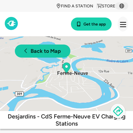
FIND A STATION
STORE
Get the app
Back to Map
Desjardins - CdS Ferme-Neuve EV Charging
Stations