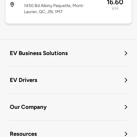
16.60
1450 Bd Albiny Paquette, Mont-
KM
Laurier, QC, J9L 1M7
EV Business Solutions
EV Drivers
Our Company
Resources