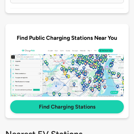
Find Public Charging Stations Near You
Find Charging Stations