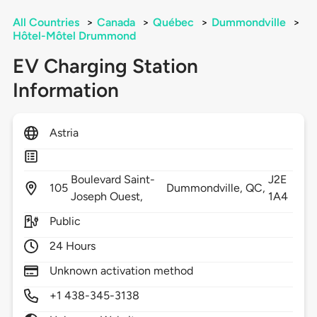
All Countries
>
Canada
>
Québec
>
Dummondville
>
Hôtel-Môtel Drummond
EV Charging Station
Information
Astria
Boulevard Saint-
J2E
105
Dummondville,
QC,
Joseph Ouest,
1A4
Public
24 Hours
Unknown activation method
+1 438-345-3138