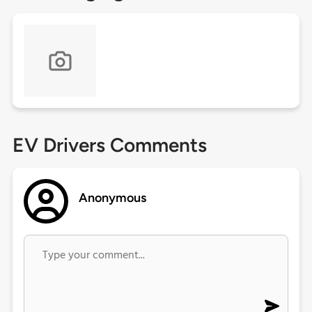
EV Drivers Comments
Anonymous