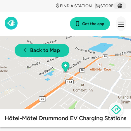
FIND A STATION
STORE
Get the app
Back to Map
Hôtel-Môtel Drummond EV Charging Stations