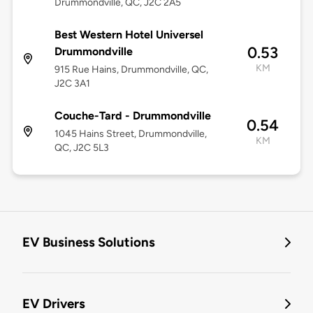
Drummondville, QC, J2C 2A5
Best Western Hotel Universel
0.53
Drummondville
KM
915 Rue Hains, Drummondville, QC,
J2C 3A1
Couche-Tard - Drummondville
0.54
1045 Hains Street, Drummondville,
KM
QC, J2C 5L3
EV Business Solutions
EV Drivers