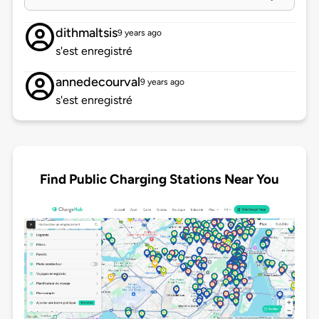
dithmaltsis
9 years ago
s'est enregistré
annedecourval
9 years ago
s'est enregistré
Find Public Charging Stations Near You