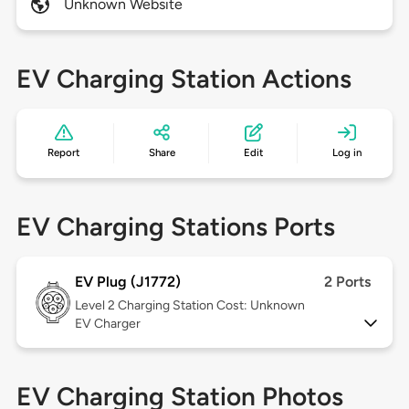
Unknown Website
EV Charging Station Actions
Report
Share
Edit
Log in
EV Charging Stations Ports
EV Plug (J1772)
2 Ports
Level 2
Charging Station Cost: Unknown
EV Charger
EV Charging Station Photos