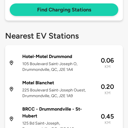
Find Charging Stations
Nearest EV Stations
Hotel-Motel Drummond
0.06
105 Boulevard Saint-Joseph O,
KM
Drummondville, QC, J2E 1A4
Motel Blanchet
0.20
225 Boulevard Saint-Joseph Ouest,
KM
Drummondville, QC, J2E 1A9
BRCC - Drummondville - St-
0.45
Hubert
KM
125 Bd Saint-Joseph,