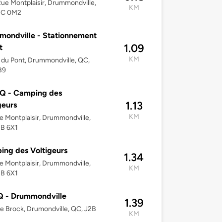
ue Montplaisir, Drummondville,
KM
2C 0M2
ondville - Stationnement
1.09
t
KM
 du Pont, Drummondville, QC,
B9
Q - Camping des
1.13
geurs
KM
e Montplaisir, Drummondville,
2B 6X1
ng des Voltigeurs
1.34
e Montplaisir, Drummondville,
KM
2B 6X1
 - Drummondville
1.39
e Brock, Drumondville, QC, J2B
KM