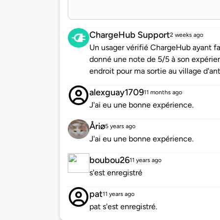
ChargeHub Support
2 weeks ago
Un usager vérifié ChargeHub ayant f
donné une note de 5/5 à son expérie
endroit pour ma sortie au village d'ant
alexguay1709
11 months ago
J'ai eu une bonne expérience.
Åriø
5 years ago
J'ai eu une bonne expérience.
boubou26
11 years ago
s'est enregistré
pat
11 years ago
pat s'est enregistré.