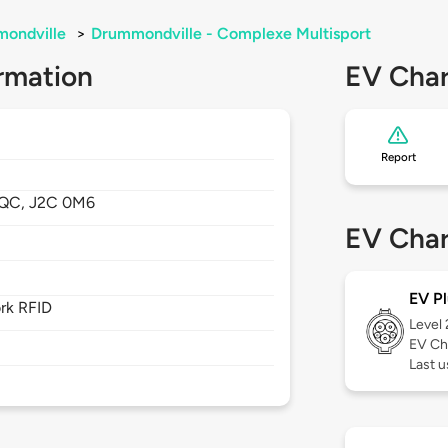
ondville
>
Drummondville - Complexe Multisport
rmation
EV Char
Report
QC,
J2C 0M6
EV Char
EV Pl
rk RFID
Level
EV Ch
Last u