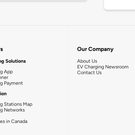
rs
Our Company
g Solutions
About Us
EV Charging Newsroom
ng App
Contact Us
nner
ng Payment
tion
g Stations Map
ng Networks
ies in Canada