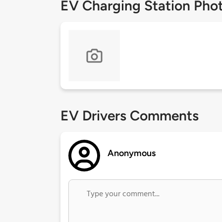
EV Charging Station Pho
EV Drivers Comments
Anonymous