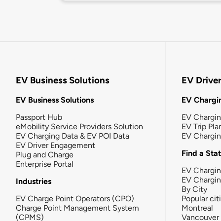
EV Business Solutions
EV Drive
EV Business Solutions
EV Chargin
Passport Hub
EV Chargi
eMobility Service Providers Solution
EV Trip Pla
EV Charging Data & EV POI Data
EV Chargi
EV Driver Engagement
Find a Sta
Plug and Charge
Enterprise Portal
EV Chargin
EV Chargi
Industries
By City
EV Charge Point Operators (CPO)
Popular cit
Charge Point Management System
Montreal
(CPMS)
Vancouver