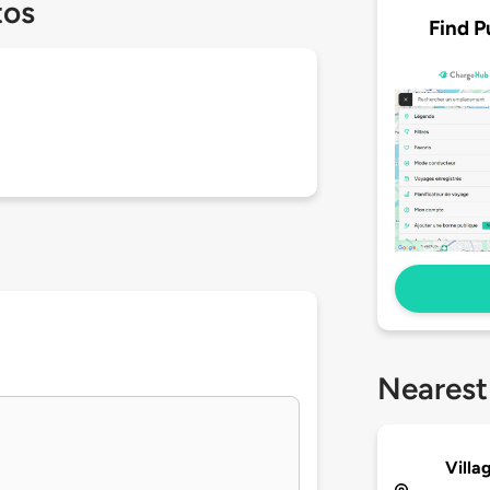
tos
Find P
Nearest
Villa