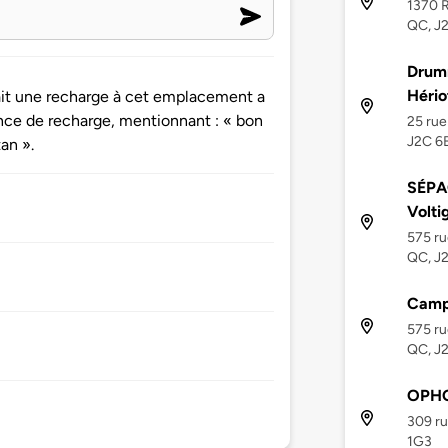
1370 R
QC, J
Drumm
Hério
ait une recharge à cet emplacement a
nce de recharge, mentionnant : « bon
25 rue
J2C 6
an ».
SÉPA
Volti
575 ru
QC, J
Campi
575 ru
QC, J
OPHQ
309 ru
1G3