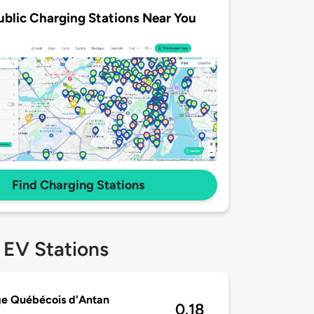
ublic Charging Stations Near You
Find Charging Stations
 EV Stations
ge Québécois d'Antan
0.18