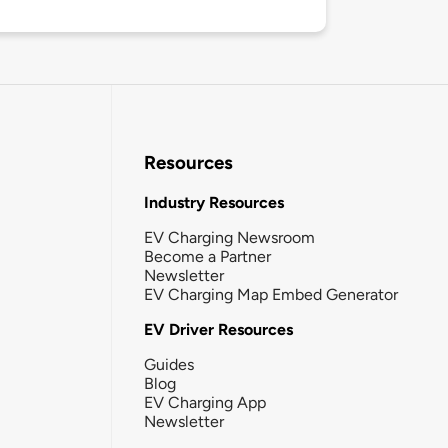
Resources
Industry Resources
EV Charging Newsroom
Become a Partner
Newsletter
EV Charging Map Embed Generator
EV Driver Resources
Guides
Blog
EV Charging App
Newsletter