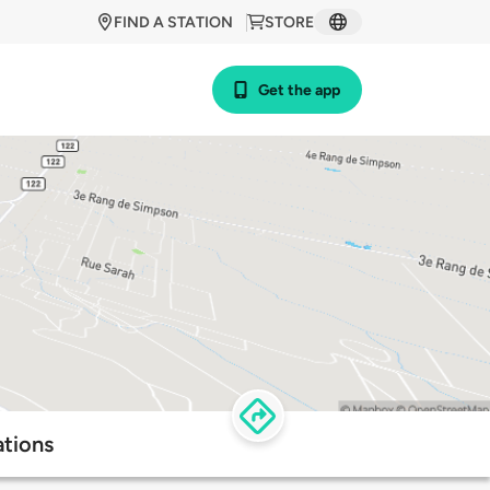
FIND A STATION
STORE
Get the app
tions