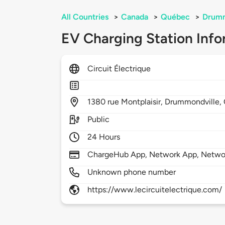
All Countries
>
Canada
>
Québec
>
Drumm
EV Charging Station Info
Circuit Électrique
1380
rue Montplaisir,
Drummondville,
Public
24 Hours
ChargeHub App, Network App, Netwo
Unknown phone number
https://www.lecircuitelectrique.com/