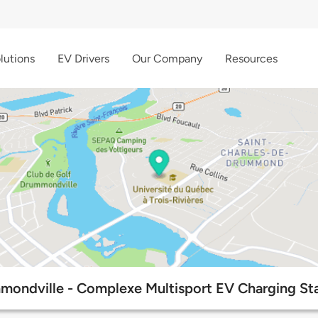
lutions
EV Drivers
Our Company
Resources
mondville - Complexe Multisport EV Charging Sta