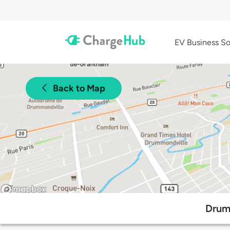
EV Business So
Back to Map
Drum