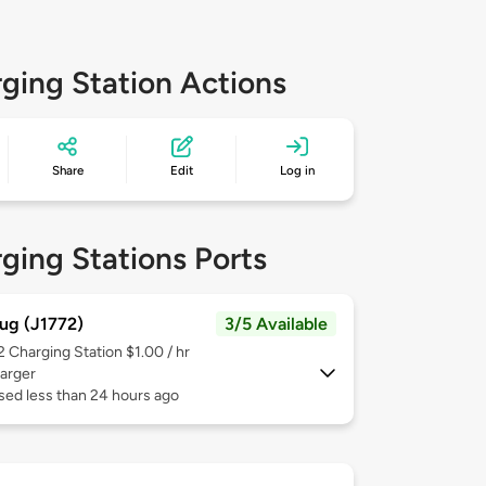
ging Station Actions
Share
Edit
Log in
ging Stations Ports
ug (J1772)
3/5 Available
 2
Charging Station $1.00 / hr
arger
sed less than 24 hours ago